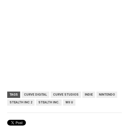
TAGS
CURVE DIGITAL
CURVE STUDIOS
INDIE
NINTENDO
STEALTH INC 2
STEALTH INC.
WII U