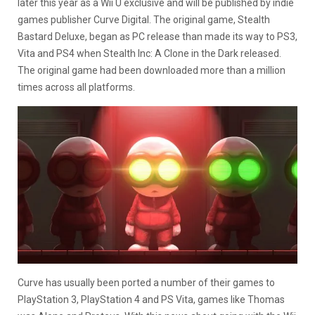
later this year as a Wii U exclusive and will be published by indie
games publisher Curve Digital. The original game, Stealth
Bastard Deluxe, began as PC release than made its way to PS3,
Vita and PS4 when Stealth Inc: A Clone in the Dark released.
The original game had been downloaded more than a million
times across all platforms.
Curve has usually been ported a number of their games to
PlayStation 3, PlayStation 4 and PS Vita, games like Thomas