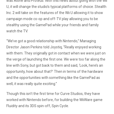
was Alone and Proteus. With this news about going with the Wii
U, it will change the studio’s typical platforms of choice. Stealth
Inc. 2 will take on the features of the Wii U allowing it to show
campaign mode co-op and off-TV play allowing you to be
stealthy using the GamePad while your friends and family
watch the TV.
“We’ve got a good relationship with Nintendo,” Managing
Director Jason Perkins told Joystiq, “Really enjoyed working
with them. They originally got in contact when we were just on
the verge of launching the first one. We were too far along the
line with Sony, but got back to them and said, ‘Look, here’s an
opportunity, how about that?’ Then in terms of the hardware
and the opportunities with something like the GamePad as
well, it was really quite exciting.”
Though this isn’t the first time for Curve Studios, they have
worked with Nintendo before, for building the WiiWare game
Fluidity and its 3DS spin-off, Spin Cycle.