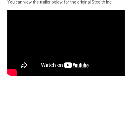
You can view the trailer below for the original Stealth Inc: