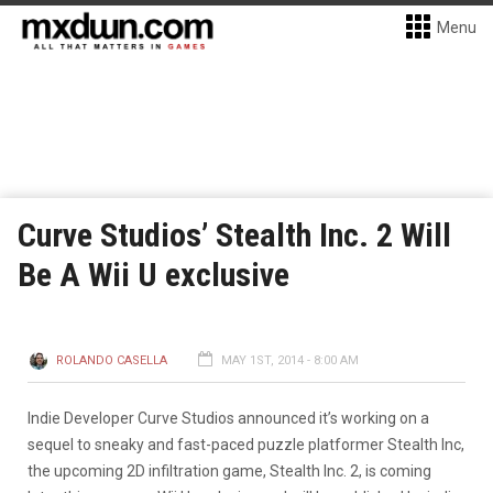
Menu
Curve Studios’ Stealth Inc. 2 Will
Be A Wii U exclusive
ROLANDO CASELLA
MAY 1ST, 2014 - 8:00 AM
Indie Developer Curve Studios announced it’s working on a
sequel to sneaky and fast-paced puzzle platformer Stealth Inc,
the upcoming 2D infiltration game, Stealth Inc. 2, is coming