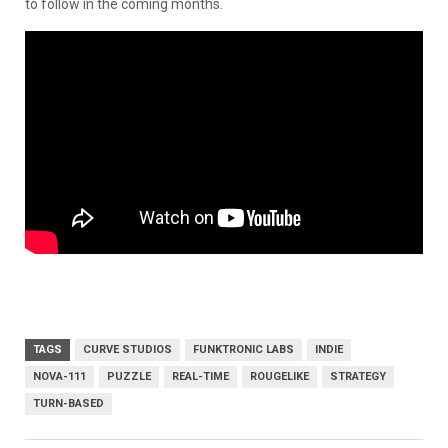
to follow in the coming months.
TAGS
CURVE STUDIOS
FUNKTRONIC LABS
INDIE
NOVA-111
PUZZLE
REAL-TIME
ROUGELIKE
STRATEGY
TURN-BASED