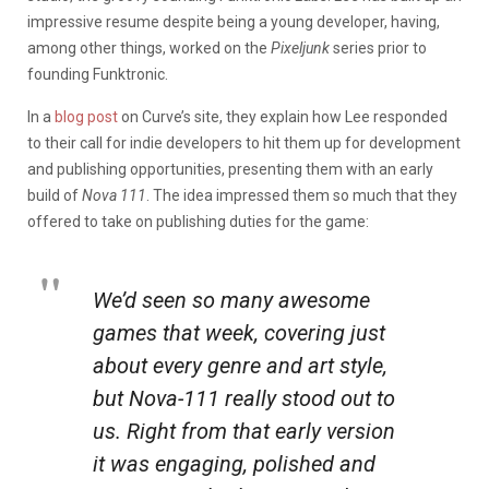
impressive resume despite being a young developer, having,
among other things, worked on the
Pixeljunk
series prior to
founding Funktronic.
In a
blog post
on Curve’s site, they explain how Lee responded
to their call for indie developers to hit them up for development
and publishing opportunities, presenting them with an early
build of
Nova 111
. The idea impressed them so much that they
offered to take on publishing duties for the game:
We’d seen so many awesome
games that week, covering just
about every genre and art style,
but Nova-111 really stood out to
us. Right from that early version
it was engaging, polished and