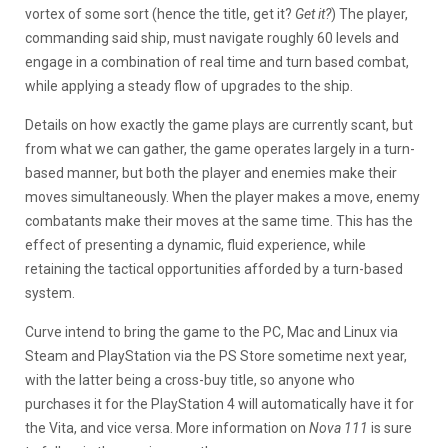
vortex of some sort (hence the title, get it?
Get it?
) The player,
commanding said ship, must navigate roughly 60 levels and
engage in a combination of real time and turn based combat,
while applying a steady flow of upgrades to the ship.
Details on how exactly the game plays are currently scant, but
from what we can gather, the game operates largely in a turn-
based manner, but both the player and enemies make their
moves simultaneously. When the player makes a move, enemy
combatants make their moves at the same time. This has the
effect of presenting a dynamic, fluid experience, while
retaining the tactical opportunities afforded by a turn-based
system.
Curve intend to bring the game to the PC, Mac and Linux via
Steam and PlayStation via the PS Store sometime next year,
with the latter being a cross-buy title, so anyone who
purchases it for the PlayStation 4 will automatically have it for
the Vita, and vice versa. More information on
Nova 111
is sure