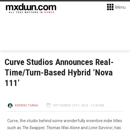
Menu
Curve Studios Announces Real-
Time/Turn-Based Hybrid ‘Nova
111’
KERWIN TSANG
SEPTEMBER 21ST, 2014 - 12:30 AM
Curve, the studio behind some wonderfully inventive indie titles
such as
The Swapper, Thomas Was Alone
and
Lone Survivor
, has