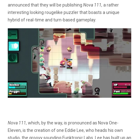
announced that they will be publishing
Nova 111,
a rather
interesting looking rougelike puzzler that boasts a unique
hybrid of real-time and turn-based gameplay.
Nova 111,
which, by the way, is pronounced as Nova One-
Eleven, is the creation of one Eddie Lee, who heads his own
studio, the groovy sounding Funktronic Labs. Lee has built up an