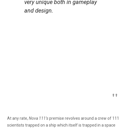
very unique both in gameplay
and design.
At any rate,
Nova 111’s
premise revolves around a crew of 111
scientists trapped on a ship which itself is trapped in a space