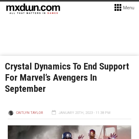
Menu
Crystal Dynamics To End Support
For Marvel’s Avengers In
September
CAITLYN TAYLOR
JANUARY 20TH, 2023 - 11:38 PM