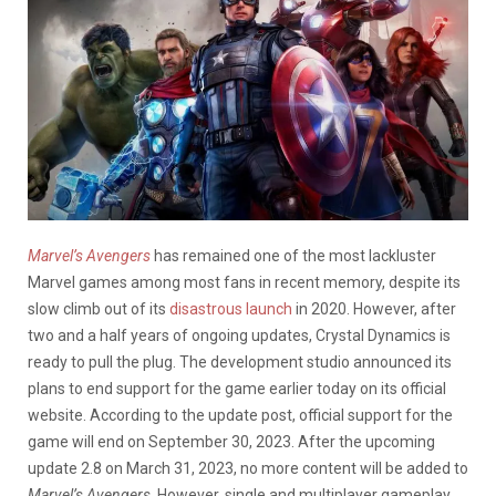
Marvel’s Avengers
has remained one of the most lackluster
Marvel games among most fans in recent memory, despite its
slow climb out of its
disastrous launch
in 2020. However, after
two and a half years of ongoing updates, Crystal Dynamics is
ready to pull the plug. The development studio announced its
plans to end support for the game earlier today on its official
website. According to the update post, official support for the
game will end on September 30, 2023. After the upcoming
update 2.8 on March 31, 2023, no more content will be added to
Marvel’s Avengers
. However, single and multiplayer gameplay