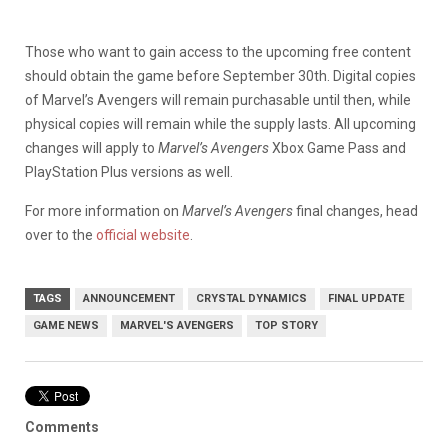
Those who want to gain access to the upcoming free content
should obtain the game before September 30th. Digital copies
of Marvel’s Avengers will remain purchasable until then, while
physical copies will remain while the supply lasts. All upcoming
changes will apply to
Marvel’s Avengers
Xbox Game Pass and
PlayStation Plus versions as well.
For more information on
Marvel’s Avengers
final changes, head
over to the
official website
.
TAGS
ANNOUNCEMENT
CRYSTAL DYNAMICS
FINAL UPDATE
GAME NEWS
MARVEL'S AVENGERS
TOP STORY
Comments