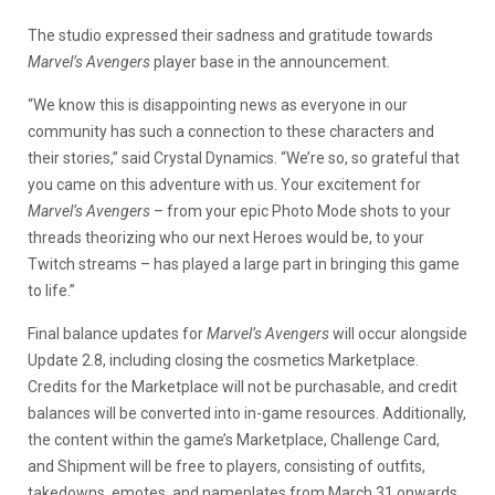
The studio expressed their sadness and gratitude towards
Marvel’s Avengers
player base in the announcement.
“We know this is disappointing news as everyone in our
community has such a connection to these characters and
their stories,” said Crystal Dynamics. “We’re so, so grateful that
you came on this adventure with us. Your excitement for
Marvel’s Avengers
– from your epic Photo Mode shots to your
threads theorizing who our next Heroes would be, to your
Twitch streams – has played a large part in bringing this game
to life.”
Final balance updates for
Marvel’s Avengers
will occur alongside
Update 2.8, including closing the cosmetics Marketplace.
Credits for the Marketplace will not be purchasable, and credit
balances will be converted into in-game resources. Additionally,
the content within the game’s Marketplace, Challenge Card,
and Shipment will be free to players, consisting of outfits,
takedowns, emotes, and nameplates from March 31 onwards.