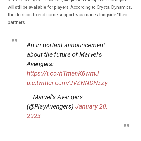
will still be available for players. According to Crystal Dynamics,
the decision to end game support was made alongside “their
partners.
An important announcement
about the future of Marvel’s
Avengers:
https://t.co/hTmenK6wmJ
pic.twitter.com/JVZNNDNzZy
— Marvel’s Avengers
(@PlayAvengers)
January 20,
2023