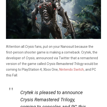
Attention all
Crysis
fans, put on your Nanosuit because the
first-person shooter game is making a comeback. Crytek, the
developer of
Crysis
, announced via Twitter that a remastered
version of the game called
Crysis Remastered Trilogy
would be
coming to PlayStation 4, Xbox One,
Nintendo Switch
, and PC
this Fall.
Crytek is pleased to announce
Crysis Remastered Trilogy,
coming to consoles and PC this