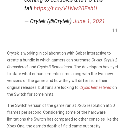
fall.
https://t.co/V1Nw20FehU
— Crytek (@Crytek)
June 1, 2021
Crytek is working in collaboration with Saber Interactive to
create a bundle in which gamers can purchase
Crysis, Crysis 2
Remastered
, and
Crysis 3 Remastered
. The developers have yet
to state what enhancements come along with the two new
versions of the game and how they will differ from their
original releases, but fans are looking to
Crysis Remastered
on
the Switch for some hints.
The Switch version of the game ran at 720p resolution at 30
frames per second. Considering some of the hardware
limitations the Switch has compared to other consoles like the
Xbox One, the game’s depth of field came out pretty