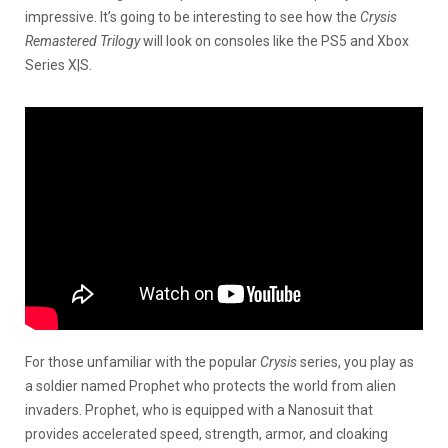
impressive. It’s going to be interesting to see how the
Crysis
Remastered Trilogy
will look on consoles like the PS5 and Xbox
Series X|S.
For those unfamiliar with the popular
Crysis
series, you play as
a soldier named Prophet who protects the world from alien
invaders. Prophet, who is equipped with a Nanosuit that
provides accelerated speed, strength, armor, and cloaking