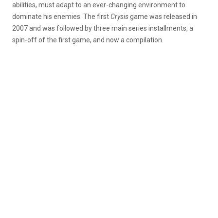
abilities, must adapt to an ever-changing environment to
dominate his enemies. The first
Crysis
game was released in
2007 and was followed by three main series installments, a
spin-off of the first game, and now a compilation.