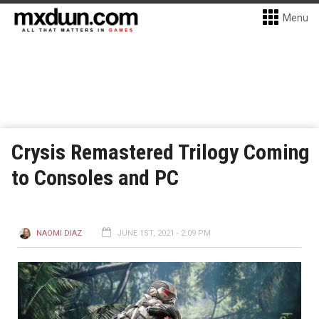
Menu
Crysis Remastered Trilogy Coming
to Consoles and PC
NAOMI DIAZ
JUNE 1ST, 2021 - 2:09 PM