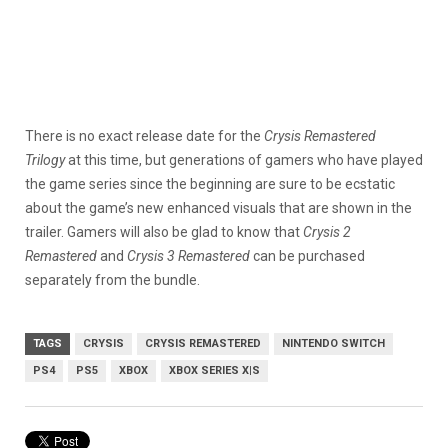
There is no exact release date for the
Crysis Remastered
Trilogy
at this time, but generations of gamers who have played
the game series since the beginning are sure to be ecstatic
about the game’s new enhanced visuals that are shown in the
trailer. Gamers will also be glad to know that
Crysis 2
Remastered
and
Crysis 3 Remastered
can be purchased
separately from the bundle.
TAGS
CRYSIS
CRYSIS REMASTERED
NINTENDO SWITCH
PS4
PS5
XBOX
XBOX SERIES X|S