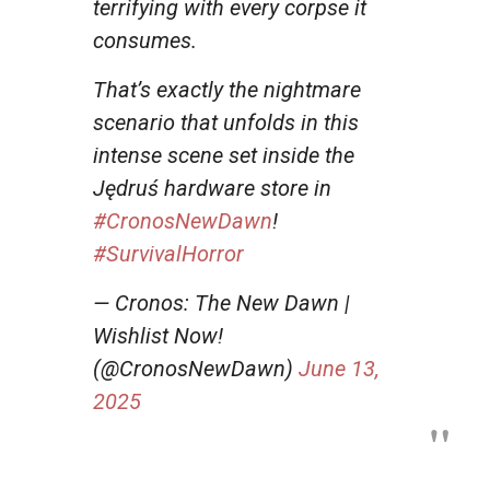
terrifying with every corpse it
consumes.
That’s exactly the nightmare
scenario that unfolds in this
intense scene set inside the
Jędruś hardware store in
#CronosNewDawn
!
#SurvivalHorror
— Cronos: The New Dawn |
Wishlist Now!
(@CronosNewDawn)
June 13,
2025