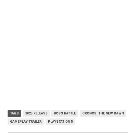
TAGS
2025 RELEASE
BOSS BATTLE
CRONOS: THE NEW DAWN
GAMEPLAY TRAILER
PLAYSTATION 5