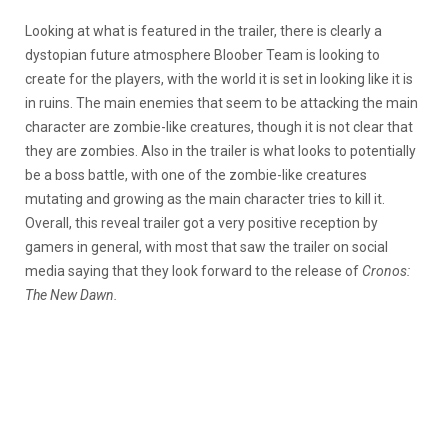
Looking at what is featured in the trailer, there is clearly a
dystopian future atmosphere Bloober Team is looking to
create for the players, with the world it is set in looking like it is
in ruins. The main enemies that seem to be attacking the main
character are zombie-like creatures, though it is not clear that
they are zombies. Also in the trailer is what looks to potentially
be a boss battle, with one of the zombie-like creatures
mutating and growing as the main character tries to kill it.
Overall, this reveal trailer got a very positive reception by
gamers in general, with most that saw the trailer on social
media saying that they look forward to the release of
Cronos:
The New Dawn.