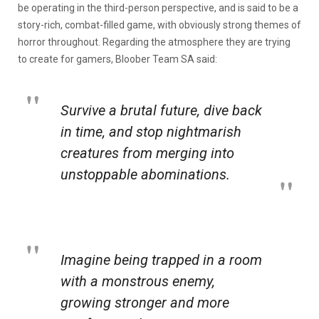
be operating in the third-person perspective, and is said to be a
story-rich, combat-filled game, with obviously strong themes of
horror throughout. Regarding the atmosphere they are trying
to create for gamers, Bloober Team SA said:
Survive a brutal future, dive back
in time, and stop nightmarish
creatures from merging into
unstoppable abominations.
Imagine being trapped in a room
with a monstrous enemy,
growing stronger and more