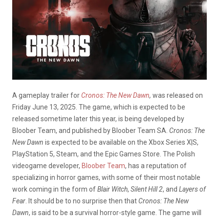
A gameplay trailer for
Cronos: The New Dawn
,
was released on
Friday June 13, 2025. The game, which is expected to be
released sometime later this year, is being developed by
Bloober Team, and published by Bloober Team SA.
Cronos: The
New Dawn
is expected to be available on the Xbox Series X|S,
PlayStation 5, Steam, and the Epic Games Store. The Polish
videogame developer,
Bloober Team
, has a reputation of
specializing in horror games, with some of their most notable
work coming in the form of
Blair Witch
,
Silent Hill 2
, and
Layers of
Fear
. It should be to no surprise then that
Cronos: The New
Dawn
, is said to be a survival horror-style game. The game will