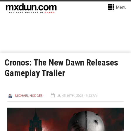
Menu
Cronos: The New Dawn Releases
Gameplay Trailer
MICHAEL HODGES
JUNE 16TH, 2025 - 9:23 AM