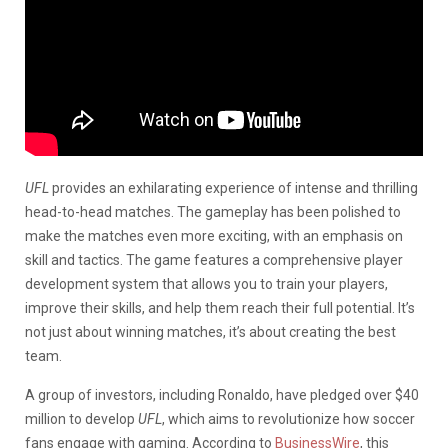
UFL
provides an exhilarating experience of intense and thrilling
head-to-head matches. The gameplay has been polished to
make the matches even more exciting, with an emphasis on
skill and tactics.
The game features a comprehensive player
development system that allows you to train your players,
improve their skills, and help them reach their full potential. It’s
not just about winning matches, it’s about creating the best
team.
A group of investors, including Ronaldo, have pledged over $40
million to develop
UFL
, which aims to revolutionize how soccer
fans engage with gaming.
According to
BusinessWire
, this