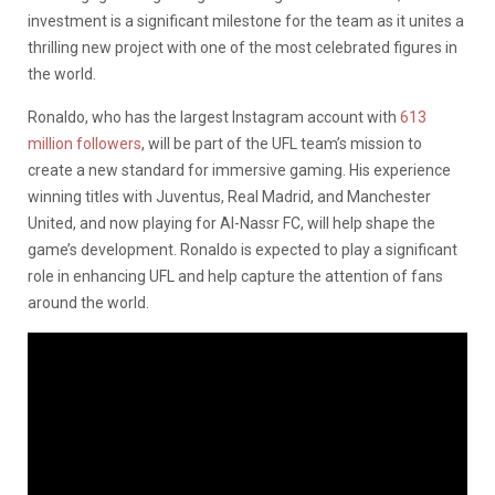
investment is a significant milestone for the team as it unites a
thrilling new project with one of the most celebrated figures in
the world.
Ronaldo, who has the largest Instagram account with
613
million followers
, will be part of the UFL team’s mission to
create a new standard for immersive gaming. His experience
winning titles with Juventus, Real Madrid, and Manchester
United, and now playing for Al-Nassr FC, will help shape the
game’s development. Ronaldo is expected to play a significant
role in enhancing UFL and help capture the attention of fans
around the world.