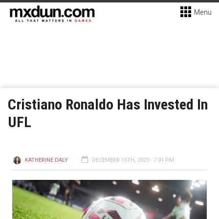
Menu
Cristiano Ronaldo Has Invested In
UFL
KATHERINE DALY
DECEMBER 15TH, 2023 - 7:01 PM