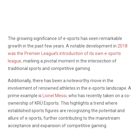
The growing significance of e-sports has seen remarkable
growth in the past few years. A notable development in
2018
was the Premier League’s introduction of its own e-sports
league,
marking a pivotal moment in the intersection of
traditional sports and competitive gaming.
Additionally, there has been a noteworthy move in the
involvement of renowned athletes in the e-sports landscape. A
prime example is
Lionel Messi,
who has recently taken on a co-
ownership of KRÜ Esports. This highlights a trend where
established sports figures are recognizing the potential and
allure of e-sports, further contributing to the mainstream
acceptance and expansion of competitive gaming.