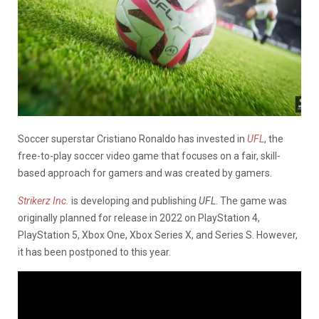
Soccer superstar Cristiano Ronaldo has invested in
UFL
, the
free-to-play soccer video game that focuses on a fair, skill-
based approach for gamers and was created by gamers.
Strikerz Inc.
is developing and publishing
UFL
. The game was
originally planned for release in 2022 on PlayStation 4,
PlayStation 5, Xbox One, Xbox Series X, and Series S. However,
it has been postponed to this year.