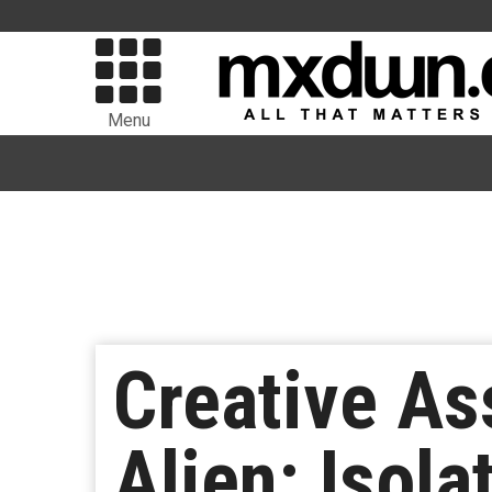
Menu
Creative As
Alien: Isol