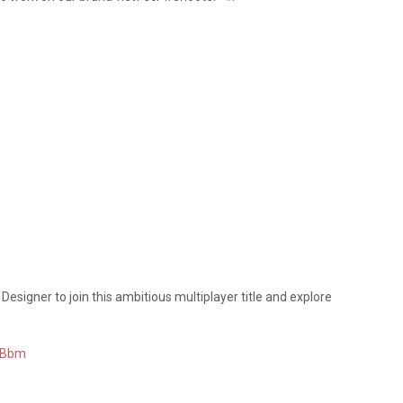
 Designer to join this ambitious multiplayer title and explore
KGBbm