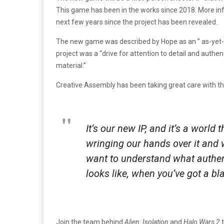
This game has been in the works since 2018. More inf
next few years since the project has been revealed.
The new game was described by Hope as an ” as-yet-u
project was a “drive for attention to detail and authe
material.”
Creative Assembly has been taking great care with th
It’s our new IP, and it’s a world
wringing our hands over it and w
want to understand what authent
looks like, when you’ve got a bl
Join the team behind
Alien: Isolation
and
Halo Wars 2
t