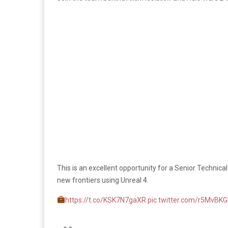
This is an excellent opportunity for a Senior Technical
new frontiers using Unreal 4.
https://t.co/KSK7N7gaXR
pic.twitter.com/r5MvB