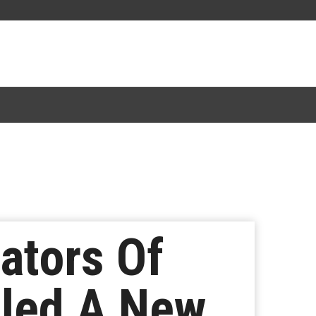
ators Of
aled A New