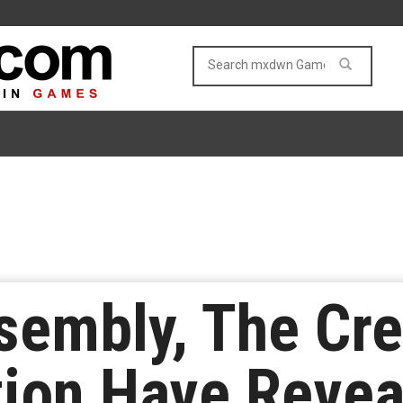
sembly, The Cre
ation Have Reve