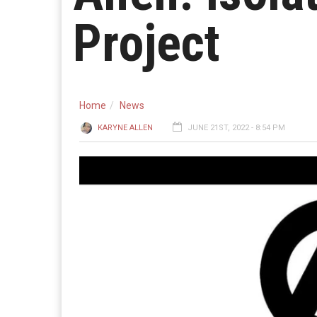
Project
Home
News
KARYNE ALLEN
JUNE 21ST, 2022 - 8:54 PM