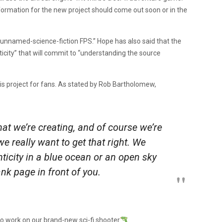
ormation for the new project should come out soon or in the
nnamed-science-fiction FPS.” Hope has also said that the
nticity” that will commit to “understanding the source
is project for fans. As stated by Rob Bartholomew,
 that we’re creating, and of course we’re
e really want to get that right. We
icity in a blue ocean or an open sky
ank page in front of you
.
o work on our brand-new sci-fi shooter
.