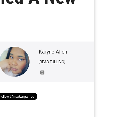
Karyne Allen
[READ FULL BIO]