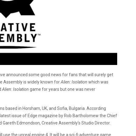
ve announced some good news for fans that will surely get
ive Assembly is widely known for
Alien: Isolation
which was
d
Alien: Isolation
game for years but one was never
ons based in Horsham, UK, and Sofia, Bulgaria. According
latest issue of Edge magazine by Rob Bartholomew the Chief
 and Gareth Edmondson, Creative Assembly’s Studio Director.
l use the unreal engine 4. It will be a sci-fi adventure game.