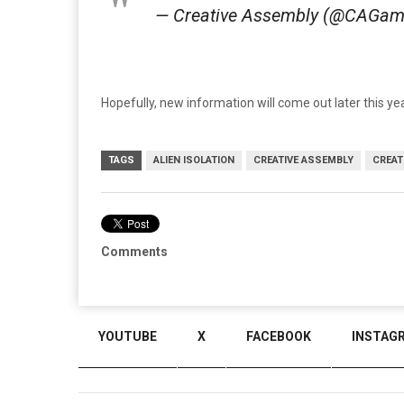
— Creative Assembly (@CAGa
Hopefully, new information will come out later this 
TAGS
ALIEN ISOLATION
CREATIVE ASSEMBLY
CREAT
Comments
YOUTUBE
X
FACEBOOK
INSTAG