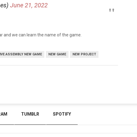
mes)
June 21, 2022
year and we can learn the name of the game.
IVE ASSEMBLY NEW GAME
NEW GAME
NEW PROJECT
RAM
TUMBLR
SPOTIFY