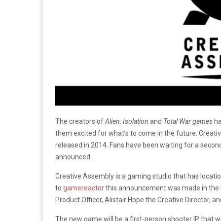
The creators of
Alien: Isolation
and
Total War games
ha
them excited for what’s to come in the future. Creat
released in 2014. Fans have been waiting for a secon
announced.
Creative Assembly is a gaming studio that has locati
to
gamereactor
this announcement was made in the 
Product Officer, Alistair Hope the Creative Director,
The new game will be a first-person shooter IP that wil