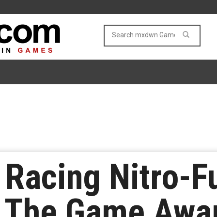
Racing Nitro-F
t The Game Awa