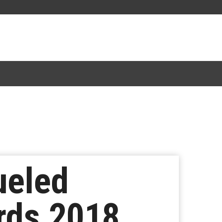
ueled
rds 2018,