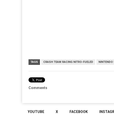
TAGS
CRASH TEAM RACING NITRO-FUELED
NINTENDO
Comments
YOUTUBE
X
FACEBOOK
INSTAG