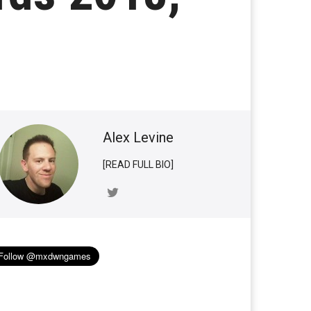
Alex Levine
[READ FULL BIO]