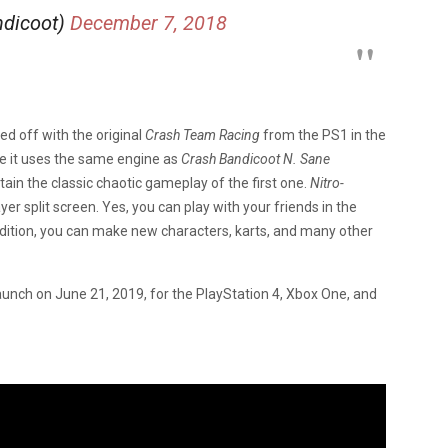
ndicoot)
December 7, 2018
d off with the original
Crash Team Racing
from the PS1 in the
ke it uses the same engine as
Crash Bandicoot N. Sane
in the classic chaotic gameplay of the first one.
Nitro-
yer split screen. Yes, you can play with your friends in the
dition, you can make new characters, karts, and many other
launch on June 21, 2019, for the PlayStation 4, Xbox One, and