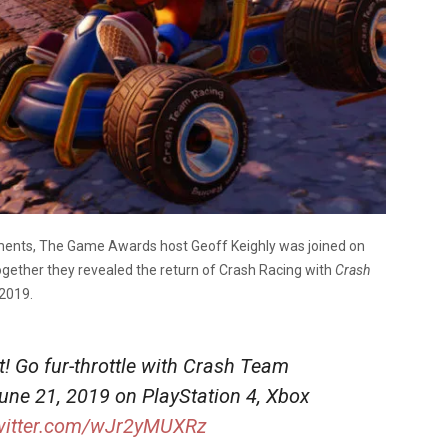
ements, The Game Awards host Geoff Keighly was joined on
gether they revealed the return of Crash Racing with
Crash
 2019.
at! Go fur-throttle with Crash Team
June 21, 2019 on PlayStation 4, Xbox
twitter.com/wJr2yMUXRz