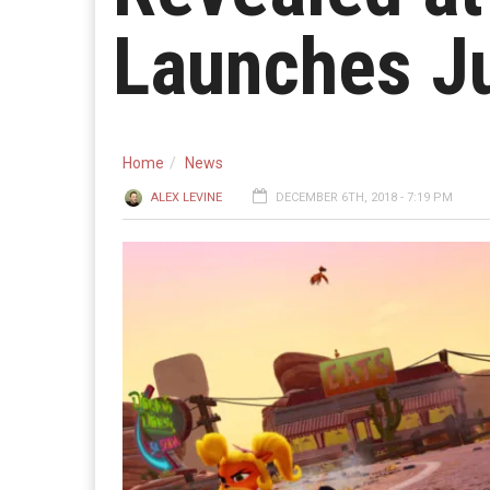
Launches J
Home
News
ALEX LEVINE
DECEMBER 6TH, 2018 - 7:19 PM