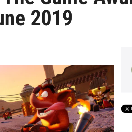
une 2019