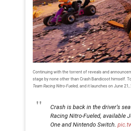
Continuing with the torrent of reveals and announc
stage by none other than Crash Bandicoot himself. To
Team Racing Nitro-Fueled,
and it launches on June 21,
Crash is back in the driver’s se
Racing Nitro-Fueled, available 
One and Nintendo Switch.
pic.