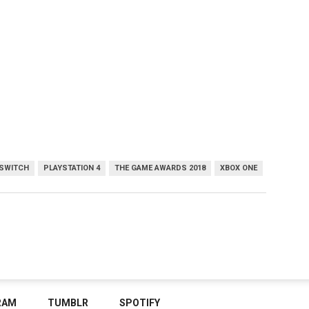
 SWITCH
PLAYSTATION 4
THE GAME AWARDS 2018
XBOX ONE
RAM
TUMBLR
SPOTIFY