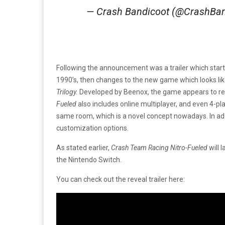
— Crash Bandicoot (@CrashBa
Following the announcement was a trailer which starte
1990’s, then changes to the new game which looks li
Trilogy.
Developed by Beenox, the game appears to reta
Fueled
also includes online multiplayer, and even 4-pla
same room, which is a novel concept nowadays. In ad
customization options.
As stated earlier,
Crash Team Racing Nitro-Fueled
will 
the Nintendo Switch.
You can check out the reveal trailer here: