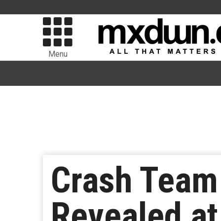
Menu
Crash Team 
Revealed a