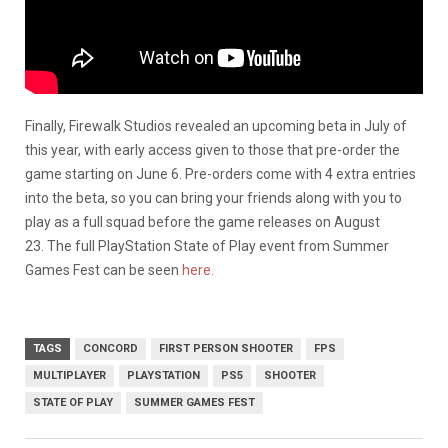
Finally, Firewalk Studios revealed an upcoming beta in July of
this year, with early access given to those that pre-order the
game starting on June 6. Pre-orders come with 4 extra entries
into the beta, so you can bring your friends along with you to
play as a full squad before the game releases on August
23. The full PlayStation State of Play event from Summer
Games Fest can be seen
here.
TAGS
CONCORD
FIRST PERSON SHOOTER
FPS
MULTIPLAYER
PLAYSTATION
PS5
SHOOTER
STATE OF PLAY
SUMMER GAMES FEST