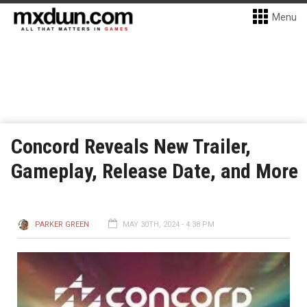
Menu
Concord Reveals New Trailer,
Gameplay, Release Date, and More
PARKER GREEN
MAY 30TH, 2024 - 4:38 PM