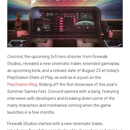
Concord
, the upcoming 5v5 hero shooter from Firewalk
Studios, revealed a new cinematic trailer, extended gameplay,
an upcoming beta, and a release date of August 23 at today’s
PlayStation State of Play, as well as in a post on the
PlayStation Blog
. Kicking off the first showcase of this year’s
Summer Games Fest,
Concord
opened with a bang, featuring
interviews with developers and breaking down some of the
many characters and mechanics coming when the game
launches in a few months.
Firewalk Studios started with a new cinematic trailer,