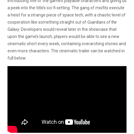
introducing five of the game’s playable characters and giving us
a peek into the title’s sci-fi setting. The gang of misfits execute
a heist for a strange piece of space tech, with a chaotic level of
cooperation like something straight out of
Guardians of the
Galaxy
. Developers would reveal later in the showcase that
upon the game’s launch, players would be able to see a new
cinematic short every week, containing overarching stories and
even more characters. The cinematic trailer can be watched in
full below: