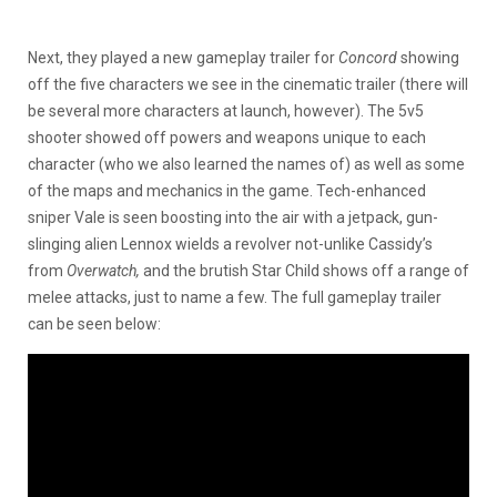
Next, they played a new gameplay trailer for
Concord
showing
off the five characters we see in the cinematic trailer (there will
be several more characters at launch, however). The 5v5
shooter showed off powers and weapons unique to each
character (who we also learned the names of) as well as some
of the maps and mechanics in the game. Tech-enhanced
sniper Vale is seen boosting into the air with a jetpack, gun-
slinging alien Lennox wields a revolver not-unlike Cassidy’s
from
Overwatch,
and the brutish Star Child shows off a range of
melee attacks, just to name a few. The full gameplay trailer
can be seen below: