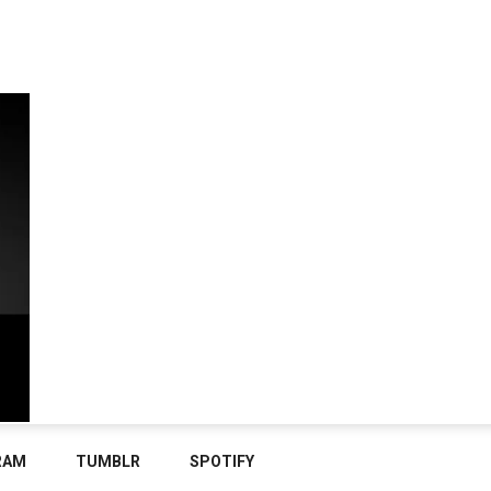
RAM
TUMBLR
SPOTIFY