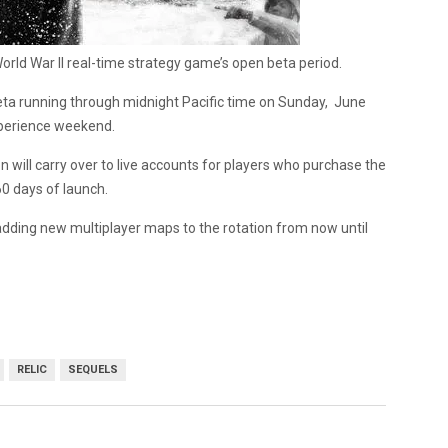
orld War II real-time strategy game’s open beta period.
eta running through midnight Pacific time on Sunday, June
experience weekend.
n will carry over to live accounts for players who purchase the
60 days of launch.
 adding new multiplayer maps to the rotation from now until
RELIC
SEQUELS