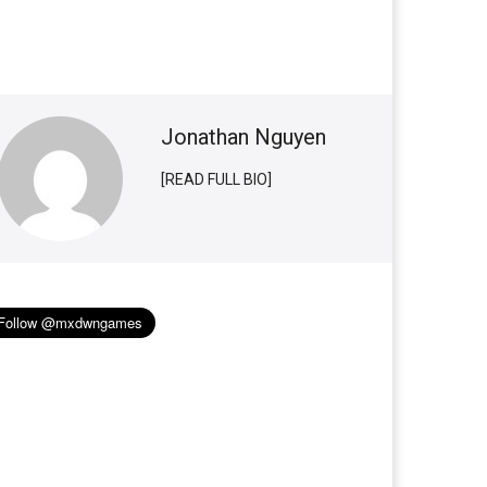
Jonathan Nguyen
[READ FULL BIO]