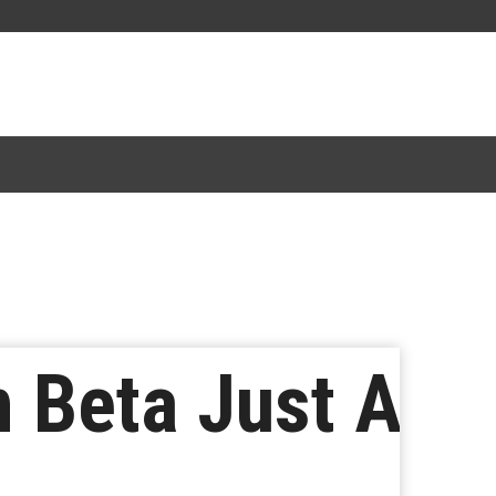
 Beta Just A