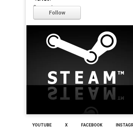
early access
Comments
Follow
YOUTUBE
X
FACEBOOK
INSTAG