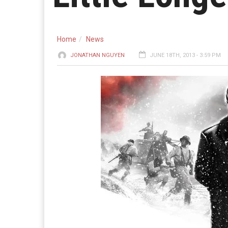
Home
News
JONATHAN NGUYEN
JUNE 18TH, 2013 - 3:59 PM