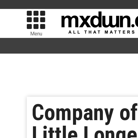
Menu
Company of 
Little Longe