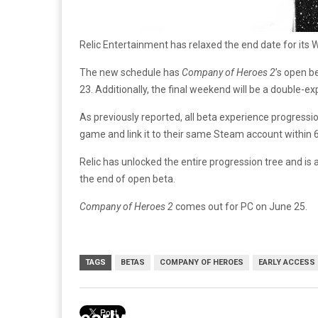
Relic Entertainment has relaxed the end date for its W
The new schedule has
Company of Heroes 2
’s open b
23. Additionally, the final weekend will be a double-
As previously reported, all beta experience progressio
game and link it to their same Steam account within 
Relic has unlocked the entire progression tree and is
the end of open beta.
Company of Heroes 2
comes out for PC on June 25.
TAGS
BETAS
COMPANY OF HEROES
EARLY ACCESS