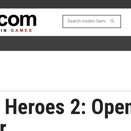
Heroes 2: Open
r