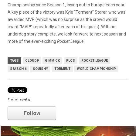
Championship since Season 1, losing out to Europe each year.
A key piece of the victory was Kyle “Torment” Storer, who was
awarded MVP (which was no surprise as the crowd would
chant “MVP!” repeatedly after each of his goals). With an
underdog story complete, we look forward to next season and
more of the ever-exciting
Rocket League
.
TAGS
CLOUD9
GIMMICK
RLCS
ROCKET LEAGUE
SEASON 6
SQUISHY
TORMENT
WORLD CHAMPIONSHIP
Comments
rocket league
Follow