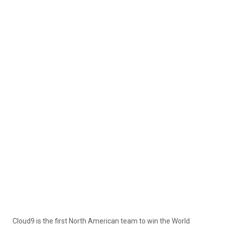
Cloud9 is the first North American team to win the World