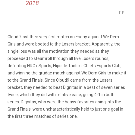
2018
Cloud9 lost their very first match on Friday against We Dem
Girls and were booted to the Losers bracket. Apparently, the
single loss was all the motivation they needed as they
proceeded to steamroll through all five Losers rounds,
defeating NRG eSports, Flipside Tactics, Chiefs Esports Club,
and winning the grudge match against We Dem Girls to make it
to the Grand Finals. Since Cloud9 came from the Losers
bracket, they needed to beat Dignitas in a best of seven series
twice, which they did with relative ease, going 4-1 in both
series. Dignitas, who were the heavy favorites going into the
Grand Finals, were uncharacteristically held to just one goal in
the first three matches of series one.