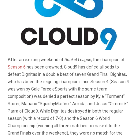
After an exciting weekend of
Rocket League
, the champion of
Season 6
has been crowned. Cloud9 has defied all odds to
defeat Dignitas in a double best of seven Grand Final. Dignitas,
who has been the reigning champion since Season 4 (Season 4
was won by Gale Force eSports with the same team
composition) was denied a perfect season by Kyle “Torment”
Storer, Mariano “SquishyMuffinz” Arruda, and Jesus “Gimmick”
Parra of Cloud9. While Dignitas destroyed in both the regular
season (with a record of 7-0) and the Season 6 World
Championship (winning all three matches to make it to the
Grand Finals over the weekend), they were no match for the