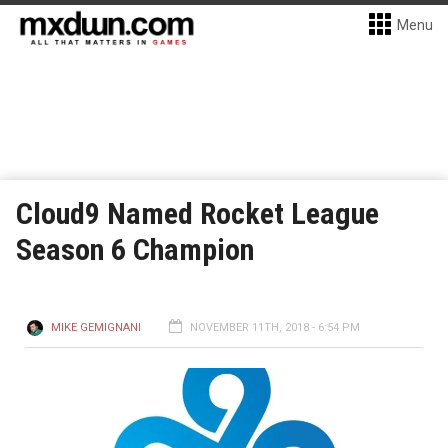
Menu
Cloud9 Named Rocket League
Season 6 Champion
MIKE GEMIGNANI
NOVEMBER 11TH, 2018 - 6:54 PM