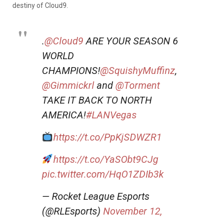
destiny of Cloud9.
.
@Cloud9
ARE YOUR SEASON 6
WORLD
CHAMPIONS!
@SquishyMuffinz
,
@Gimmickrl
and
@Torment
TAKE IT BACK TO NORTH
AMERICA!
#LANVegas
https://t.co/PpKjSDWZR1
https://t.co/YaSObt9CJg
pic.twitter.com/HqO1ZDIb3k
— Rocket League Esports
(@RLEsports)
November 12,