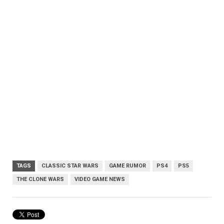
TAGS
CLASSIC STAR WARS
GAME RUMOR
PS4
PS5
THE CLONE WARS
VIDEO GAME NEWS