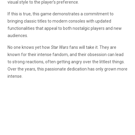
visual style to the player’s preference.
If this is true, this game demonstrates a commitment to
bringing classic titles to modern consoles with updated
functionalities that appeal to both nostalgic players and new
audiences.
No one knows yet how
Star Wars
fans will take it. They are
known for their intense fandom, and their obsession can lead
to strong reactions, often getting angry over the littlest things.
Over the years, this passionate dedication has only grown more
intense.