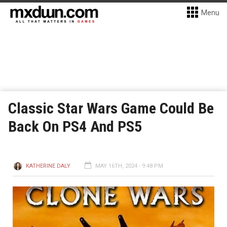
Menu
Classic Star Wars Game Could Be
Back On PS4 And PS5
KATHERINE DALY
MAY 16TH, 2024 - 9:48 PM