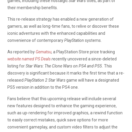
games, including these nostalgic
Star Wars
titles, as part of
their membership benefits.
This re-release strategy has enabled a new generation of
gamers, as well as long-time fans, to relive or discover these
iconic adventures with the enhanced capabilities and
convenience of contemporary
PlayStation
systems.
As reported by
Gematsu
, a PlayStation Store price tracking
website named PS Deals
r
ecently uncovered a since-deleted
listing for
Star Wars: The Clone Wars on PS4 and PS5.
This
discovery is significant because it marks the first time that a re-
released
PlayStation 2 Star Wars
game will have a designated
PS5 version in addition to the PS4 one.
Fans believe that this upcoming release will include several
new features designed to enhance the gaming experience,
such as up-rendering for improved graphics, a rewind function
to easily correct mistakes, quick save options for more
convenient gameplay, and custom video filters to adjust the