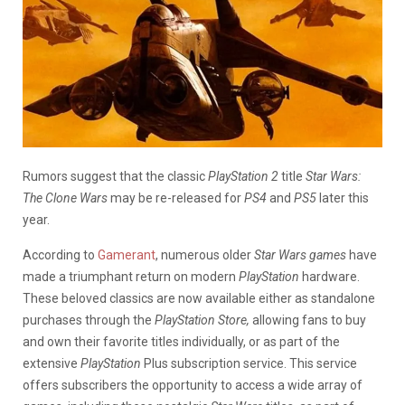
Rumors suggest that the classic
PlayStation 2
title
Star Wars:
The Clone Wars
may be re-released for
PS4
and
PS5
later this
year.
According to
Gamerant
, numerous older
Star Wars games
have
made a triumphant return on modern
PlayStation
hardware.
These beloved classics are now available either as standalone
purchases through the
PlayStation Store,
allowing fans to buy
and own their favorite titles individually, or as part of the
extensive
PlayStation
Plus subscription service. This service
offers subscribers the opportunity to access a wide array of