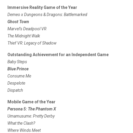
Immersive Reality Game of the Year
Demeo x Dungeons & Dragons: Battlemarked
Ghost Town
Marvel’s Deadpool VR
The Midnight Walk
Thief VR: Legacy of Shadow
Outstanding Achievement for an Independent Game
Baby Steps
Blue Prince
Consume Me
Despelote
Dispatch
Mobile Game of the Year
Persona 5: The Phantom X
Umamusume: Pretty Derby
What the Clash?
Where Winds Meet