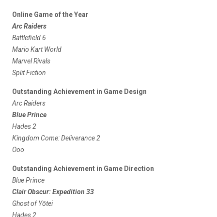
Online Game of the Year
Arc Raiders
Battlefield 6
Mario Kart World
Marvel Rivals
Split Fiction
Outstanding Achievement in Game Design
Arc Raiders
Blue Prince
Hades 2
Kingdom Come: Deliverance 2
Öoo
Outstanding Achievement in Game Direction
Blue Prince
Clair Obscur: Expedition 33
Ghost of Yōtei
Hades 2