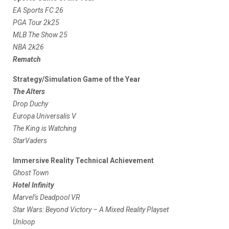
EA Sports FC 26
PGA Tour 2k25
MLB The Show 25
NBA 2k26
Rematch
Strategy/Simulation Game of the Year
The Alters
Drop Duchy
Europa Universalis V
The King is Watching
StarVaders
Immersive Reality Technical Achievement
Ghost Town
Hotel Infinity
Marvel’s Deadpool VR
Star Wars: Beyond Victory – A Mixed Reality Playset
Unloop