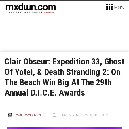
Menu
Clair Obscur: Expedition 33, Ghost
Of Yotei, & Death Stranding 2: On
The Beach Win Big At The 29th
Annual D.I.C.E. Awards
PAUL DAVID NUÑEZ
FEBRUARY 13TH, 2026 - 12:19 PM