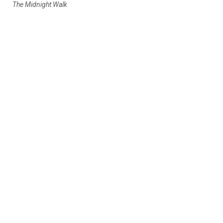
The Midnight Walk