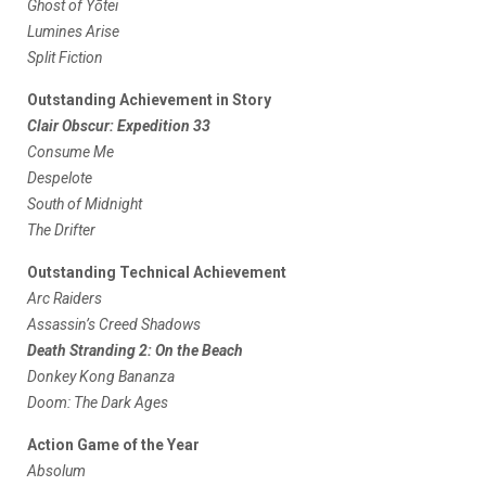
Ghost of Yōtei
Lumines Arise
Split Fiction
Outstanding Achievement in Story
Clair Obscur: Expedition 33
Consume Me
Despelote
South of Midnight
The Drifter
Outstanding Technical Achievement
Arc Raiders
Assassin’s Creed Shadows
Death Stranding 2: On the Beach
Donkey Kong Bananza
Doom: The Dark Ages
Action Game of the Year
Absolum