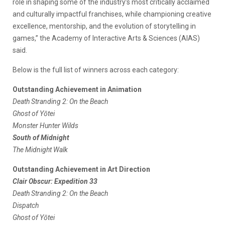
role in shaping some of the industry’s most critically acclaimed
and culturally impactful franchises, while championing creative
excellence, mentorship, and the evolution of storytelling in
games,” the Academy of Interactive Arts & Sciences (AIAS)
said.
Below is the full list of winners across each category:
Outstanding Achievement in Animation
Death Stranding 2: On the Beach
Ghost of Yōtei
Monster Hunter Wilds
South of Midnight
The Midnight Walk
Outstanding Achievement in Art Direction
Clair Obscur: Expedition 33
Death Stranding 2: On the Beach
Dispatch
Ghost of Yōtei