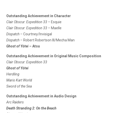
Outstanding Achievement in Character
Clair Obscur: Expedition 33
– Esquie
Clair Obscur: Expedition 33
– Maelle
Dispatch
– Courtney/Invisigal
Dispatch
– Robert Robertson III/Mecha Man
Ghost of Yōtei
– Atsu
Outstanding Achievement in Original Music Composition
Clair Obscur: Expedition 33
Ghost of Yōtei
Herdling
Mario Kart World
Sword of the Sea
Outstanding Achievement in Audio Design
Arc Raiders
Death Stranding 2: On the Beach