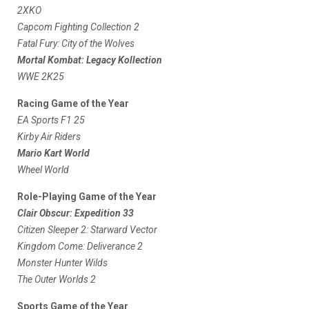
2XKO
Capcom Fighting Collection 2
Fatal Fury: City of the Wolves
Mortal Kombat: Legacy Kollection
WWE 2K25
Racing Game of the Year
EA Sports F1 25
Kirby Air Riders
Mario Kart World
Wheel World
Role-Playing Game of the Year
Clair Obscur: Expedition 33
Citizen Sleeper 2: Starward Vector
Kingdom Come: Deliverance 2
Monster Hunter Wilds
The Outer Worlds 2
Sports Game of the Year