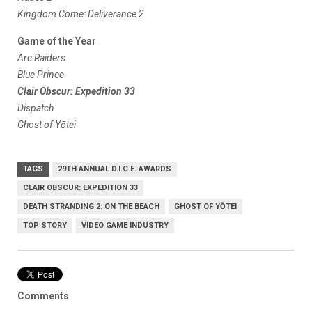
Kingdom Come: Deliverance 2
Game of the Year
Arc Raiders
Blue Prince
Clair Obscur: Expedition 33
Dispatch
Ghost of Yōtei
TAGS
29TH ANNUAL D.I.C.E. AWARDS
CLAIR OBSCUR: EXPEDITION 33
DEATH STRANDING 2: ON THE BEACH
GHOST OF YŌTEI
TOP STORY
VIDEO GAME INDUSTRY
Comments