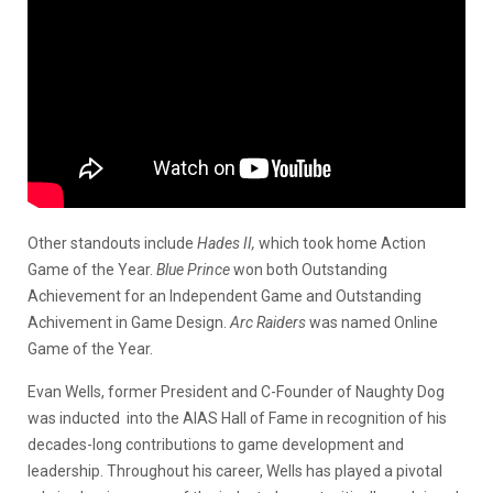
Other standouts include
Hades II,
which took home Action
Game of the Year.
Blue Prince
won both Outstanding
Achievement for an Independent Game and Outstanding
Achivement in Game Design.
Arc Raiders
was named Online
Game of the Year.
Evan Wells, former President and C-Founder of Naughty Dog
was inducted into the AIAS Hall of Fame in recognition of his
decades-long contributions to game development and
leadership. Throughout his career, Wells has played a pivotal