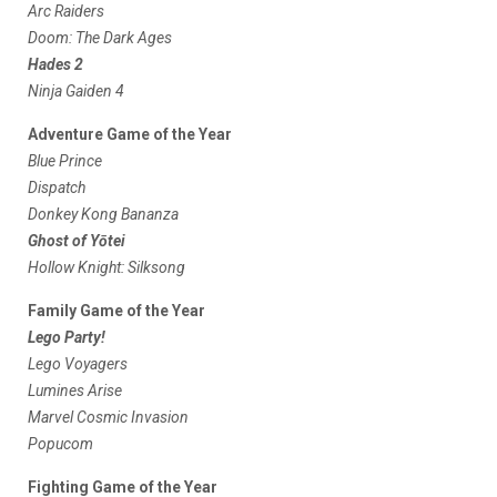
Arc Raiders
Doom: The Dark Ages
Hades 2
Ninja Gaiden 4
Adventure Game of the Year
Blue Prince
Dispatch
Donkey Kong Bananza
Ghost of Yōtei
Hollow Knight: Silksong
Family Game of the Year
Lego Party!
Lego Voyagers
Lumines Arise
Marvel Cosmic Invasion
Popucom
Fighting Game of the Year