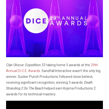
Clair Obscur: Expedition 33
taking home 5 awards at the
29th
Annual D.I.C.E. Awards
. Sandfall Interactive wasn’t the only big
winner. Sucker Punch Productions followed close behind,
receiving significant recognition, winning 3 awards.
Death
Stranding 2:On The Beach
helped earn Kojima Productions 2
awards for its technical mastery.