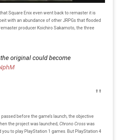
t that Square Enix even went back to remaster it is
lbeit with an abundance of other JRPGs that flooded
 remaster producer Koichiro Sakamoto, the three
the original could become
CNphM
e passed before the game’s launch, the objective
 when the project was launched,
Chrono Cross
was
 you to play PlayStation 1 games. But PlayStation 4