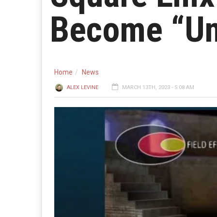
Become “Un
Home
News
ALEX LEVINE
MARCH 13TH, 2023 - 5:08 AM