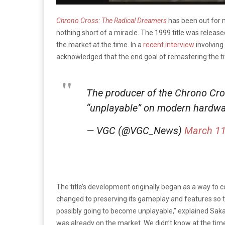
Chrono Cross: The Radical Dreamers
has been out for n
nothing short of a miracle. The 1999 title was relea
the market at the time. In a
recent interview
involving
acknowledged that the end goal of remastering the t
The producer of the Chrono Cro
“unplayable” on modern hardwa
— VGC (@VGC_News)
March 11
The title’s development originally began as a way to
changed to preserving its gameplay and features so th
possibly going to become unplayable,” explained Saka
was already on the market. We didn’t know at the time