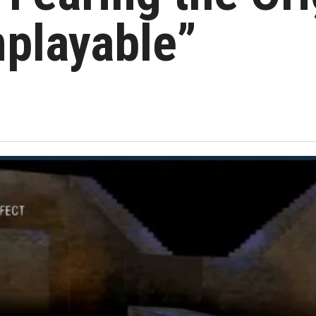
playable”