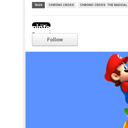
TAGS
CHRONO CROSS
CHRONO CROSS: THE RADICAL
nintendo
Comments
Follow