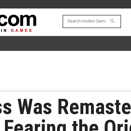
ss Was Remaste
 Fearing the Or