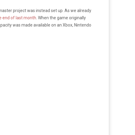
aster project was instead set up. As we already
he end of last month
. When the game originally
capacity was made available on an Xbox, Nintendo