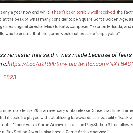
early a year now and while it
hasn’t been terribly well received
, the fac
sed at the peak of what many consider to be Square Soft’s Golden Age, a
 game’s original director Masato Kato, composer Yasunori Mitsuda, and
itle was to ensure that the game would not become “unplayable.”
ss remaster has said it was made because of fears 
re.
https://t.co/q2R5Ilr9nw
pic.twitter.com/NXTB4
, 2023
 commemorate the 20th anniversary of its release. Since that time fram
at it could be played without utilizing backwards compatibility. “Back
moto. “There was a Game Archive service on PlayStation 3 that allowed
 if PlayStation 4 would also have a Game Archive service.”