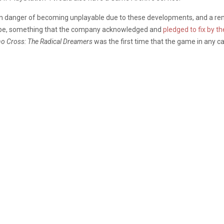
n danger of becoming unplayable due to these developments, and a rem
hape, something that the company acknowledged and
pledged to fix by t
o Cross: The Radical Dreamers
was the first time that the game in any 