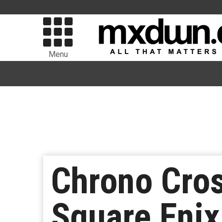
Menu
Chrono Cro
Square Enix