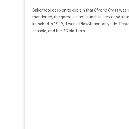
Sakomoto goes on to explain that
Chrono Cross
was i
mentioned, the game did not launch in very good s
launched in 1999, it was a PlayStation-only title.
Chron
console, and the PC platform.