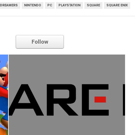
 DREAMERS
NINTENDO
PC
PLAYSTATION
SQUARE
SQUARE ENIX
Square Enix
Follow