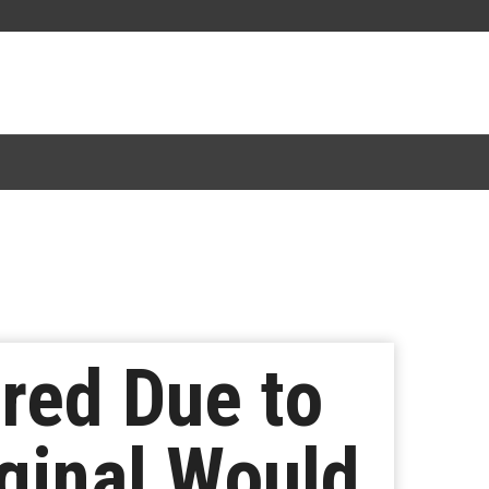
red Due to
iginal Would