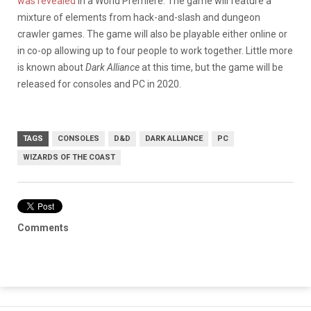
was revealed
in a World Premiere. The game will feature a
mixture of elements from hack-and-slash and dungeon
crawler games. The game will also be playable either online or
in co-op allowing up to four people to work together. Little more
is known about
Dark Alliance
at this time, but the game will be
released for consoles and PC in 2020.
TAGS
CONSOLES
D&D
DARK ALLIANCE
PC
WIZARDS OF THE COAST
Comments