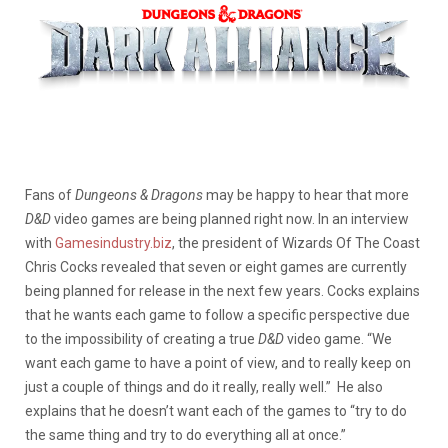
Fans of
Dungeons & Dragons
may be happy to hear that more
D&D
video games are being planned right now. In an interview
with
Gamesindustry.biz
, the president of Wizards Of The Coast
Chris Cocks revealed that seven or eight games are currently
being planned for release in the next few years. Cocks explains
that he wants each game to follow a specific perspective due
to the impossibility of creating a true
D&D
video game. “We
want each game to have a point of view, and to really keep on
just a couple of things and do it really, really well.” He also
explains that he doesn’t want each of the games to “try to do
the same thing and try to do everything all at once.”