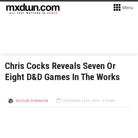
Menu
Chris Cocks Reveals Seven Or
Eight D&D Games In The Works
NICOLAS ROBINSON
DECEMBER 16TH, 2019 - 6:39 AM