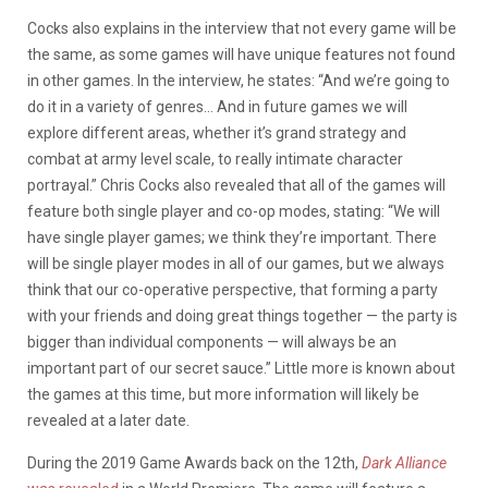
Cocks also explains in the interview that not every game will be
the same, as some games will have unique features not found
in other games. In the interview, he states: “And we’re going to
do it in a variety of genres… And in future games we will
explore different areas, whether it’s grand strategy and
combat at army level scale, to really intimate character
portrayal.” Chris Cocks also revealed that all of the games will
feature both single player and co-op modes, stating: “We will
have single player games; we think they’re important. There
will be single player modes in all of our games, but we always
think that our co-operative perspective, that forming a party
with your friends and doing great things together — the party is
bigger than individual components — will always be an
important part of our secret sauce.” Little more is known about
the games at this time, but more information will likely be
revealed at a later date.
During the 2019 Game Awards back on the 12th,
Dark Alliance