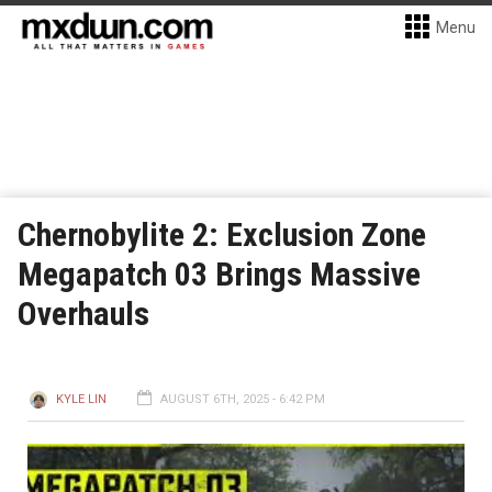
Menu
Chernobylite 2: Exclusion Zone
Megapatch 03 Brings Massive
Overhauls
KYLE LIN
AUGUST 6TH, 2025 - 6:42 PM