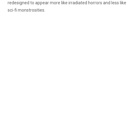
redesigned to appear more like irradiated horrors and less like
sci-fi monstrosities.