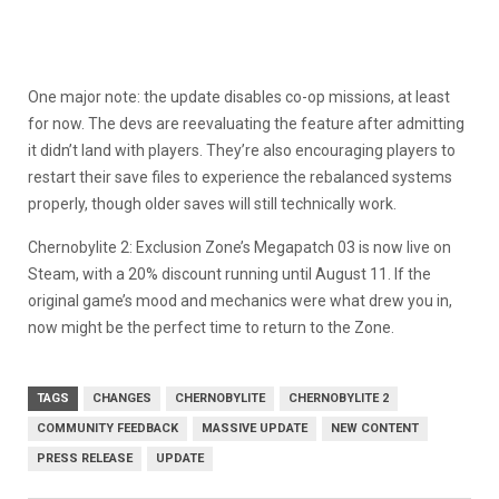
One major note: the update disables co-op missions, at least
for now. The devs are reevaluating the feature after admitting
it didn’t land with players. They’re also encouraging players to
restart their save files to experience the rebalanced systems
properly, though older saves will still technically work.
Chernobylite 2: Exclusion Zone’s Megapatch 03 is now live on
Steam, with a 20% discount running until August 11. If the
original game’s mood and mechanics were what drew you in,
now might be the perfect time to return to the Zone.
TAGS
CHANGES
CHERNOBYLITE
CHERNOBYLITE 2
COMMUNITY FEEDBACK
MASSIVE UPDATE
NEW CONTENT
PRESS RELEASE
UPDATE