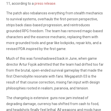
11, according to a
press release
.
The patch also rebalances everything from stealth mechanics
to survival systems, overhauls the first-person perspective,
strips back class-based progression, and reintroduces
grounded RPG freedom. The team has removed magic-based
characters and the essence mechanic, replacing them with
more grounded tools and gear like lockpicks, repair kits, and a
revised PDA inspired by the first game.
Much of this was foreshadowed back in June, when game
director Artur Fojcik admitted that the team had drifted too far
from the brutal, open-ended survival gameplay that made the
first Chernobylite resonate with fans. Megapatch 03 is the
result of that course correction, mixing fan input with design
philosophies rooted in realism, paranoia, and tension.
The changelog is extensive: guns now jam instead of
degrading damage, currency has shifted from cash to food,
and headshots finally feel lethal. All weapons and mods have