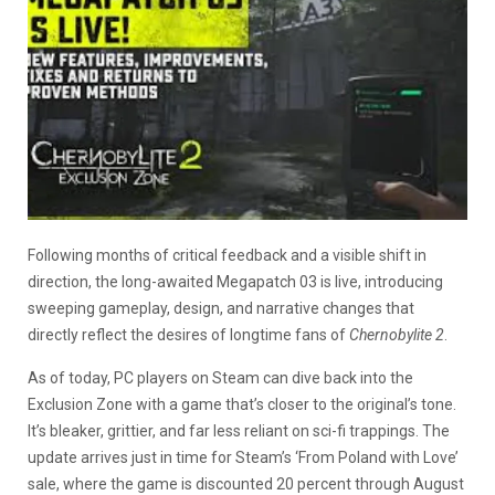
Following months of critical feedback and a visible shift in
direction, the long-awaited Megapatch 03 is live, introducing
sweeping gameplay, design, and narrative changes that
directly reflect the desires of longtime fans of
Chernobylite 2
.
As of today, PC players on Steam can dive back into the
Exclusion Zone with a game that’s closer to the original’s tone.
It’s bleaker, grittier, and far less reliant on sci-fi trappings. The
update arrives just in time for Steam’s ‘From Poland with Love’
sale, where the game is discounted 20 percent through August