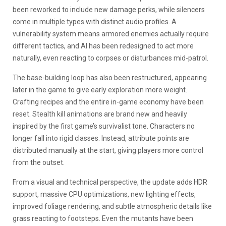
been reworked to include new damage perks, while silencers
come in multiple types with distinct audio profiles. A
vulnerability system means armored enemies actually require
different tactics, and AI has been redesigned to act more
naturally, even reacting to corpses or disturbances mid-patrol.
The base-building loop has also been restructured, appearing
later in the game to give early exploration more weight.
Crafting recipes and the entire in-game economy have been
reset. Stealth kill animations are brand new and heavily
inspired by the first game’s survivalist tone. Characters no
longer fall into rigid classes. Instead, attribute points are
distributed manually at the start, giving players more control
from the outset.
From a visual and technical perspective, the update adds HDR
support, massive CPU optimizations, new lighting effects,
improved foliage rendering, and subtle atmospheric details like
grass reacting to footsteps. Even the mutants have been