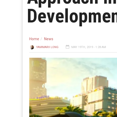
Developmen
Home
News
YAMMARII LONG
MAY 19TH, 2019 - 1:28 AM