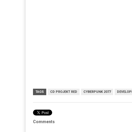
TAGS
CD PROJEKT RED
CYBERPUNK 2077
DEVELOP
Comments