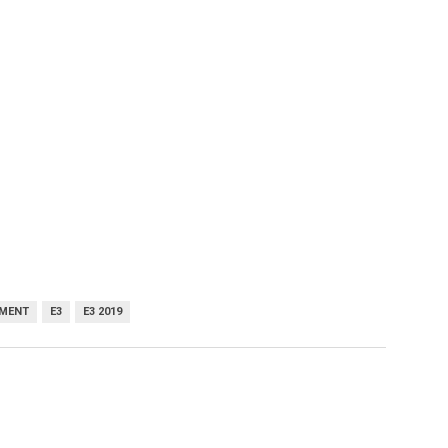
MENT
E3
E3 2019