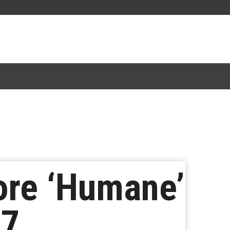
ore ‘Humane’
77