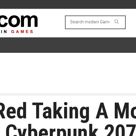
Red Taking A M
n Cyberpunk 20