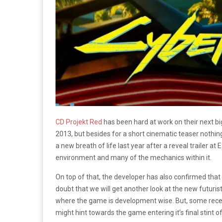
CD Projekt Red
has been hard at work on their next big
2013, but besides for a short cinematic teaser nothing
a new breath of life last year after a reveal trailer at 
environment and many of the mechanics within it.
On top of that, the developer has also confirmed that
doubt that we will get another look at the new futuris
where the game is development wise. But, some rece
might hint towards the game entering it’s final stint 