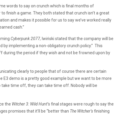
me words to say on crunch which is final months of
o finish a game. They both stated that crunch isn’t a great
vation and makes it possible for us to say we’ve worked really
earned cash.”
coming
Cyberpunk 2077,
Iwiński stated that the company will be
 by implementing a non-obligatory crunch policy.” This
ff during the period if they wish and not be frowned upon by
icating clearly to people that of course there are certain
he E3 demo is a pretty good example but we want to be more
 take time off, they can take time off. Nobody will be
nce the
Witcher 3: Wild Hunt’
s final stages were rough to say the
ages promises that it’ll be “better than
The Witcher’s
finishing