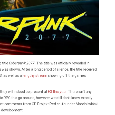
 title
Cyberpunk 2077.
The title was officially revealed in
 was shown. After a long period of silence. the title received
E3, as well as a
lengthy stream
showing off the game’s
 they will indeed be present at
E3 this year
. There isn’t any
tic RPG this go around, however we still don’t know exactly
nt comments from CD Projekt Red co-founder Marcin Iwiński
of development.