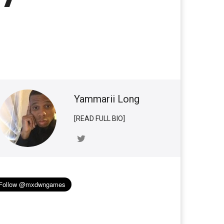
Yammarii Long
[READ FULL BIO]