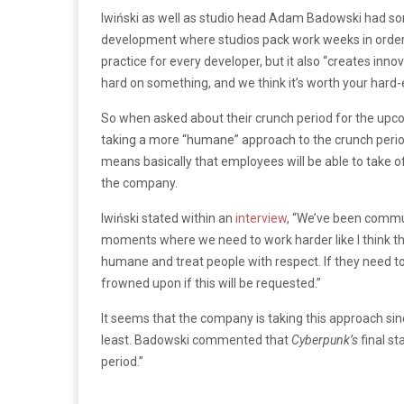
Iwiński as well as studio head Adam Badowski had so
development where studios pack work weeks in order t
practice for every developer, but it also “creates inno
hard on something, and we think it’s worth your hard-
So when asked about their crunch period for the up
taking a more “humane” approach to the crunch period
means basically that employees will be able to take o
the company.
Iwiński stated within an
interview
, “We’ve been commun
moments where we need to work harder like I think t
humane and treat people with respect. If they need to
frowned upon if this will be requested.”
It seems that the company is taking this approach si
least. Badowski commented that
Cyberpunk’s
final st
period.”