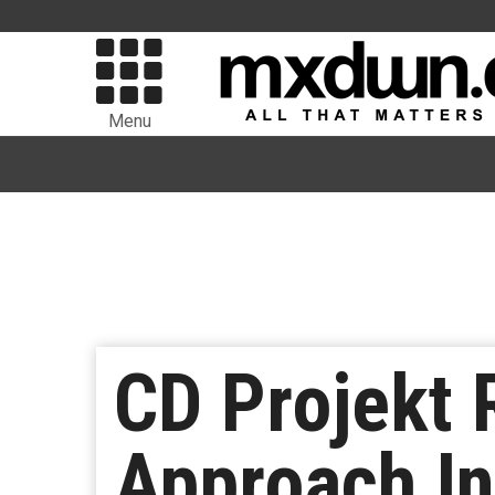
Menu
CD Projekt 
Approach I