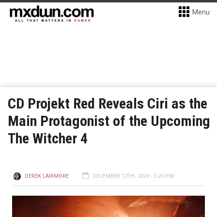
Menu
CD Projekt Red Reveals Ciri as the
Main Protagonist of the Upcoming
The Witcher 4
DEREK LAIRMORE
DECEMBER 12TH, 2024 - 5:25 PM