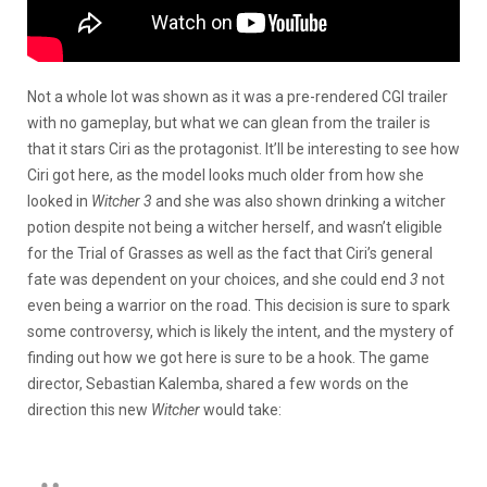
Not a whole lot was shown as it was a pre-rendered CGI trailer
with no gameplay, but what we can glean from the trailer is
that it stars Ciri as the protagonist. It’ll be interesting to see how
Ciri got here, as the model looks much older from how she
looked in
Witcher 3
and she was also shown drinking a witcher
potion despite not being a witcher herself, and wasn’t eligible
for the Trial of Grasses as well as the fact that Ciri’s general
fate was dependent on your choices, and she could end
3
not
even being a warrior on the road. This decision is sure to spark
some controversy, which is likely the intent, and the mystery of
finding out how we got here is sure to be a hook. The game
director, Sebastian Kalemba, shared a few words on the
direction this new
Witcher
would take: