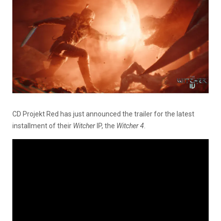
CD Projekt Red has just announced the trailer for the latest
installment of their
Witcher
IP, the
Witcher 4
.