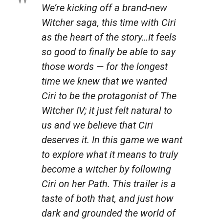
We’re kicking off a brand-new
Witcher
saga, this time with Ciri
as the heart of the story…It feels
so good to finally be able to say
those words — for the longest
time we knew that we wanted
Ciri to be the protagonist of
The
Witcher IV
; it just felt natural to
us and we believe that Ciri
deserves it. In this game we want
to explore what it means to truly
become a witcher by following
Ciri on her Path. This trailer is a
taste of both that, and just how
dark and grounded the world of