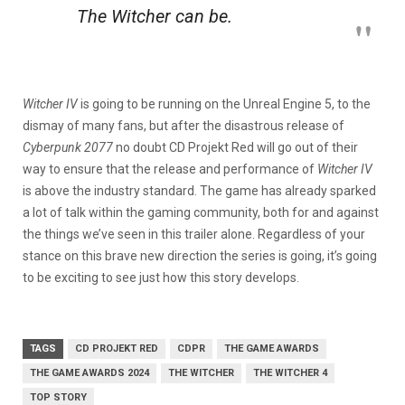
The Witcher
can be.
Witcher IV
is going to be running on the Unreal Engine 5, to the
dismay of many fans, but after the disastrous release of
Cyberpunk 2077
no doubt CD Projekt Red will go out of their
way to ensure that the release and performance of
Witcher IV
is above the industry standard. The game has already sparked
a lot of talk within the gaming community, both for and against
the things we’ve seen in this trailer alone. Regardless of your
stance on this brave new direction the series is going, it’s going
to be exciting to see just how this story develops.
TAGS
CD PROJEKT RED
CDPR
THE GAME AWARDS
THE GAME AWARDS 2024
THE WITCHER
THE WITCHER 4
TOP STORY