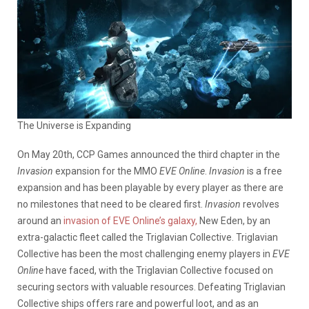
The Universe is Expanding
On May 20th, CCP Games announced the third chapter in the
Invasion
expansion for the MMO
EVE Online
.
Invasion
is a free
expansion and has been playable by every player as there are
no milestones that need to be cleared first.
Invasion
revolves
around an
invasion of EVE Online’s galaxy,
New Eden, by an
extra-galactic fleet called the Triglavian Collective. Triglavian
Collective has been the most challenging enemy players in
EVE
Online
have faced, with the Triglavian Collective focused on
securing sectors with valuable resources. Defeating Triglavian
Collective ships offers rare and powerful loot, and as an