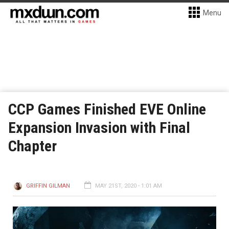
Menu
CCP Games Finished EVE Online
Expansion Invasion with Final
Chapter
GRIFFIN GILMAN
MAY 21ST, 2020 - 1:01 AM