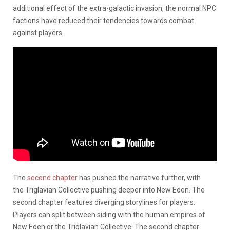
additional effect of the extra-galactic invasion, the normal NPC
factions have reduced their tendencies towards combat
against players.
The
second chapter
has pushed the narrative further, with
the Triglavian Collective pushing deeper into New Eden. The
second chapter features diverging storylines for players.
Players can split between siding with the human empires of
New Eden or the Triglavian Collective. The second chapter