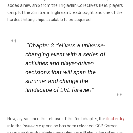
added a new ship from the Triglavian Collective’s fleet, players
can pilot the Zirnitra, a Triglavian Dreadnought, and one of the
hardest hitting ships available to be acquired.
“Chapter 3 delivers a universe-
changing event with a series of
activities and player-driven
decisions that will span the
summer and change the
landscape of
EVE
forever!”
Now, a year since the release of the first chapter, the
final entry
into the
Invasion
expansion has been released. CCP Games