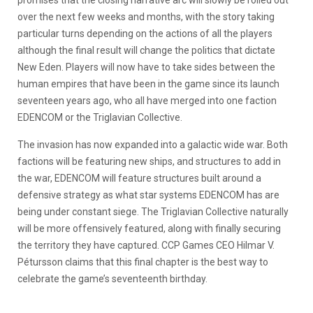
promises that the closing narrative arc will slowly be rolled out
over the next few weeks and months, with the story taking
particular turns depending on the actions of all the players
although the final result will change the politics that dictate
New Eden. Players will now have to take sides between the
human empires that have been in the game since its launch
seventeen years ago, who all have merged into one faction
EDENCOM or the Triglavian Collective.
The invasion has now expanded into a galactic wide war. Both
factions will be featuring new ships, and structures to add in
the war, EDENCOM will feature structures built around a
defensive strategy as what star systems EDENCOM has are
being under constant siege. The Triglavian Collective naturally
will be more offensively featured, along with finally securing
the territory they have captured. CCP Games CEO Hilmar V.
Pétursson claims that this final chapter is the best way to
celebrate the game’s seventeenth birthday.