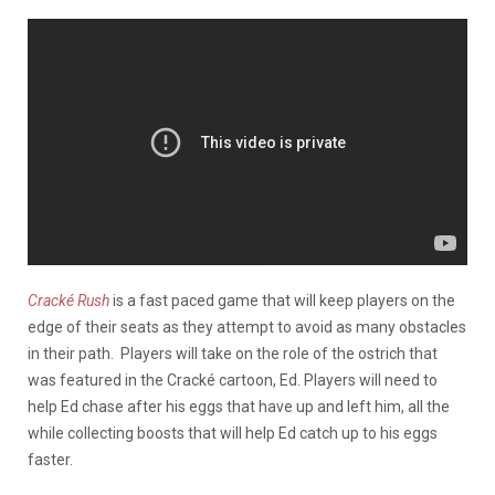
Cracké Rush
is a fast paced game that will keep players on the
edge of their seats as they attempt to avoid as many obstacles
in their path. Players will take on the role of the ostrich that
was featured in the Cracké cartoon, Ed. Players will need to
help Ed chase after his eggs that have up and left him, all the
while collecting boosts that will help Ed catch up to his eggs
faster.