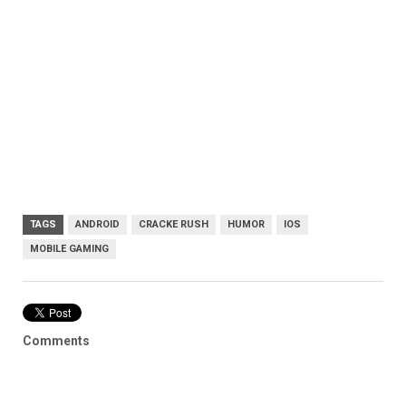
TAGS
ANDROID
CRACKE RUSH
HUMOR
IOS
MOBILE GAMING
Comments