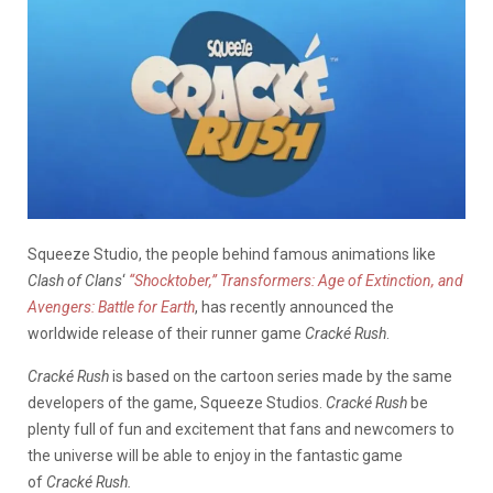
Squeeze Studio, the people behind famous animations like
Clash of Clans
‘
“Shocktober,” Transformers: Age of Extinction, and
Avengers: Battle for Earth
, has recently announced the
worldwide release of their runner game
Cracké Rush
.
Cracké Rush
is based on the cartoon series made by the same
developers of the game, Squeeze Studios.
Cracké Rush
be
plenty full of fun and excitement that fans and newcomers to
the universe will be able to enjoy in the fantastic game
of
Cracké Rush.