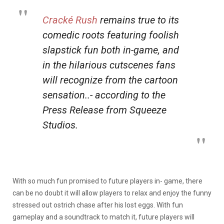
Cracké Rush
remains true to its
comedic roots featuring foolish
slapstick fun both in-game, and
in the hilarious cutscenes fans
will recognize from the cartoon
sensation..- according to the
Press Release from Squeeze
Studios.
With so much fun promised to future players in- game, there
can be no doubt it will allow players to relax and enjoy the funny
stressed out ostrich chase after his lost eggs. With fun
gameplay and a soundtrack to match it, future players will