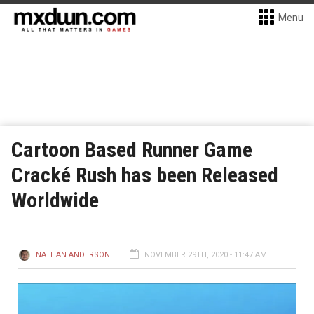
Menu
Cartoon Based Runner Game
Cracké Rush has been Released
Worldwide
NATHAN ANDERSON
NOVEMBER 29TH, 2020 - 11:47 AM