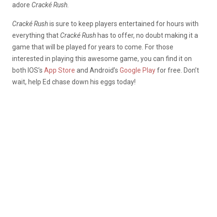
adore
Cracké Rush.
Cracké Rush
is sure to keep players entertained for hours with
everything that
Cracké Rush
has to offer, no doubt making it a
game that will be played for years to come. For those
interested in playing this awesome game, you can find it on
both IOS’s
App Store
and Android’s
Google Play
for free. Don’t
wait, help Ed chase down his eggs today!