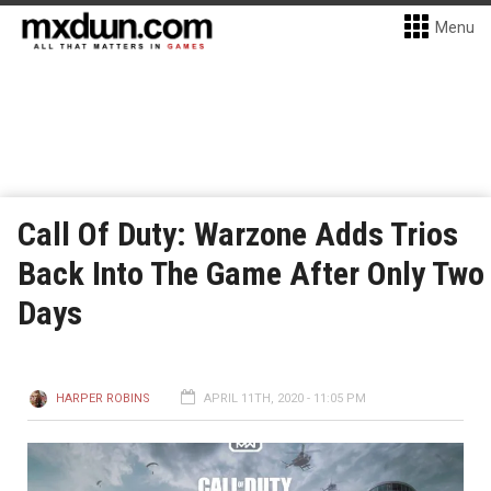
Menu
Call Of Duty: Warzone Adds Trios
Back Into The Game After Only Two
Days
HARPER ROBINS
APRIL 11TH, 2020 - 11:05 PM