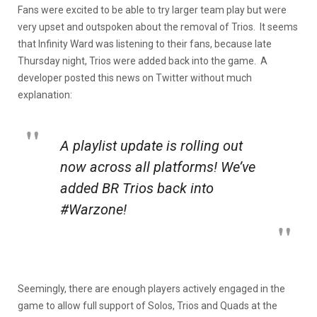
Fans were excited to be able to try larger team play but were
very upset and outspoken about the removal of Trios. It seems
that Infinity Ward was listening to their fans, because late
Thursday night, Trios were added back into the game. A
developer posted this news on Twitter without much
explanation:
A playlist update is rolling out
now across all platforms! We’ve
added BR Trios back into
#Warzone!
Seemingly, there are enough players actively engaged in the
game to allow full support of Solos, Trios and Quads at the