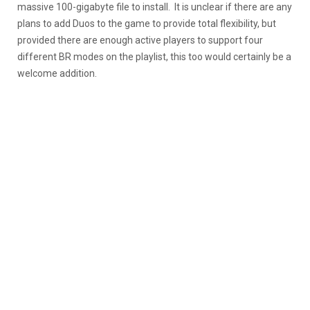
massive 100-gigabyte file to install. It is unclear if there are any
plans to add Duos to the game to provide total flexibility, but
provided there are enough active players to support four
different BR modes on the playlist, this too would certainly be a
welcome addition.