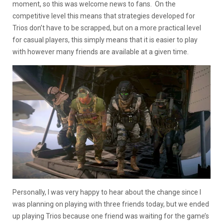
moment, so this was welcome news to fans. On the
competitive level this means that strategies developed for
Trios don’t have to be scrapped, but on a more practical level
for casual players, this simply means that it is easier to play
with however many friends are available at a given time.
Personally, I was very happy to hear about the change since I
was planning on playing with three friends today, but we ended
up playing Trios because one friend was waiting for the game’s