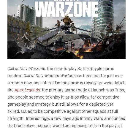
Call of Duty: Warzone,
the free-to-play Battle Royale game
mode in
Call of Duty: Modern Warfare
has been out for just over
a month now, and interest in the game is rapidly growing. Much
like
Apex Legends
,
the primary game mode at launch was Trios,
and people seemed to enjoy it, as trios allow for competitive
gameplay and strategy, but still allows for a depleted, yet
skilled, squad to be competitive against other squads at full
strength. Interestingly, a few days ago Infinity Ward announced
that four-player squads would be replacing trios in the playlist.