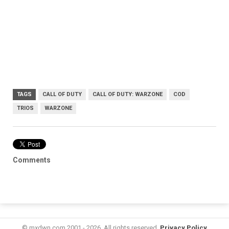
TAGS
CALL OF DUTY
CALL OF DUTY: WARZONE
COD
TRIOS
WARZONE
Comments
© mxdwn.com 2001 - 2026. All rights reserved.
Privacy Policy