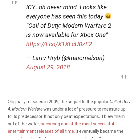
ICY…oh never mind. Looks like
everyone has seen this today
“Call of Duty: Modern Warfare 2
is now available for Xbox One”
https://t.co/X1XLcU0zE2
— Larry Hryb (@majornelson)
August 29, 2018
Originally released in 2009, the sequel to the popular
Call of Duty
4: Modern Warfare
was under a lot of pressure to measure up
to its predecessor. It not only beat expectations, it blew them
out of the water,
becoming one of the most successful
entertainment releases of all time.
It eventually became the