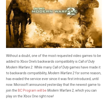
Without a doubt, one of the most requested video games to be
added to Xbox One’s backwards compatibility is
Call of Duty
Modern Warfare 2.
While many
Call of Duty
games have made it
to backwards compatibility,
Modern Warfare 2
for some reason,
has evaded the service ever since it was first introduced, until
now. Microsoft announced yesterday that the newest game to
join the
BC Program will be
Modern Warfare 2,
which you can
play on the Xbox One right now!