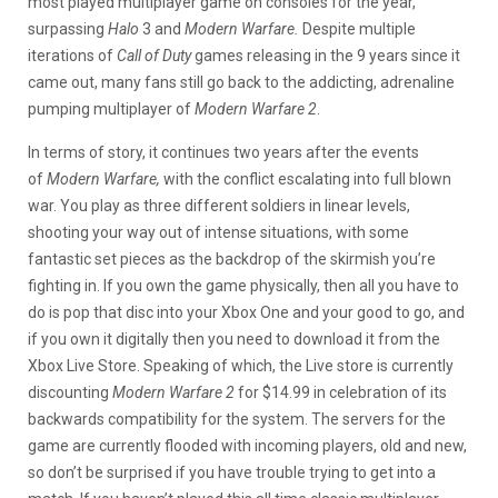
most played multiplayer game on consoles for the year,
surpassing
Halo
3 and
Modern Warfare.
Despite multiple
iterations of
Call of Duty
games releasing in the 9 years since it
came out, many fans still go back to the addicting, adrenaline
pumping multiplayer of
Modern Warfare 2
.
In terms of story, it continues two years after the events
of
Modern Warfare,
with the conflict escalating into full blown
war. You play as three different soldiers in linear levels,
shooting your way out of intense situations, with some
fantastic set pieces as the backdrop of the skirmish you’re
fighting in. If you own the game physically, then all you have to
do is pop that disc into your Xbox One and your good to go, and
if you own it digitally then you need to download it from the
Xbox Live Store. Speaking of which, the Live store is currently
discounting
Modern Warfare 2
for $14.99 in celebration of its
backwards compatibility for the system. The servers for the
game are currently flooded with incoming players, old and new,
so don’t be surprised if you have trouble trying to get into a