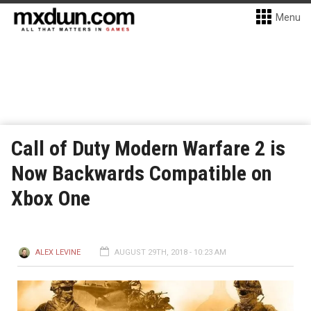
Menu
Call of Duty Modern Warfare 2 is
Now Backwards Compatible on
Xbox One
ALEX LEVINE
AUGUST 29TH, 2018 - 10:23 AM