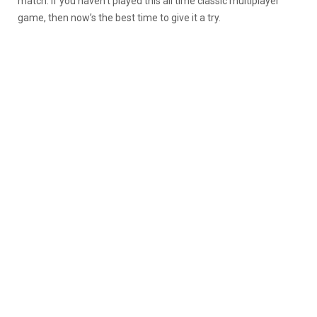
match. If you haven’t played this all time classic multiplayer
game, then now’s the best time to give it a try.