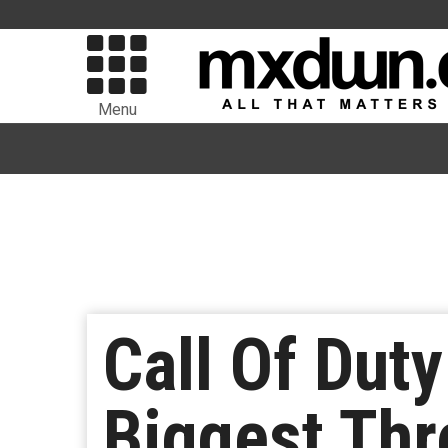
Menu
Call Of Dut
Biggest Th