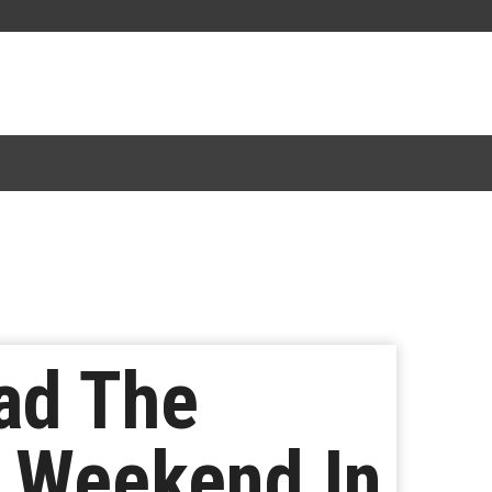
Had The
 Weekend In