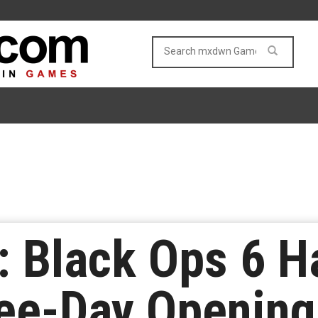
y: Black Ops 6 
ree-Day Opening