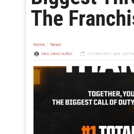
The Franchi
Home
News
PAUL DAVID NUÑEZ
OCTOBER 30TH, 2024 - 8:07 P