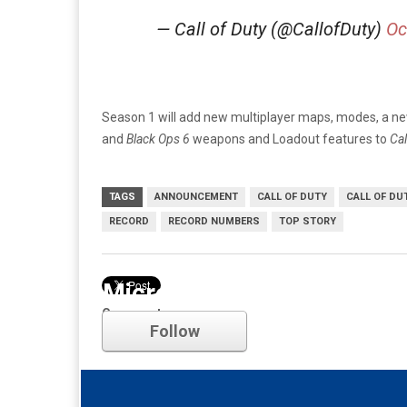
— Call of Duty (@CallofDuty)
Oc
Season 1 will add new multiplayer maps, modes, a n
and
Black Ops 6
weapons and Loadout features to
Cal
TAGS
ANNOUNCEMENT
CALL OF DUTY
CALL OF DU
RECORD
RECORD NUMBERS
TOP STORY
Microsoft
Comments
Follow