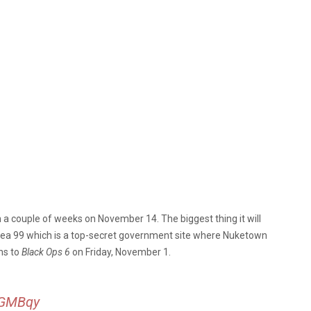
in a couple of weeks on November 14. The biggest thing it will
ea 99 which is a top-secret government site where Nuketown
ns to
Black Ops 6
on Friday, November 1.
6sGMBqy