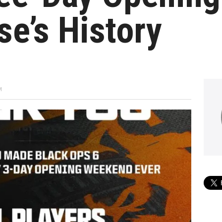
se’s History
M