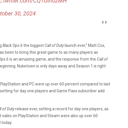
c.twitter.com/CQ1Uin0zMH
tober 30, 2024
g
Black Ops 6
the biggest
Call of Duty
launch ever,” Matt Cox,
has been to bring this great game to as many players as
Ops 6
is an amazing game, and the response from the
Call of
beginning. Nuketown is only days away and Season 1 is right
 PlayStation and PC were up over 60 percent compared to last
d setting for day one players and Game Pass subscriber add
l of Duty
release ever, setting a record for day one players, as
t sales on PlayStation and Steam were also up over 60
l today.