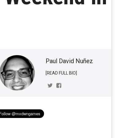
Paul David Nuñez
[READ FULL BIO]