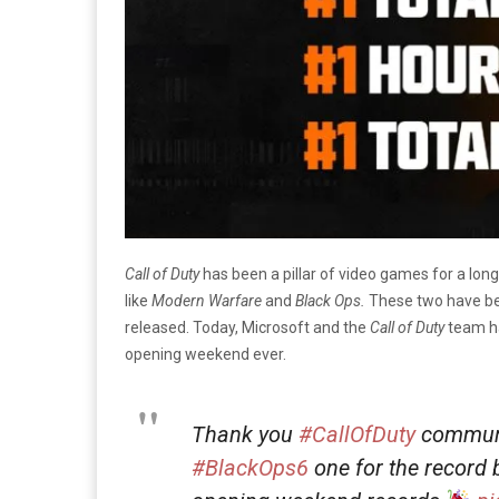
Call of Duty
has been a pillar of video games for a long
like
Modern Warfare
and
Black Ops.
These two have be
released. Today, Microsoft and the
Call of Duty
team h
opening weekend ever.
Thank you
#CallOfDuty
communi
#BlackOps6
one for the record