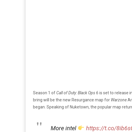
Season 1 of
Call of Duty: Black Ops 6
is set to release 
bring will be the new Resurgance map for
Warzone
Ar
began. Speaking of Nuketown, the popular map retur
More intel
https://t.co/8ib