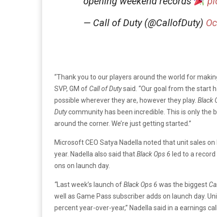
opening weekend records
pi
— Call of Duty (@CallofDuty)
Oc
“Thank you to our players around the world for makin
SVP, GM of
Call of Duty
said. “Our goal from the start 
possible wherever they are, however they play.
Black 
Duty
community has been incredible. This is only the 
around the corner. We’re just getting started.”
Microsoft CEO Satya Nadella noted that unit sales on
year. Nadella also said that
Black Ops 6
led to a recor
ons on launch day.
“
Last week’s launch of
Black Ops 6
was the biggest
Cal
well as Game Pass subscriber adds on launch day. Uni
percent year-over-year,” Nadella said in a earnings cal