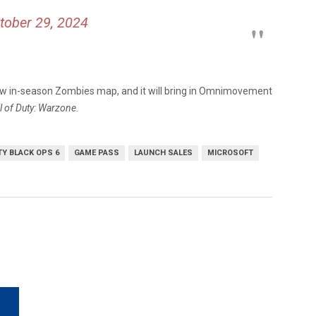
tober 29, 2024
ew in-season Zombies map, and it will bring in Omnimovement
l of Duty: Warzone.
TY BLACK OPS 6
GAME PASS
LAUNCH SALES
MICROSOFT