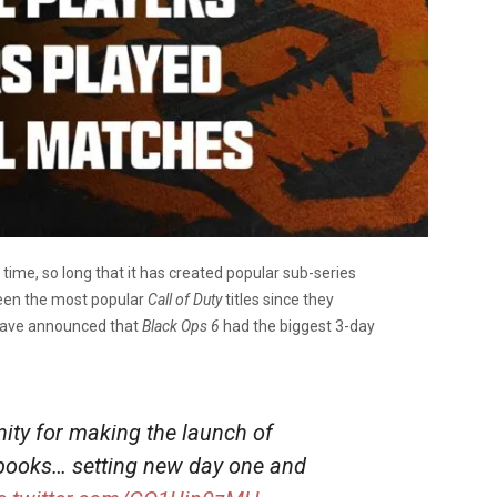
 time, so long that it has created popular sub-series
en the most popular
Call of Duty
titles since they
ave announced that
Black Ops 6
had the biggest 3-day
ty for making the launch of
 books… setting new day one and