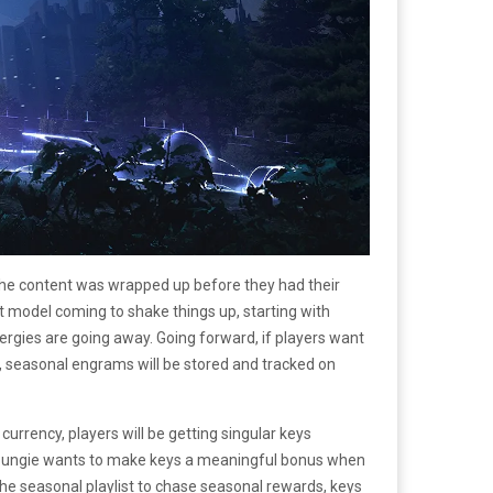
the content was wrapped up before they had their
t model coming to shake things up, starting with
rgies are going away. Going forward, if players want
, seasonal engrams will be stored and tracked on
urrency, players will be getting singular keys
ty. Bungie wants to make keys a meaningful bonus when
the seasonal playlist to chase seasonal rewards, keys