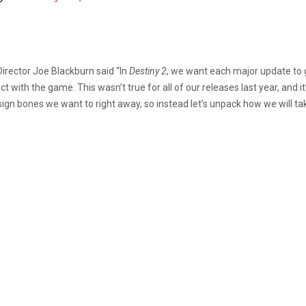
irector Joe Blackburn said “In
Destiny 2
, we want each major update to g
 with the game. This wasn’t true for all of our releases last year, and i
ign bones we want to right away, so instead let’s unpack how we will tak