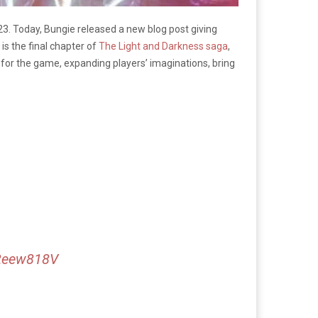
23. Today, Bungie released a new blog post giving
is the final chapter of
The Light and Darkness saga
,
n for the game, expanding players’ imaginations, bring
m2eew818V