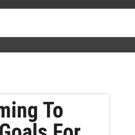
ming To
 Goals For