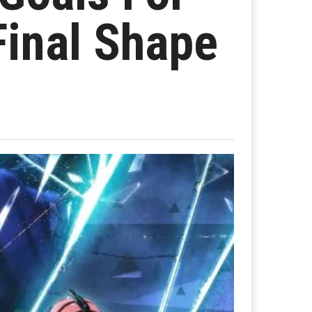
Final Shape