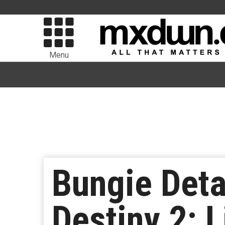
Menu
Bungie Deta
Destiny 2: L