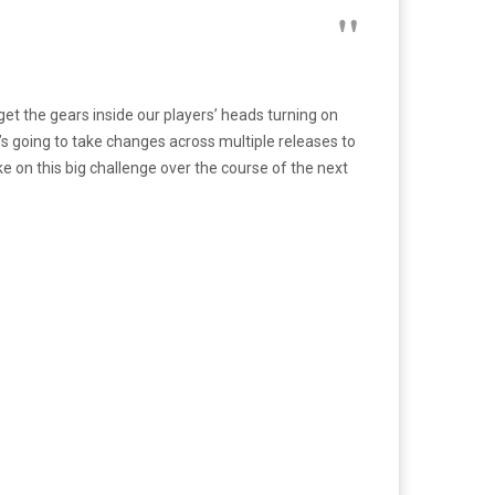
et the gears inside our players’ heads turning on
t’s going to take changes across multiple releases to
e on this big challenge over the course of the next