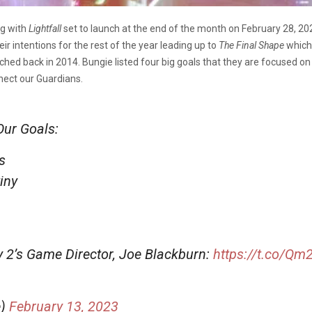
ng with
Lightfall
set to launch at the end of the month on February 28, 20
eir intentions for the rest of the year leading up to
The Final Shape
which 
ched back in 2014. Bungie listed four big goals that they are focused o
nect our Guardians.
Our Goals:
s
iny
ny 2’s Game Director, Joe Blackburn:
https://t.co/Q
e)
February 13, 2023