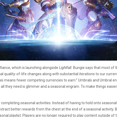
iance, which is launching alongside
Lightfall.
Bungie says that most of 
quality-of-life changes along with substantial iterations to our curren
his means fewer competing currencies to earn.” Umbrals and Umbral ene
all they need is glimmer and a seasonal engram. To make things easier
completing seasonal activities. Instead of having to hold onto seasonal c
o extract better rewards from the chest at the end of a seasonal activi
nal playlist. Players are no longer required to play content outside of 