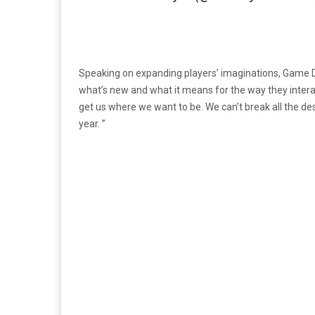
Speaking on expanding players’ imaginations, Game D
what’s new and what it means for the way they interact
get us where we want to be. We can’t break all the des
year. ”