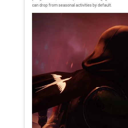
can drop from seasonal activities by default.