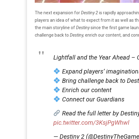
The next expansion for
Destiny 2
is rapidly approachi
players an idea of what to expect from it as well as th
the main storyline of
Destiny
since the first game laun
challenge back to
Destiny,
enrich our content, and con
Lightfall and the Year Ahead – 
Expand players’ imagination
Bring challenge back to Dest
Enrich our content
Connect our Guardians
Read the full letter by Desti
pic.twitter.com/3KsjPgWhwl
— Destiny 2 (@DestinyTheGam