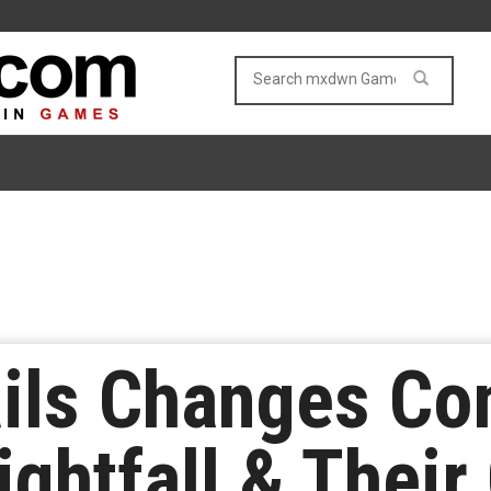
ils Changes Co
ightfall & Their