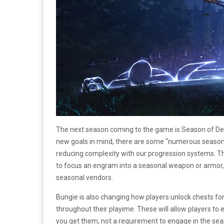
The next season coming to the game is Season of Def
new goals in mind, there are some “numerous seasonal 
reducing complexity with our progression systems. T
to focus an engram into a seasonal weapon or armor, 
seasonal vendors.
Bungie is also changing how players unlock chests for 
throughout their playime. These will allow players t
you get them, not a requirement to engage in the seaso