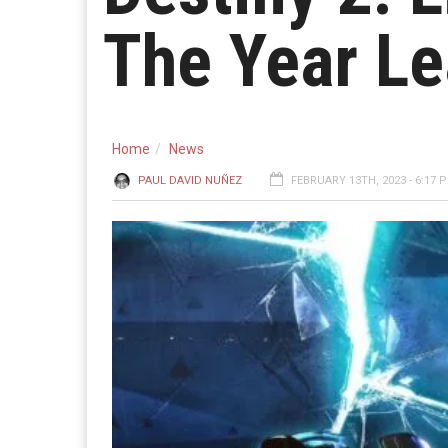
The Year Le
Home
News
PAUL DAVID NUÑEZ
FEBRUARY 13TH, 2023 - 6:17 