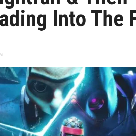
ading Into The 
PM