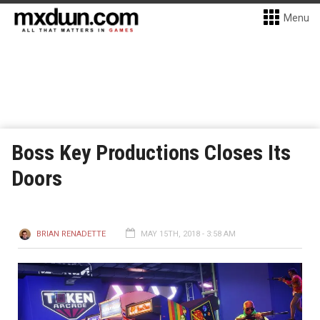
Menu
Boss Key Productions Closes Its
Doors
BRIAN RENADETTE
MAY 15TH, 2018 - 3:58 AM