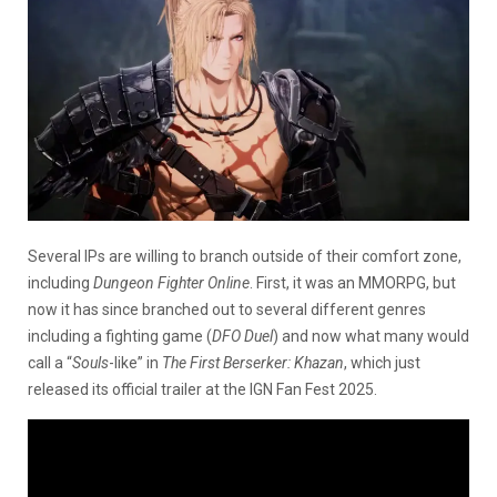
Several IPs are willing to branch outside of their comfort zone,
including
Dungeon Fighter Online
. First, it was an MMORPG, but
now it has since branched out to several different genres
including a fighting game (
DFO Duel
) and now what many would
call a “
Souls
-like” in
The First Berserker: Khazan
, which just
released its official trailer at the IGN Fan Fest 2025.