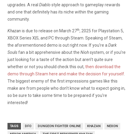
upgrades. A real
Diablo
style approach to gameplay rewards
and one that definitely has its niche within the gaming
community.
th
Khazan
is due to release on March 27
, 2025 for Playstation 5,
XBOX Series X|S, and PC through Steam. Speaking of Steam,
the aforementioned demo is out right now. If you’re a
Dark
Souls
fan a bit apprehensive about the
Nioh
system, or if you’re
just looking for a taste of the action but aren’t quite sure
whether or not you should check this out,
then download the
demo through Steam here and make the decision for yourself
.
The biggest enemy of the first impressions games like this
make are from people who don’t know what to expect going in,
so be sure to take some time to be prepared if you’re
interested!
TAGS
DFO
DUNGEON FIGHTER ONLINE
KHAZAN
NEXON