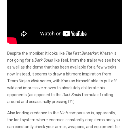
Despite the moniker, it looks like
The First Berserker: Khazan
is
not going for a
Dark Souls
like feel, from the trailer we see here
as well as the demo that has been available for a few weeks
now. Instead, it seems to draw a bit more inspiration from
Team Ninja’s
Nioh
series, with Khazan himself able to pull off
wild and impressive moves to absolutely obliterate his
opponents (as opposed to the
Dark Souls
formula of rolling
around and occasionally pressing R1).
Also lending credence to the
Nioh
comparison is, apparently,
the loot system where enemies constantly drop items and you
can constantly check your armor, weapons, and equipment for