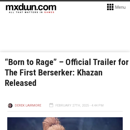
Menu
“Born to Rage” – Official Trailer for
The First Berserker: Khazan
Released
DEREK LAIRMORE
FEBRUARY 27TH, 2025 - 4:44 PM