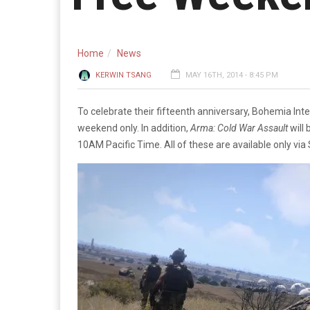
Home
News
KERWIN TSANG
MAY 16TH, 2014 - 8:45 PM
To celebrate their fifteenth anniversary, Bohemia In
weekend only. In addition,
Arma: Cold War Assault
will
10AM Pacific Time. All of these are available only via