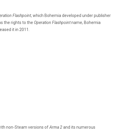
ration Flashpoint
, which Bohemia developed under publisher
 the rights to the
Operation Flashpoint
name, Bohemia
eased it in 2011.
with non-Steam versions of
Arma 2
and its numerous