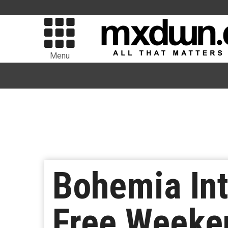
Menu
Bohemia Int
Free Weeke