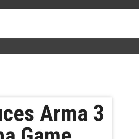
duces Arma 3
ma Game