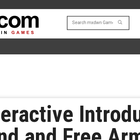
eractive Intro
nd and Free Ar