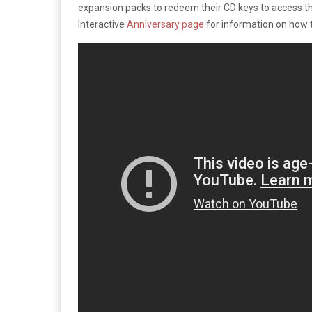
expansion packs to redeem their CD keys to access 
Interactive
Anniversary page
for information on how 