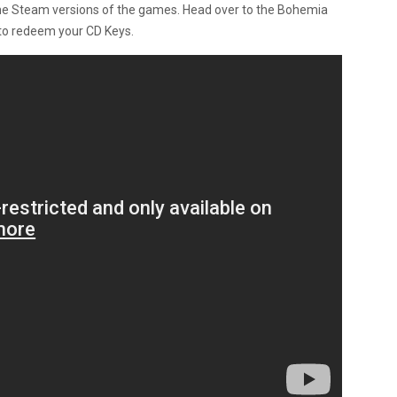
the Steam versions of the games. Head over to the Bohemia
to redeem your CD Keys.