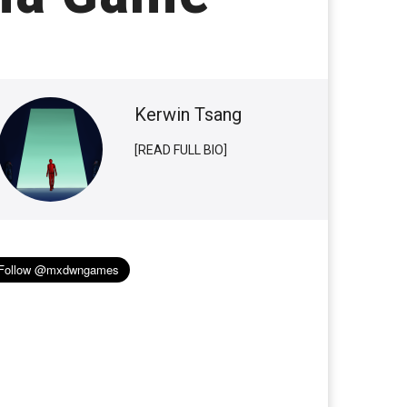
Kerwin Tsang
[READ FULL BIO]