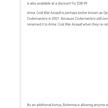
is also available at a discount for $38.99.
Arma: Cold War Assault
is perhaps better known as
Ope
Codemasters in 2001. Because Codemasters still owns
renamed it to
Arma: Cold War Assault
when they re-rel
As an additional bonus, Bohemia is allowing anyone 