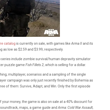
re catalog
is currently on sale, with games like
Arma II
and its
ng as low as $2.59 and $3.99, respectively.
a
series include zombie survival/human depravity simulator
ter puzzle game
Fish Fillets 2
, which is selling for a dollar.
hing; multiplayer, scenarios and a sampling of the single
ayer campaign was only just recently finished by Bohemia as
ree of them: Survive, Adapt, and Win. Only the first episode
 your money, the game is also on sale at a 40% discount for
f a soundtrack, maps, a game guide and
Arma: Cold War Assault
,