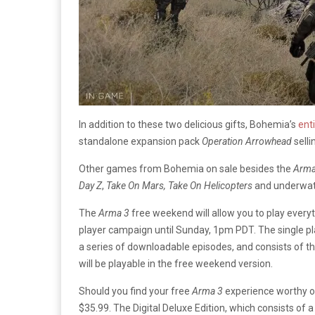
In addition to these two delicious gifts, Bohemia’s
enti
standalone expansion pack
Operation
Arrowhead
selli
Other games from Bohemia on sale besides the
Arm
Day
Z
,
Take On Mars, Take On Helicopters
and underwa
The
Arma 3
free weekend will allow you to play everyt
player campaign until Sunday, 1pm PDT. The single pl
a series of downloadable episodes, and consists of th
will be playable in the free weekend version.
Should you find your free
Arma 3
experience worthy of
$35.99. The Digital Deluxe Edition, which consists o