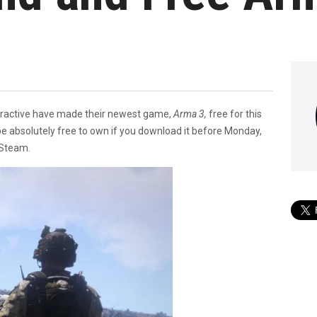
teractive have made their newest game,
Arma 3,
free for this
 be absolutely free to own if you download it before Monday,
 Steam.