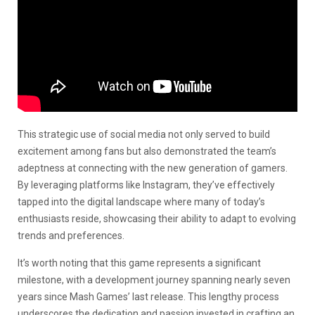
This strategic use of social media not only served to build
excitement among fans but also demonstrated the team’s
adeptness at connecting with the new generation of gamers.
By leveraging platforms like Instagram, they’ve effectively
tapped into the digital landscape where many of today’s
enthusiasts reside, showcasing their ability to adapt to evolving
trends and preferences.
It’s worth noting that this game represents a significant
milestone, with a development journey spanning nearly seven
years since Mash Games’ last release. This lengthy process
underscores the dedication and passion invested in crafting an