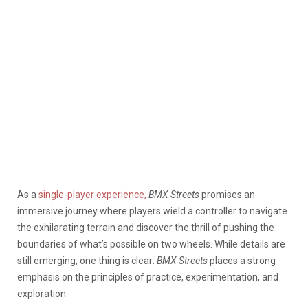
As a
single-player experience,
BMX Streets
promises an
immersive journey where players wield a controller to navigate
the exhilarating terrain and discover the thrill of pushing the
boundaries of what’s possible on two wheels. While details are
still emerging, one thing is clear:
BMX Streets
places a strong
emphasis on the principles of practice, experimentation, and
exploration.