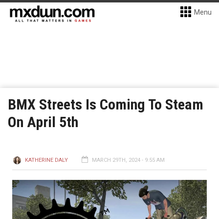
Menu
BMX Streets Is Coming To Steam
On April 5th
KATHERINE DALY
MARCH 29TH, 2024 - 9:55 AM