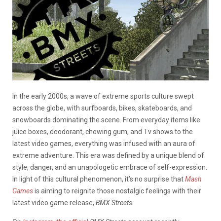
In the early 2000s, a wave of extreme sports culture swept
across the globe, with surfboards, bikes, skateboards, and
snowboards dominating the scene. From everyday items like
juice boxes, deodorant, chewing gum, and Tv shows to the
latest video games, everything was infused with an aura of
extreme adventure. This era was defined by a unique blend of
style, danger, and an unapologetic embrace of self-expression.
In light of this cultural phenomenon, it’s no surprise that
Mash
Games
is aiming to reignite those nostalgic feelings with their
latest video game release,
BMX Streets.