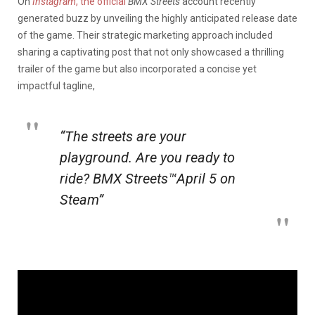
On
Instagram
, the official
BMX Streets
account recently
generated buzz by unveiling the highly anticipated release date
of the game. Their strategic marketing approach included
sharing a captivating post that not only showcased a thrilling
trailer of the game but also incorporated a concise yet
impactful tagline,
“The streets are your
playground.
Are you ready to
ride? BMX Streets™April 5 on
Steam”