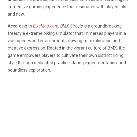
immersive gaming experience that resonates with players old
and new.
According to
BikeMag.com
,
BMX Streets
is a groundbreaking
freestyle extreme biking simulator that immerses players in a
vast open-world environment, allowing for exploration and
creative expression. Rooted in the vibrant culture of BMX, the
game empowers players to cultivate their own distinct riding
style through dedicated practice, daring experimentation, and
boundless exploration.