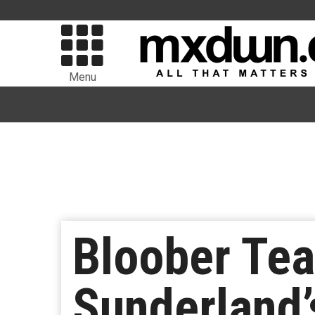
Menu
Bloober Te
Sunderland’s