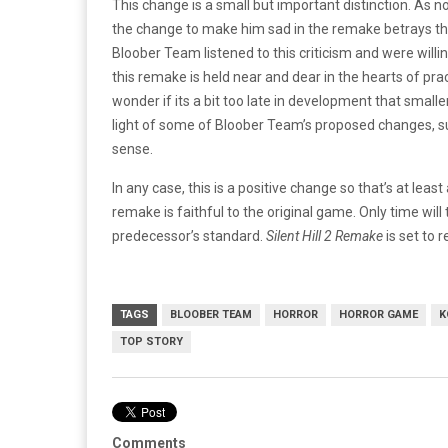
This change is a small but important distinction. As n
the change to make him sad in the remake betrays the 
Bloober Team listened to this criticism and were willi
this remake is held near and dear in the hearts of prac
wonder if its a bit too late in development that small
light of some of Bloober Team’s proposed changes, s
sense.
In any case, this is a positive change so that’s at lea
remake is faithful to the original game. Only time will te
predecessor’s standard.
Silent Hill 2 Remake
is set to 
TAGS
BLOOBER TEAM
HORROR
HORROR GAME
K
TOP STORY
Comments