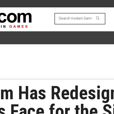
am Has Redesi
 Face for the Si