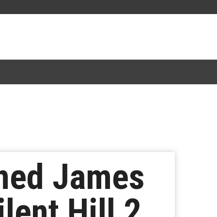
gned James
lent Hill 2