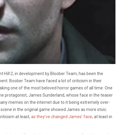
nt Hill 2
, in development by Bloober Team, has been the
ent. Boober Team have faced a lot of criticism in their
aking one of the most beloved horror games of all time. One
 the protagonist, James Sunderland, whose face in the teaser
any memes on the internet due to it being extremely over-
r scene in the original game showed James as more stoic.
riticism at least,
as they’ve changed James’ face
, at least in