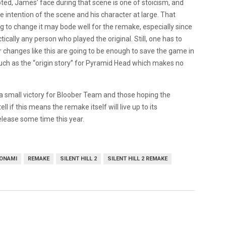
oted, James’ face during that scene is one of stoicism, and
intention of the scene and his character at large. That
ng to change it may bode well for the remake, especially since
tically any person who played the original. Still, one has to
er changes like this are going to be enough to save the game in
uch as the “origin story” for Pyramid Head which makes no
st a small victory for Bloober Team and those hoping the
ll if this means the remake itself will live up to its
release some time this year.
ONAMI
REMAKE
SILENT HILL 2
SILENT HILL 2 REMAKE