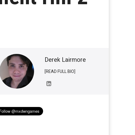
Derek Lairmore
[READ FULL BIO]