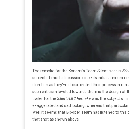
The remake for the Konami’s Team Silent classic,
Sile
subject of much discussion since its initial announcem
direction as they’ve documented their process in rem
such criticism leveled towards them is the design of
trailer for the
Silent Hill 2 Remake
was the subject of m
exaggerated and sad looking, whereas that particula
Well, it seems that Bloober Team has listened to this c
that shot as shown above.