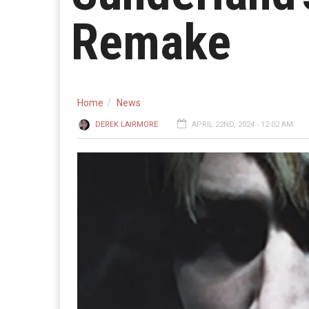
Remake
Home
News
DEREK LAIRMORE
APRIL 22ND, 2024 - 12:02 AM