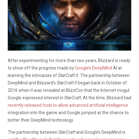
After experimenting for more than two years, Blizzard is ready
to show off the progress made by
Google’s DeepMind
AI at
learning the intricacies of
StarCraft II
. The partnership between
DeepMind and Blizzard’s
StarCraft II
began back in October of
2016 when it was revealed at BlizzCon that the Internet mogul
Google expressed interest in
StarCraft
. At the time, Blizzard had
recently released tools to allow advanced artificial intelligence
integration into the game and Google jumped at the chance to
better their DeepMind technology.
The partnership between
StarCraft
and Google’s DeepMind is