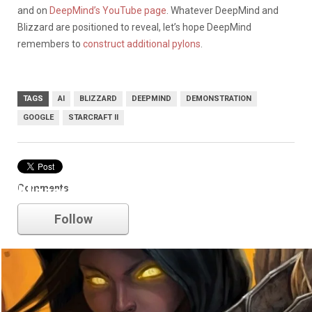
and on
DeepMind’s YouTube page
. Whatever DeepMind and
Blizzard are positioned to reveal, let’s hope DeepMind
remembers to
construct additional pylons
.
TAGS
AI
BLIZZARD
DEEPMIND
DEMONSTRATION
GOOGLE
STARCRAFT II
Comments
blizzard
Follow