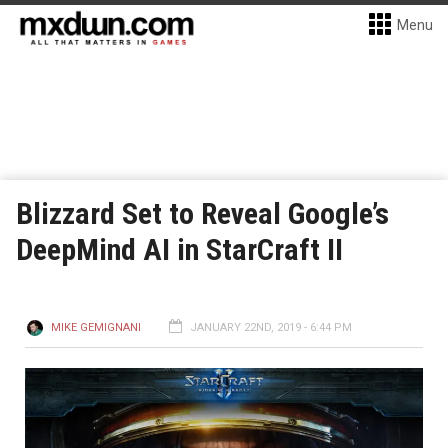
Menu
Blizzard Set to Reveal Google’s
DeepMind AI in StarCraft II
MIKE GEMIGNANI
JANUARY 22ND, 2019 - 6:44 PM