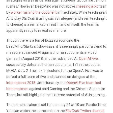
strategies as well as defend against cheesy tactics like cannon
rushes.” However, DeepMind was not above
cheesing a bit
itself
by
worker rushing the opponent
immediately. While teaching an
AI to play
StarCraft II
using such strategies (and even teaching it
to cheese) is a remarkable feat in and of itself, the team is
apparently ready to reveal even more.
Though there is a ton of buzz surrounding the
DeepMind/
StarCraft
showcase, it is seemingly part of a trend to
measure advanced AI against human opponents in video
games. In August 2018, another advanced AI,
OpenAI Five
,
successfully defeated human opponents 1v1 in the popular
MOBA,
Dota 2
. The next milestone for the OpenAI Five was to
defeat a full team of five and planned on doing so at the
International 2018
. Unfortunately, the
OpenAI Five team lost
both matches
against paiN Gaming and the Chinese Superstar
Team, but still highlights the extreme potential of AI in gaming.
The demonstration is set for January 24 at 10 am Pacific Time.
You can watch the demo on both the
StarCraft
Twitch channel