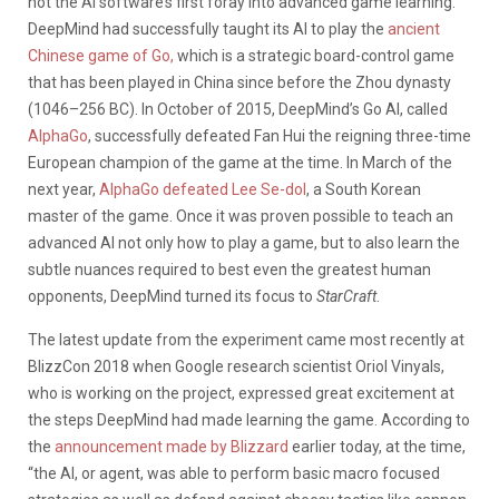
not the AI software’s first foray into advanced game learning.
DeepMind had successfully taught its AI to play the
ancient
Chinese game of Go,
which is a strategic board-control game
that has been played in China since before the Zhou dynasty
(1046–256 BC). In October of 2015, DeepMind’s Go AI, called
AlphaGo
, successfully defeated Fan Hui the reigning three-time
European champion of the game at the time. In March of the
next year,
AlphaGo defeated Lee Se-dol
, a South Korean
master of the game. Once it was proven possible to teach an
advanced AI not only how to play a game, but to also learn the
subtle nuances required to best even the greatest human
opponents, DeepMind turned its focus to
StarCraft
.
The latest update from the experiment came most recently at
BlizzCon 2018 when Google research scientist Oriol Vinyals,
who is working on the project, expressed great excitement at
the steps DeepMind had made learning the game. According to
the
announcement made by Blizzard
earlier today, at the time,
“the AI, or agent, was able to perform basic macro focused