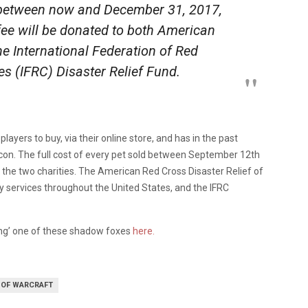
between now and December 31, 2017,
ee will be donated to both American
he International Federation of Red
s (IFRC) Disaster Relief Fund.
layers to buy, via their online store, and has in the past
zcon. The full cost of every pet sold between September 12th
 the two charities. The American Red Cross Disaster Relief of
 services throughout the United States, and the IFRC
ing’ one of these shadow foxes
here.
 OF WARCRAFT