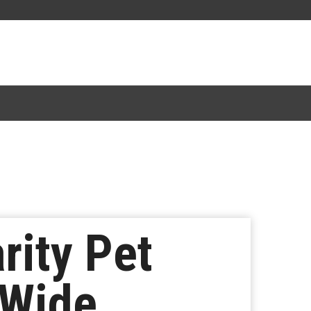
rity Pet
 Wide