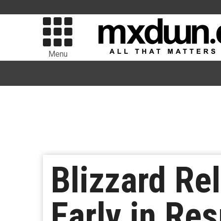
Menu
Blizzard Re
Early in Re