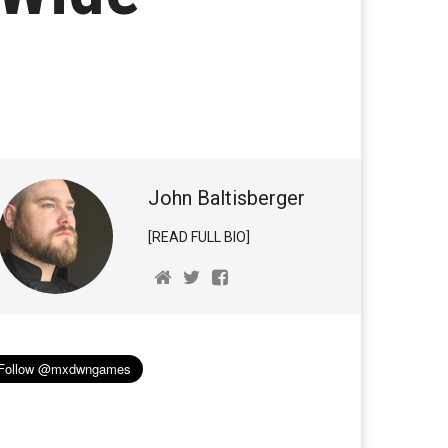
John Baltisberger
[READ FULL BIO]