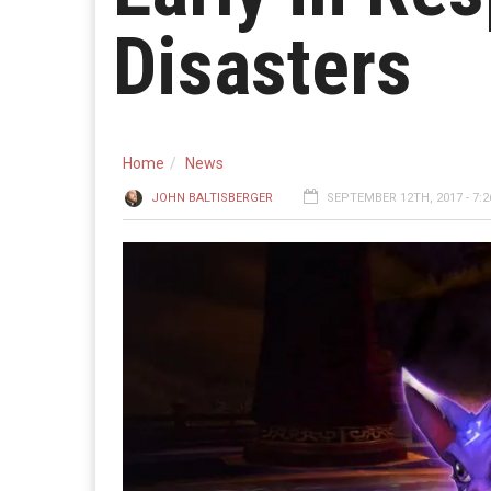
Disasters
Home
News
JOHN BALTISBERGER
SEPTEMBER 12TH, 2017 - 7: