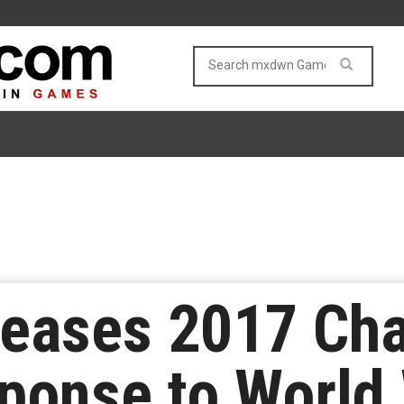
leases 2017 Cha
sponse to World