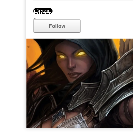
blizzard
Comments
Follow