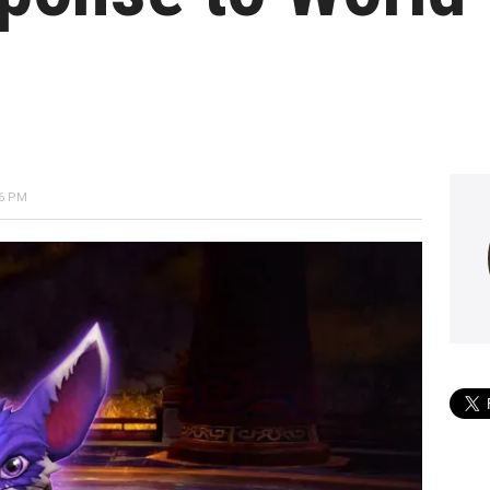
26 PM