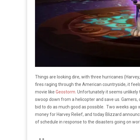
Things are looking dire, with three hurricanes (Harvey
fires raging through the American countryside, it feels
movie like
Geostorm.
Unfortunately it seems unlikely 
swoop down from a helicopter and save us. Gamers, on
bid to do as much good as possible. Two weeks ago
money for Harvey Relief, and today Blizzard announce
of schedule in response to the disasters going on wor