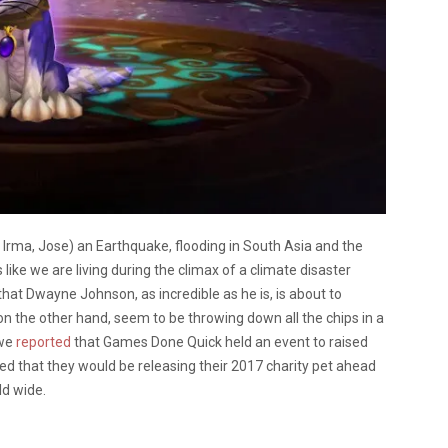
, Irma, Jose) an Earthquake, flooding in South Asia and the
 like we are living during the climax of a climate disaster
that Dwayne Johnson, as incredible as he is, is about to
 the other hand, seem to be throwing down all the chips in a
 we
reported
that Games Done Quick held an event to raised
d that they would be releasing their 2017 charity pet ahead
ld wide.