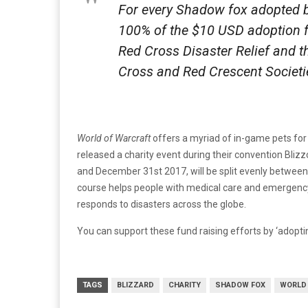
For every Shadow fox adopted 
100% of the $10 USD adoption f
Red Cross Disaster Relief and t
Cross and Red Crescent Societie
World of Warcraft
offers a myriad of in-game pets for p
released a charity event during their convention Bliz
and December 31st 2017, will be split evenly between
course helps people with medical care and emergency
responds to disasters across the globe.
You can support these fund raising efforts by ‘adopt
TAGS
BLIZZARD
CHARITY
SHADOW FOX
WORLD