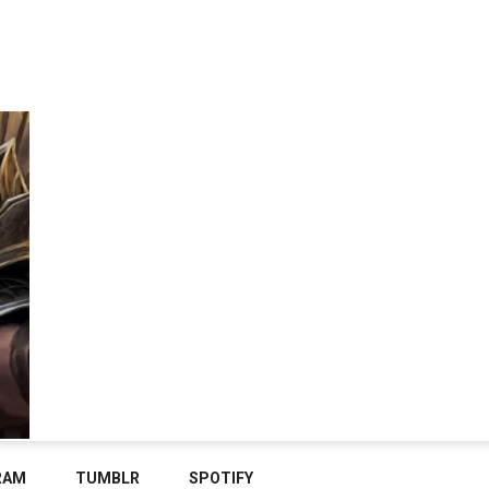
RAM
TUMBLR
SPOTIFY