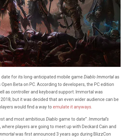
date for its long-anticipated mobile game
Diablo Immortal
as
as Open Beta on PC. According to developers, the PC edition
ell as controller and keyboard support. Immortal was
 2018, but it was decided that an even wider audience can be
players would find a way to
emulate it anyways
.
gest and most ambitious
Diablo
game to date”.
Immortal’s
, where players are going to meet up with Deckard Cain and
mmortal
was first announced 3 years ago during BlizzCon