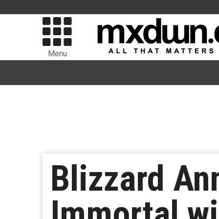
Menu
Blizzard An
Immortal wi