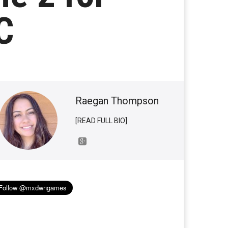
C
Raegan Thompson
[READ FULL BIO]