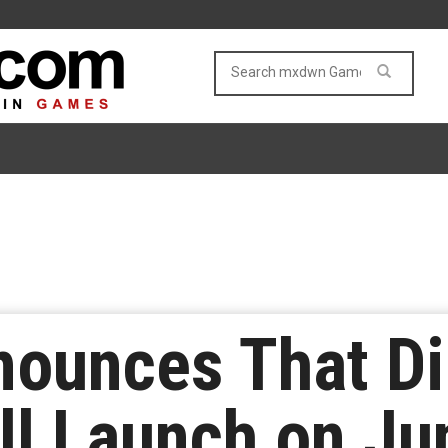
nounces That Di
ll Launch on Ju