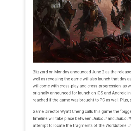
Blizzard on Monday announced June 2 as the release 
well as revealing the game will also launch that day 
will come with cross-play and cross-progression, as w
originally announced for launch on iOS and Android in
reached if the game was brought to PC as well. Plus, 
Game Director Wyatt Cheng calls this game the “big
timeline will take place between
Diablo II
and
Diablo III
attempt to locate the fragments of the Worldstone.
I