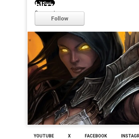
blizzard
Comments
Follow
YOUTUBE
X
FACEBOOK
INSTAG