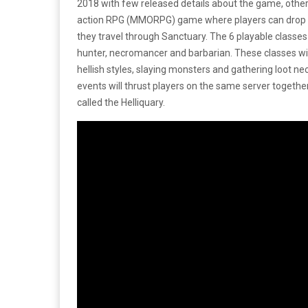
2018 with few released details about the game, other 
action RPG (MMORPG) game where players can drop in
they travel through Sanctuary. The 6 playable classes
hunter, necromancer and barbarian. These classes wil
hellish styles, slaying monsters and gathering loot ne
events will thrust players on the same server together
called the Helliquary.