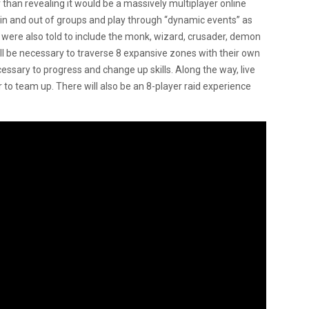
than revealing it would be a massively multiplayer online
 and out of groups and play through “dynamic events” as
 were also told to include the monk, wizard, crusader, demon
l be necessary to traverse 8 expansive zones with their own
cessary to progress and change up skills. Along the way, live
 to team up. There will also be an 8-player raid experience