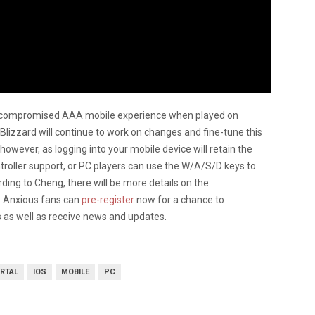
 “uncompromised AAA mobile experience when played on
lizzard will continue to work on changes and fine-tune this
however, as logging into your mobile device will retain the
troller support, or PC players can use the W/A/S/D keys to
ing to Cheng, there will be more details on the
. Anxious fans can
pre-register
now for a chance to
s as well as receive news and updates.
RTAL
IOS
MOBILE
PC