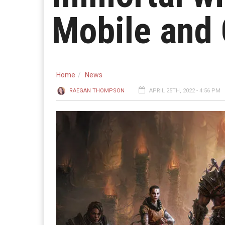
Mobile and
Home
News
RAEGAN THOMPSON
APRIL 25TH, 2022 - 4:56 PM