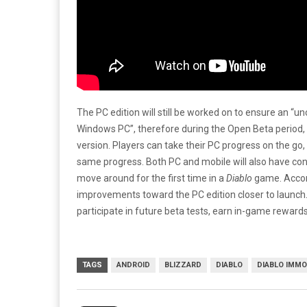
The PC edition will still be worked on to ensure an
Windows PC”, therefore during the Open Beta period, B
version. Players can take their PC progress on the go, 
same progress. Both PC and mobile will also have con
move around for the first time in a
Diablo
game. Accord
improvements toward the PC edition closer to launch
participate in future beta tests, earn in-game reward
TAGS
ANDROID
BLIZZARD
DIABLO
DIABLO IMMO