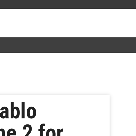
ablo
ne 2 for