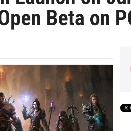
 Open Beta on P