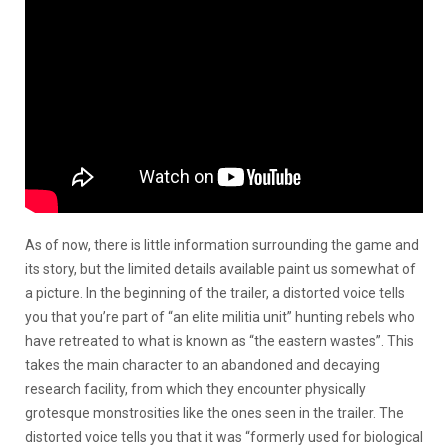
As of now, there is little information surrounding the game and
its story, but the limited details available paint us somewhat of
a picture. In the beginning of the trailer, a distorted voice tells
you that you’re part of “an elite militia unit” hunting rebels who
have retreated to what is known as “the eastern wastes”. This
takes the main character to an abandoned and decaying
research facility, from which they encounter physically
grotesque monstrosities like the ones seen in the trailer. The
distorted voice tells you that it was “formerly used for biological