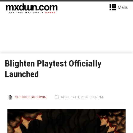
Menu
Blighten Playtest Officially
Launched
SPENCER GOODWIN
APRIL 14TH, 2026 - 8:06 PM