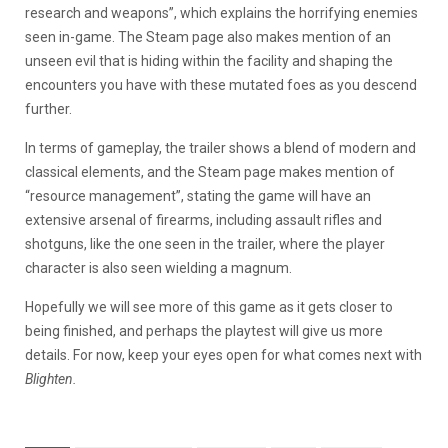
research and weapons”, which explains the horrifying enemies
seen in-game. The Steam page also makes mention of an
unseen evil that is hiding within the facility and shaping the
encounters you have with these mutated foes as you descend
further.
In terms of gameplay, the trailer shows a blend of modern and
classical elements, and the Steam page makes mention of
“resource management”, stating the game will have an
extensive arsenal of firearms, including assault rifles and
shotguns, like the one seen in the trailer, where the player
character is also seen wielding a magnum.
Hopefully we will see more of this game as it gets closer to
being finished, and perhaps the playtest will give us more
details. For now, keep your eyes open for what comes next with
Blighten.