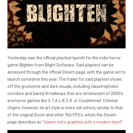
Yesterday saw the official playtest launch for the indie horror
game
Blighten
from Blight Software. Said playtest can be
accessed through the official Steam page, with the game set to
launch sometime this year. The trailer for said playtest shows
off the gruesome and dark visuals, including claustrophobic
corridors and barely lit hallways that are reminiscent of 2000’s-
era horror games like
S.T.A.L.K.E.R.
or
Condemned: Criminal
Origins
; however, its art style is more old-school, similar to that
of the original
Doom
and other 90s FPS’s, which the Steam
page describes as “
classic retro graphics with a modern twist
”.