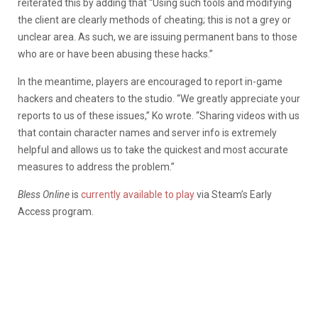
reiterated this by adding that “Using such tools and modifying
the client are clearly methods of cheating; this is not a grey or
unclear area. As such, we are issuing permanent bans to those
who are or have been abusing these hacks.”
In the meantime, players are encouraged to report in-game
hackers and cheaters to the studio. “We greatly appreciate your
reports to us of these issues,” Ko wrote. “Sharing videos with us
that contain character names and server info is extremely
helpful and allows us to take the quickest and most accurate
measures to address the problem.”
Bless Online
is
currently available to play
via Steam’s Early
Access program.