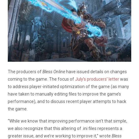
The producers of
Bless Online
have issued details on changes
coming to the game. The focus of
July’s producers’ letter
was
to address player-initiated optimization of the game (as many
have taken to manually editing files to improve the game’s
performance), and to discuss recent player attempts to hack
the game.
“While we know that improving performance isn’t that simple,
we also recognize that this altering of .ini files represents a
greater issue, and we’re working to improve it,” wrote
Bless