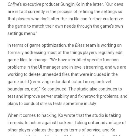
Online
‘s executive producer Sungjin Ko in the letter. “Our devs
are in fact currently in the process of refining the settings so
that players who don’t alter the .ini file can further customize
the game to match their own needs through the game’s own
settings menu.”
In terms of game optimization, the
Bless
team is working on
formally addressing most of the things players regularly edit
game files to change. “We have identified specific function
problems in the UI manager and in level streaming, and we are
working to delete unneeded files that were included in the
game build (removing redundant output in region level
boundaries, etc),” Ko continued. The studio also continues to
test and improve server stability and fix network problems, and
plans to conduct stress tests sometime in July.
When it comes to hacking, Ko wrote that the studio is taking
immediate action against hackers. Taking unfair advantage of
other player violates the game’s terms of service, and Ko