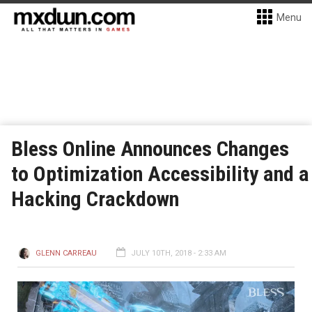
Menu
Bless Online Announces Changes
to Optimization Accessibility and a
Hacking Crackdown
GLENN CARREAU
JULY 10TH, 2018 - 2:33 AM