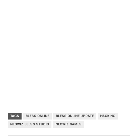
TAGS
BLESS ONLINE
BLESS ONLINE UPDATE
HACKING
NEOWIZ BLESS STUDIO
NEOWIZ GAMES