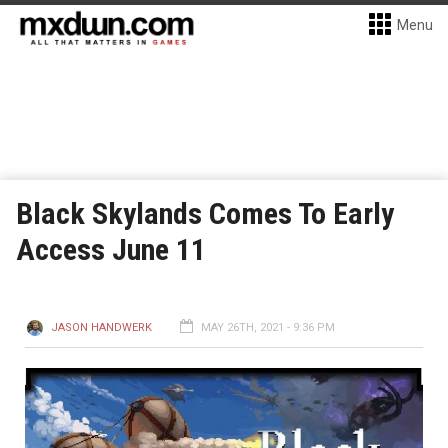
Menu
Black Skylands Comes To Early
Access June 11
JASON HANDWERK
MAY 26TH, 2021 - 9:36 PM