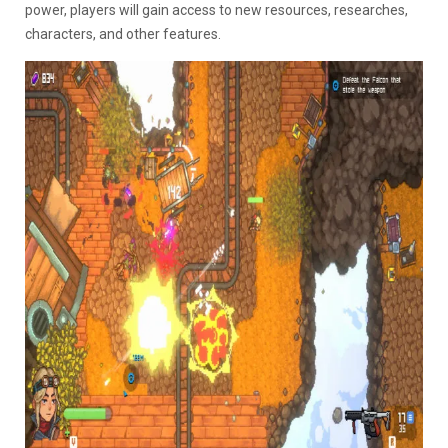
power, players will gain access to new resources, researches,
characters, and other features.