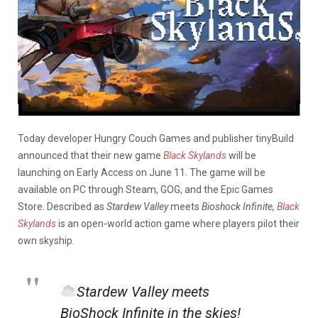
Today developer Hungry Couch Games and publisher tinyBuild
announced that their new game
Black Skylands
will be
launching on Early Access on June 11. The game will be
available on PC through Steam, GOG, and the Epic Games
Store. Described as
Stardew Valley
meets
Bioshock Infinite,
Black
Skylands
is an open-world action game where players pilot their
own skyship.
Stardew Valley meets
BioShock Infinite in the skies!