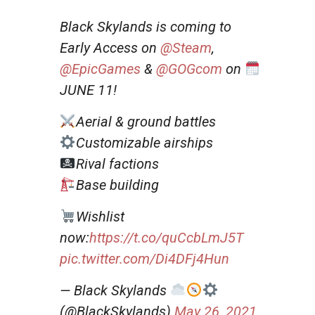
Black Skylands is coming to
Early Access on
@Steam
,
@EpicGames
&
@GOGcom
on
JUNE 11!
Aerial & ground battles
Customizable airships
Rival factions
Base building
Wishlist
now:
https://t.co/quCcbLmJ5T
pic.twitter.com/Di4DFj4Hun
— Black Skylands
(@BlackSkylands)
May 26, 2021