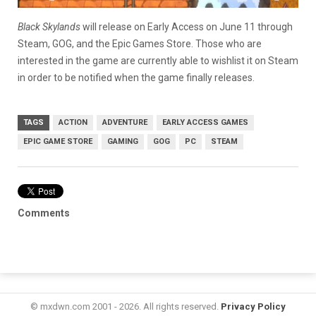
Black Skylands
will release on Early Access on June 11 through
Steam, GOG, and the Epic Games Store. Those who are
interested in the game are currently able to wishlist it on Steam
in order to be notified when the game finally releases.
TAGS
ACTION
ADVENTURE
EARLY ACCESS GAMES
EPIC GAME STORE
GAMING
GOG
PC
STEAM
Comments
© mxdwn.com 2001 - 2026. All rights reserved.
Privacy Policy