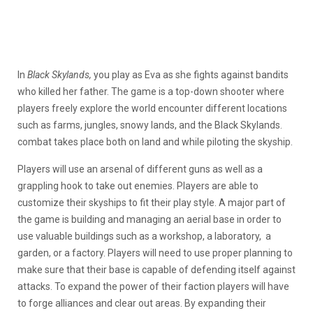
In
Black Skylands,
you play as Eva as she fights against bandits
who killed her father. The game is a top-down shooter where
players freely explore the world encounter different locations
such as farms, jungles, snowy lands, and the Black Skylands.
combat takes place both on land and while piloting the skyship.
Players will use an arsenal of different guns as well as a
grappling hook to take out enemies. Players are able to
customize their skyships to fit their play style. A major part of
the game is building and managing an aerial base in order to
use valuable buildings such as a workshop, a laboratory, a
garden, or a factory. Players will need to use proper planning to
make sure that their base is capable of defending itself against
attacks. To expand the power of their faction players will have
to forge alliances and clear out areas. By expanding their