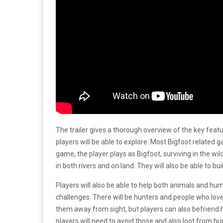
The trailer gives a thorough overview of the key feat
players will be able to explore. Most Bigfoot related 
game, the player plays as Bigfoot, surviving in the wild.
in both rivers and on land. They will also be able to 
Players will also be able to help both animals and hu
challenges. There will be hunters and people who love B
them away from sight, but players can also befriend 
players will need to avoid those and also loot from h