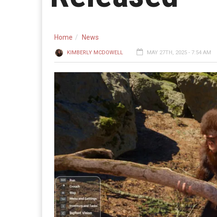
Home
News
KIMBERLY MCDOWELL
MAY 27TH, 2025 - 7:54 AM