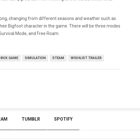
along, changing from different seasons and weather such as
their Bigfoot character in the game. There will be three modes
 Survival Mode, and Free Roam.
BOX GAME
SIMULATION
STEAM
WISHLIST TRAILER
RAM
TUMBLR
SPOTIFY