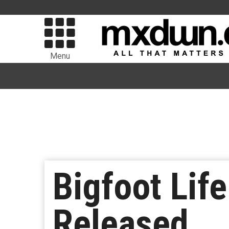
Menu
Bigfoot Life
Released