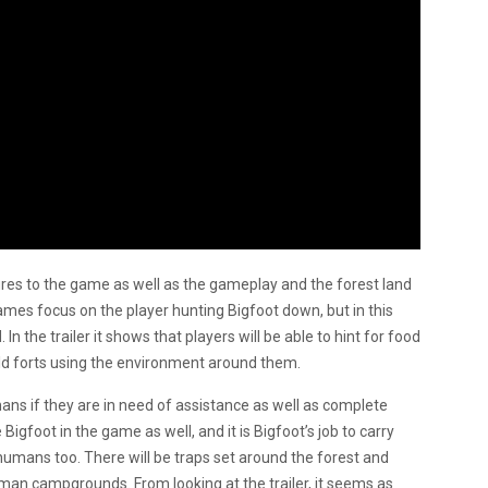
ures to the game as well as the gameplay and the forest land
games focus on the player hunting Bigfoot down, but in this
 In the trailer it shows that players will be able to hint for food
build forts using the environment around them.
mans if they are in need of assistance as well as complete
igfoot in the game as well, and it is Bigfoot’s job to carry
humans too. There will be traps set around the forest and
uman campgrounds. From looking at the trailer, it seems as