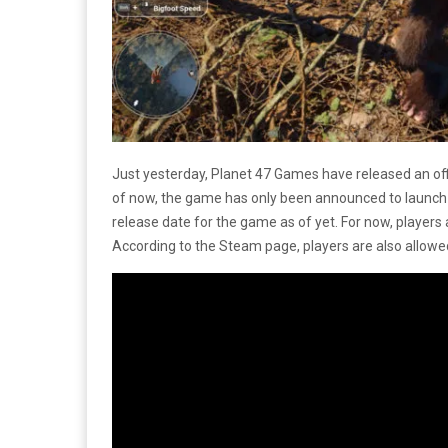
Just yesterday, Planet 47 Games have released an offi
of now, the game has only been announced to launc
release date for the game as of yet. For now, players 
According to the Steam page, players are also allowe