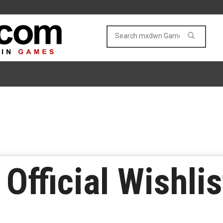
 Official Wishlis