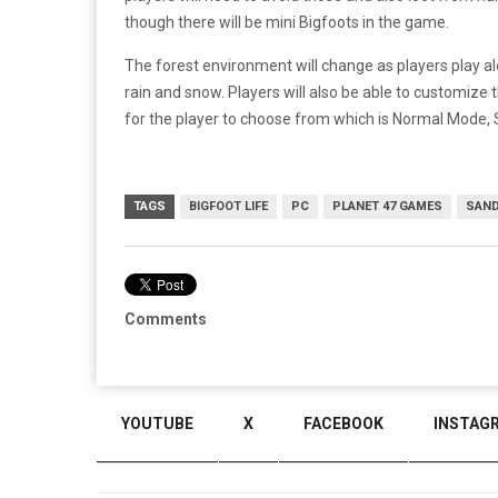
though there will be mini Bigfoots in the game.
The forest environment will change as players play 
rain and snow. Players will also be able to customize 
for the player to choose from which is Normal Mode,
TAGS
BIGFOOT LIFE
PC
PLANET 47 GAMES
SAND
Comments
YOUTUBE
X
FACEBOOK
INSTAG