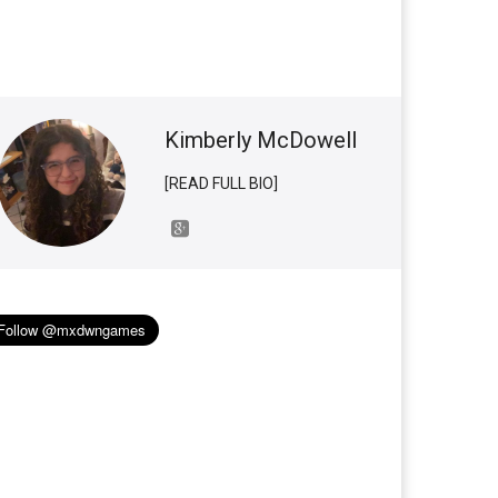
Kimberly McDowell
[READ FULL BIO]