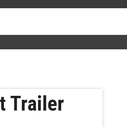
t Trailer