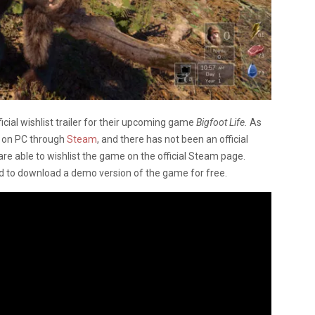
cial wishlist trailer for their upcoming game
Bigfoot Life.
As
h on PC through
Steam
, and there has not been an official
are able to wishlist the game on the official Steam page.
d to download a demo version of the game for free.