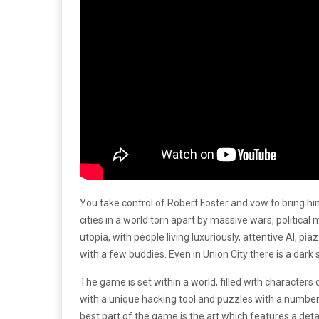
You take control of Robert Foster and vow to bring hi
cities in a world torn apart by massive wars, political
utopia, with people living luxuriously, attentive AI, p
with a few buddies. Even in Union City there is a dark 
The game is set within a world, filled with characters
with a unique hacking tool and puzzles with a number
best part of the game is the art which features a deta