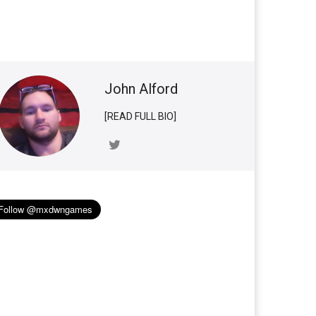
John Alford
[READ FULL BIO]