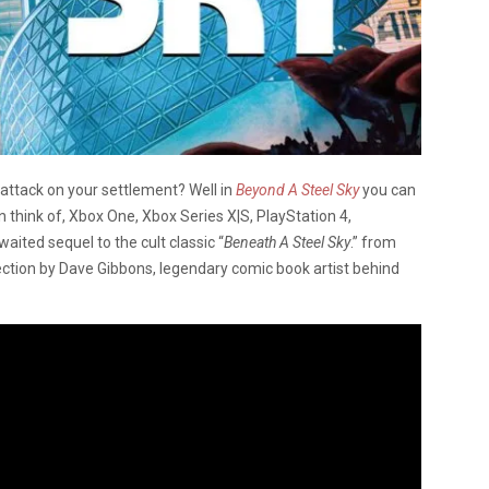
l attack on your settlement? Well in
Beyond A Steel Sky
you can
an think of, Xbox One, Xbox Series X|S, PlayStation 4,
waited sequel to the cult classic “
Beneath A Steel Sky
.” from
ection by Dave Gibbons, legendary comic book artist behind