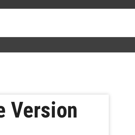
e Version