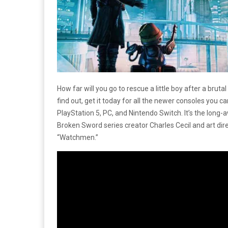
How far will you go to rescue a little boy after a bruta
find out, get it today for all the newer consoles you c
PlayStation 5, PC, and Nintendo Switch. It’s the long-a
Broken Sword series creator Charles Cecil and art dir
“Watchmen.”