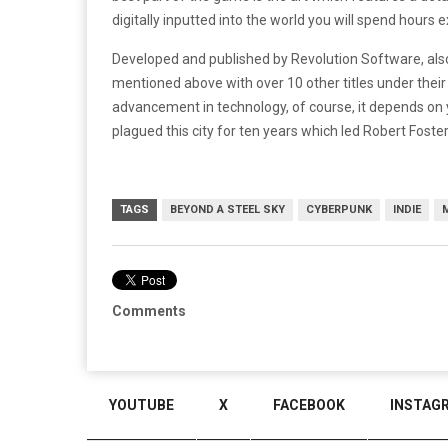
digitally inputted into the world you will spend hours e
Developed and published by Revolution Software, al
mentioned above with over 10 other titles under their 
advancement in technology, of course, it depends on 
plagued this city for ten years which led Robert Foster 
TAGS
BEYOND A STEEL SKY
CYBERPUNK
INDIE
Comments
YOUTUBE
X
FACEBOOK
INSTAG