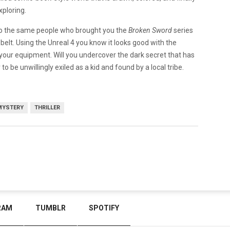
xploring.
so the same people who brought you the
Broken Sword
series
belt. Using the Unreal 4 you know it looks good with the
your equipment. Will you undercover the dark secret that has
to be unwillingly exiled as a kid and found by a local tribe.
MYSTERY
THRILLER
RAM
TUMBLR
SPOTIFY