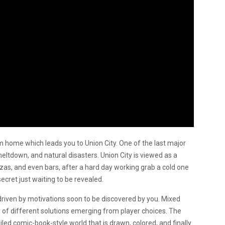
m home which leads you to Union City. One of the last major
 meltdown, and natural disasters. Union City is viewed as a
iazzas, and even bars, after a hard day working grab a cold one
secret just waiting to be revealed.
 driven by motivations soon to be discovered by you. Mixed
 of different solutions emerging from player choices. The
iled comic-book-style world that is drawn, colored, and finally