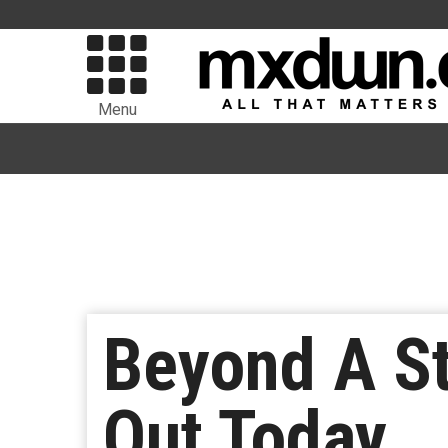
Menu
Beyond A St
Out Today