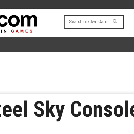
eel Sky Consol