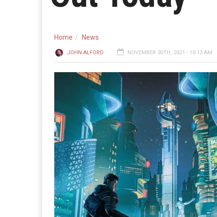
Home
News
JOHN ALFORD
NOVEMBER 30TH, 2021 - 10:13 AM