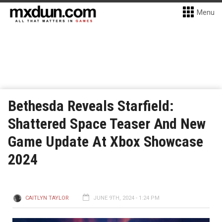
Menu
Bethesda Reveals Starfield:
Shattered Space Teaser And New
Game Update At Xbox Showcase
2024
CAITLYN TAYLOR
JUNE 9TH, 2024 - 1:24 PM