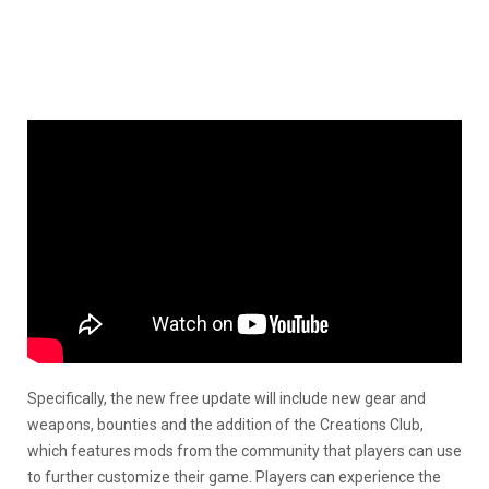
Specifically, the new free update will include new gear and
weapons, bounties and the addition of the Creations Club,
which features mods from the community that players can use
to further customize their game. Players can experience the