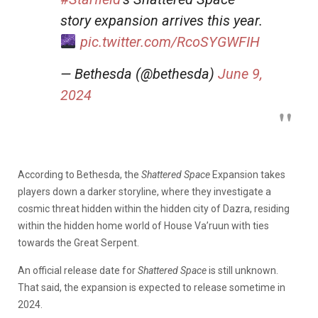
story expansion arrives this year.
pic.twitter.com/RcoSYGWFIH
— Bethesda (@bethesda)
June 9,
2024
According to Bethesda, the
Shattered Space
Expansion takes
players down a darker storyline, where they investigate a
cosmic threat hidden within the hidden city of Dazra, residing
within the hidden home world of House Va’ruun with ties
towards the Great Serpent.
An official release date for
Shattered Space
is still unknown.
That said, the expansion is expected to release sometime in
2024.