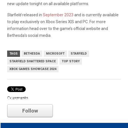
new update tonight on all available platforms.
Starfield
released in
September 2023
and is currently available
to play exclusively on Xbox Series X|S and PC. For more
information head over to the game’s official website and
Bethesda’s social media.
TAGS
BETHESDA
MICROSOFT
STARFIELD
STARFIELD SHATTERED SPACE
TOP STORY
XBOX GAMES SHOWCASE 2024
Comments
Microsoft
Follow