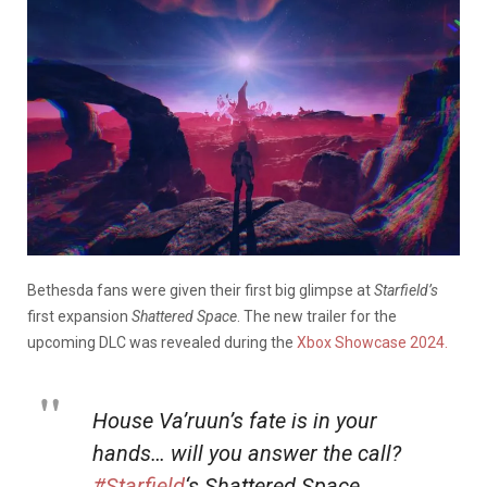
Bethesda fans were given their first big glimpse at
Starfield’s
first expansion
Shattered Space
. The new trailer for the
upcoming DLC was revealed during the
Xbox Showcase 2024.
House Va’ruun’s fate is in your
hands… will you answer the call?
#Starfield
‘s Shattered Space