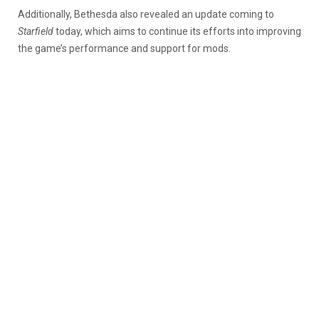
Additionally, Bethesda also revealed an update coming to
Starfield
today, which aims to continue its efforts into improving
the game’s performance and support for mods.