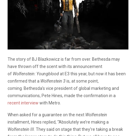
The story of BJ Blazkowicz is far from over. Bethesda may
have thrown off the scent with its announcement
of
Wolfenstein: Youngblood
at E3 this year, but now it has been
confirmed that a
Wolfenstein 3
is, at some point,
coming. Bethesda’s vice president of global marketing and
communications, Pete Hines, made the confirmation in a
recent interview
with Metro.
When asked for a guarantee on the next
Wolfenstein
installment, Hines replied, “Absolutely we’re making a
Wolfenstein III
. They said on stage that they’re taking a break