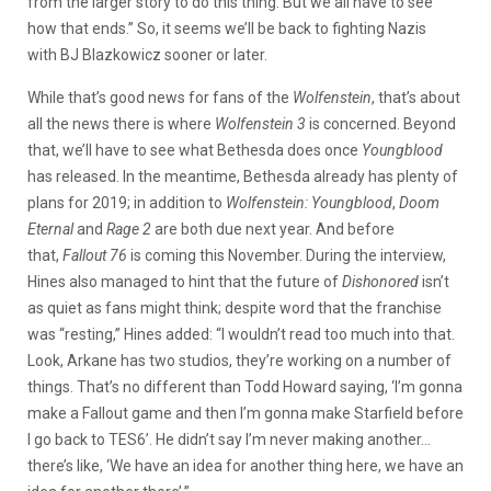
from the larger story to do this thing. But we all have to see
how that ends.” So, it seems we’ll be back to fighting Nazis
with BJ Blazkowicz sooner or later.
While that’s good news for fans of the
Wolfenstein
, that’s about
all the news there is where
Wolfenstein 3
is concerned. Beyond
that, we’ll have to see what Bethesda does once
Youngblood
has released. In the meantime, Bethesda already has plenty of
plans for 2019; in addition to
Wolfenstein: Youngblood
,
Doom
Eternal
and
Rage
2
are both due next year. And before
that,
Fallout 76
is coming this November. During the interview,
Hines also managed to hint that the future of
Dishonored
isn’t
as quiet as fans might think; despite word that the franchise
was “resting,” Hines added: “I wouldn’t read too much into that.
Look, Arkane has two studios, they’re working on a number of
things. That’s no different than Todd Howard saying, ‘I’m gonna
make a Fallout game and then I’m gonna make Starfield before
I go back to TES6’. He didn’t say I’m never making another…
there’s like, ‘We have an idea for another thing here, we have an