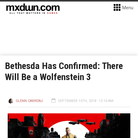
Menu
Bethesda Has Confirmed: There
Will Be a Wolfenstein 3
GLENN CARREAU
SEPTEMBER 15TH, 2018 - 12:10 AM