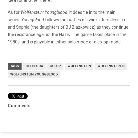
idea for another there’.”
As for
Wolfenstein: Youngblood
, it does tie in to the main
series.
Youngblood
follows the battles of twin sisters Jessica
and Sophia (the daughters of BJ Blazkowicz) as they continue
the resistance against the Nazis. The game takes place in the
1980s, and is playable in either solo mode or a co-op mode.
TAGS
BETHESDA
CO-OP
WOLFENSTEIN
WOLFENSTEIN III
WOLFENSTEIN YOUNGBLOOD
Comments