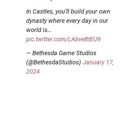
In Castles, you’ll build your own
dynasty where every day in our
world is…
pic.twitter.com/LAbveBtEU9
— Bethesda Game Studios
(@BethesdaStudios)
January 17,
2024