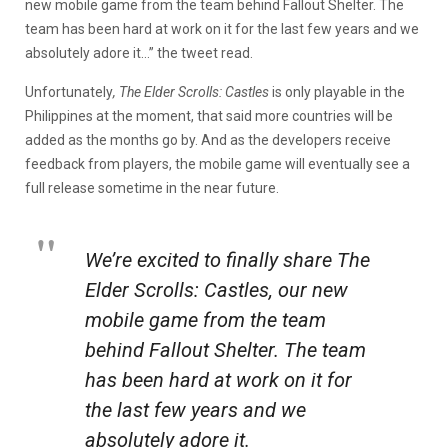
new mobile game from the team behind Fallout Shelter. The
team has been hard at work on it for the last few years and we
absolutely adore it…” the tweet read.
Unfortunately
, The Elder Scrolls: Castles
is only playable in the
Philippines at the moment, that said more countries will be
added as the months go by. And as the developers receive
feedback from players, the mobile game will eventually see a
full release sometime in the near future.
We’re excited to finally share The
Elder Scrolls: Castles, our new
mobile game from the team
behind Fallout Shelter. The team
has been hard at work on it for
the last few years and we
absolutely adore it.