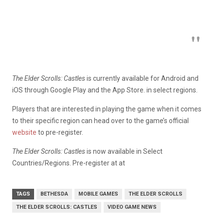
The Elder Scrolls: Castles
is currently available for Android and
iOS through Google Play and the App Store. in select regions.
Players that are interested in playing the game when it comes
to their specific region can head over to the game’s official
website
to pre-register.
The Elder Scrolls: Castles
is now available in Select
Countries/Regions. Pre-register at at
TAGS
BETHESDA
MOBILE GAMES
THE ELDER SCROLLS
THE ELDER SCROLLS: CASTLES
VIDEO GAME NEWS