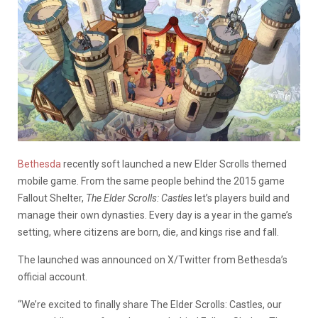
Bethesda
recently soft launched a new Elder Scrolls themed
mobile game. From the same people behind the 2015 game
Fallout Shelter,
The Elder Scrolls: Castles
let’s players build and
manage their own dynasties. Every day is a year in the game’s
setting, where citizens are born, die, and kings rise and fall.
The launched was announced on X/Twitter from Bethesda’s
official account.
“We’re excited to finally share The Elder Scrolls: Castles, our