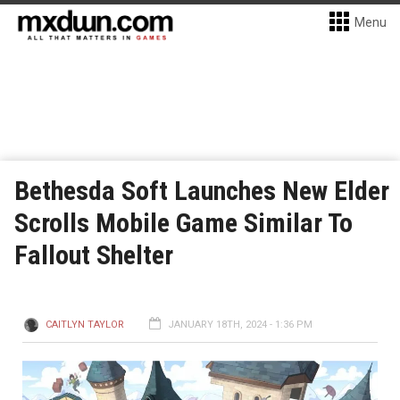
Menu
Bethesda Soft Launches New Elder
Scrolls Mobile Game Similar To
Fallout Shelter
CAITLYN TAYLOR
JANUARY 18TH, 2024 - 1:36 PM