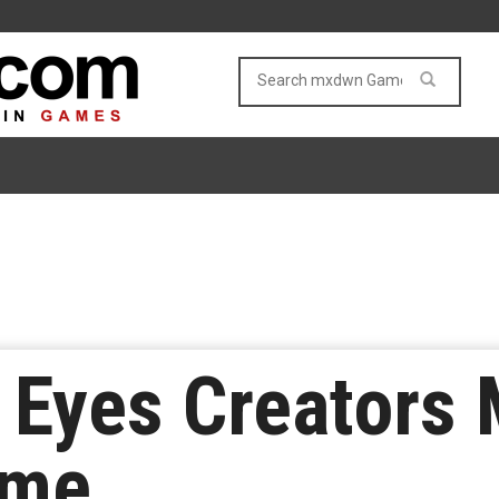
r Eyes Creators
ame