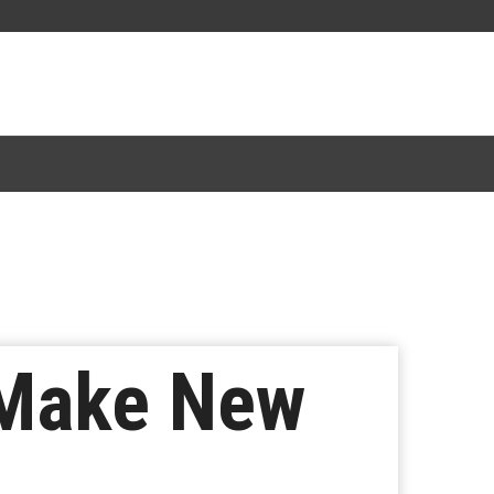
 Make New