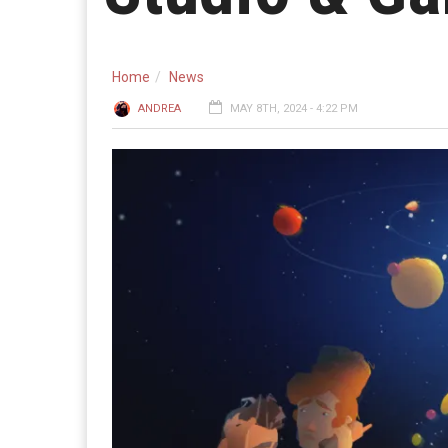
Home
News
ANDREA
MAY 8TH, 2024 - 4:22 PM