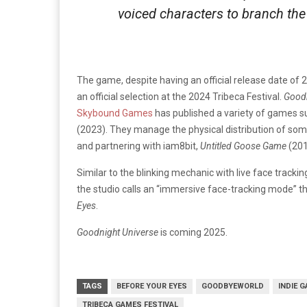
voiced characters to branch the
The game, despite having an official release date of 
an official selection at the 2024 Tribeca Festival.
Goodn
Skybound Games
has published a variety of games su
(2023). They manage the physical distribution of so
and partnering with iam8bit,
Untitled Goose Game
(201
Similar to the blinking mechanic with live face tracki
the studio calls an “immersive face-tracking mode”
Eyes
.
Goodnight Universe
is coming 2025.
TAGS
BEFORE YOUR EYES
GOODBYEWORLD
INDIE 
TRIBECA GAMES FESTIVAL