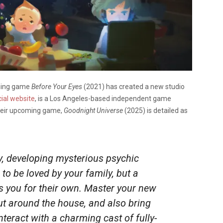
ning game
Before Your Eyes
(2021) has created a new studio
cial website
, is a Los Angeles-based independent game
Their upcoming game,
Goodnight Universe
(2025) is detailed as
y, developing mysterious psychic
 to be loved by your family, but a
s you for their own. Master your new
ut around the house, and also bring
nteract with a charming cast of fully-