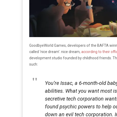
GoodbyeWorld Games, developers of the BAFTA win
called ‘nice dream’. nice dream,
according to their offi
development studio founded by childhood friends. 
such:
You’re Issac, a 6-month-old bab
abilities. What you want most is
secretive tech corporation want
found psychic powers to help o
down an evil tech corporation. I