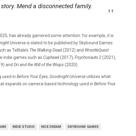
 story. Mend a disconnected family.
2025, has already garnered some attention: for example, it is
ight Universe
is slated to be published by Skybound Games.
ch as Telltale’s
The Walking Dead
(2012) and
WrestleQuest
me indie games such as
Cuphead
(2017)
, Psychonauts 2
(2021),
9)
and
Ori and the Will of the Wisps
(2020).
ng used in
Before Your Eyes
,
Goodnight Universe
utilizes what
 that expands on camera-based technology used in
Before Your
GAME
INDIE STUDIO
NICE DREAM
SKYBOUND GAMES