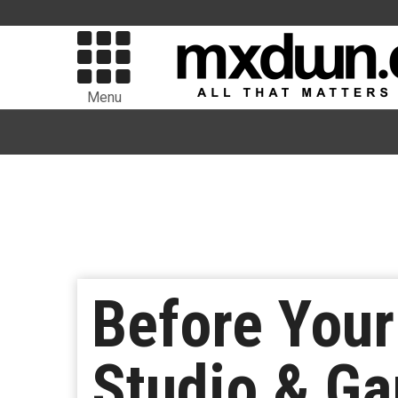
Menu
Before You
Studio & G