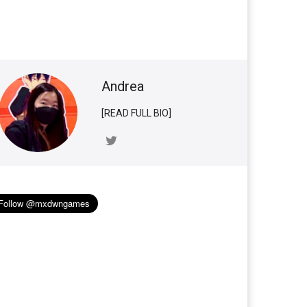
Andrea
[READ FULL BIO]