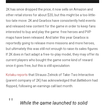
2K has since dropped the price; it now sells on Amazon and
other retail stores for about $20, but this might be a too-little-
too-late move. 2K and Gearbox have consistently held events
and released new content for the game in order to keep fans
interested to buy and play the game: free heroes and PVP
maps have been released. And later this year Gearbox is
reportedly going to release more missions and more heroes,
but ultimately this was still not enough to raise its sales figures.
If 2K does in fact adapt a free-to-play model, they may offer its
current players who bought the game some kind of reward
once it goes free, but this is still speculation.
Kotaku reports
that Strauss Zelnick of Take-Two Interactive
(parent company of 2K) has acknowledged that
Battleborn
had
flopped, following an earnings call last month.
While the game launched to solid