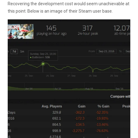
Recovering the development cost would seem unachievable at
this point. Below is an image of their Steam user base.