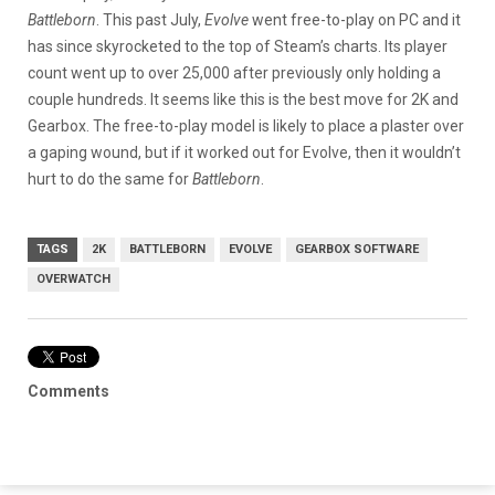
Battleborn
. This past July,
Evolve
went free-to-play on PC and it
has since skyrocketed to the top of Steam’s charts. Its player
count went up to over 25,000 after previously only holding a
couple hundreds. It seems like this is the best move for 2K and
Gearbox. The free-to-play model is likely to place a plaster over
a gaping wound, but if it worked out for Evolve, then it wouldn’t
hurt to do the same for
Battleborn
.
TAGS
2K
BATTLEBORN
EVOLVE
GEARBOX SOFTWARE
OVERWATCH
Comments