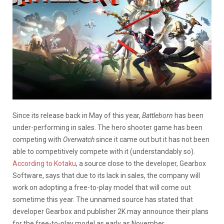
Since its release back in May of this year,
Battleborn
has been
under-performing in sales. The hero shooter game has been
competing with
Overwatch
since it came out but it has not been
able to competitively compete with it (understandably so).
According to Kotaku
, a source close to the developer, Gearbox
Software, says that due to its lack in sales, the company will
work on adopting a free-to-play model that will come out
sometime this year. The unnamed source has stated that
developer Gearbox and publisher 2K may announce their plans
for the free-to-play model as early as November.