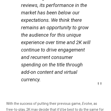
reviews, its performance in the
market has been below our
expectations. We think there
remains an opportunity to grow
the audience for this unique
experience over time and 2K will
continue to drive engagement
and recurrent consumer
spending on the title through
add-on content and virtual
currency.
With the success of putting their previous game,
Evolve
, as
free-to-play, 2K may decide that it’d be best to do the same for