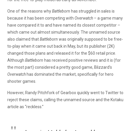
One of the reasons why
Battleborn
has struggled in sales is
because it has been competing with
Overwatch
– a game many
have compared it to and have named its closest competitor –
which came out almost simultaneously. The unnamed source
also claimed that
Battleborn
was originally supposed to be free-
to-play when it came out back in May, but its publisher (2K)
changed those plans and released it for the $60 retail price.
Although
Battleborn
has received positive reviews and it is (for
the most part) considered a pretty good game, Blizzard’s
Overwatch
has dominated the market, specifically for hero
shooter games.
However, Randy Pitchfork of Gearbox quickly went to Twitter to
reject these claims, calling the unnamed source and the Kotaku
article as “reckless.”