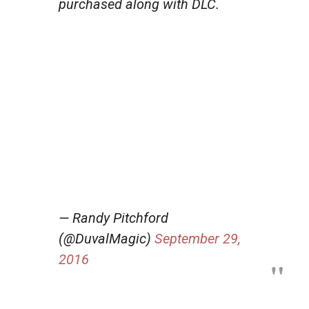
purchased along with DLC.
— Randy Pitchford
(@DuvalMagic)
September 29,
2016