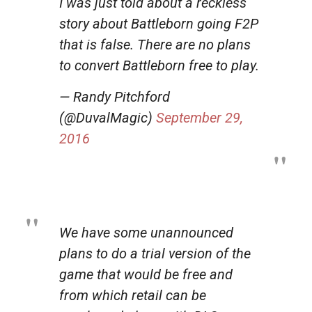
I was just told about a reckless
story about Battleborn going F2P
that is false. There are no plans
to convert Battleborn free to play.
— Randy Pitchford
(@DuvalMagic)
September 29,
2016
We have some unannounced
plans to do a trial version of the
game that would be free and
from which retail can be