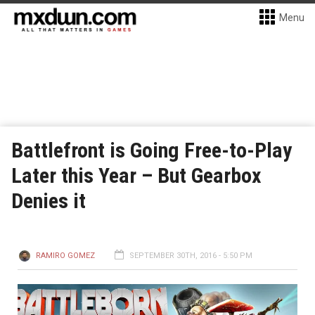
Menu
Battlefront is Going Free-to-Play
Later this Year – But Gearbox
Denies it
RAMIRO GOMEZ
SEPTEMBER 30TH, 2016 - 5:50 PM