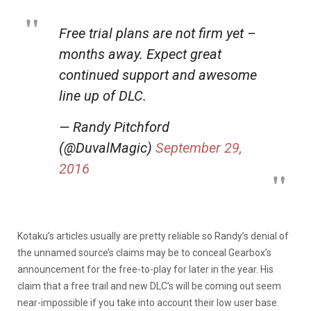
Free trial plans are not firm yet –
months away. Expect great
continued support and awesome
line up of DLC.
— Randy Pitchford
(@DuvalMagic)
September 29,
2016
Kotaku’s articles usually are pretty reliable so Randy’s denial of
the unnamed source’s claims may be to conceal Gearbox’s
announcement for the free-to-play for later in the year. His
claim that a free trail and new DLC’s will be coming out seem
near-impossible if you take into account their low user base.