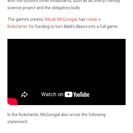
with the school’s other inhabitants, such as an overly friendly
science project and the obligatory bully.
The game’s creator,
Micah McGonigal
, has
made a
Kickstarter
for funding to turn
Baldi’s Basics
into a full game:
In the Kickstarter, McGonigal also wrote the following
statement: