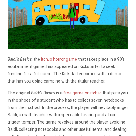
Baldi’s Basics
, the
itch.io horror game
that takes place in a 90’s
edutainment game, has appeared on Kickstarter to seek
funding for a full game. The Kickstarter comes with a demo
that has you going camping with the titular teacher.
The original
Baldi’s Basics
is a
free game on itch.io
that puts you
in the shoes of a student who has to collect seven notebooks
from their school. In the process, the player will inevitably anger
Baldi, a math teacher with impeccable hearing and a hair-
trigger temper. The game revolves around the player avoiding
Baldi, collecting notebooks and other useful items, and dealing