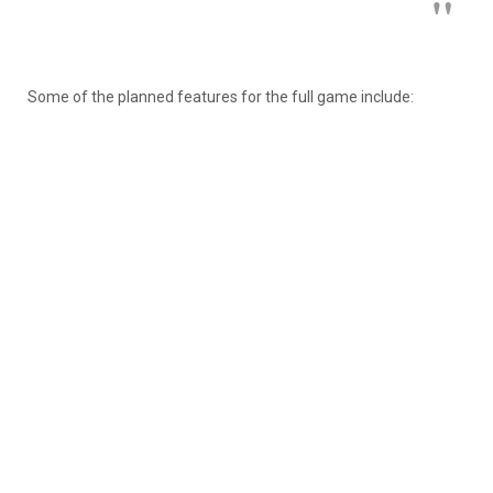
Some of the planned features for the full game include: