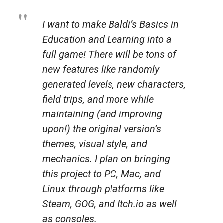
I want to make Baldi’s Basics in
Education and Learning into a
full game! There will be tons of
new features like randomly
generated levels, new characters,
field trips, and more while
maintaining (and improving
upon!) the original version’s
themes, visual style, and
mechanics. I plan on bringing
this project to PC, Mac, and
Linux through platforms like
Steam, GOG, and Itch.io as well
as consoles.