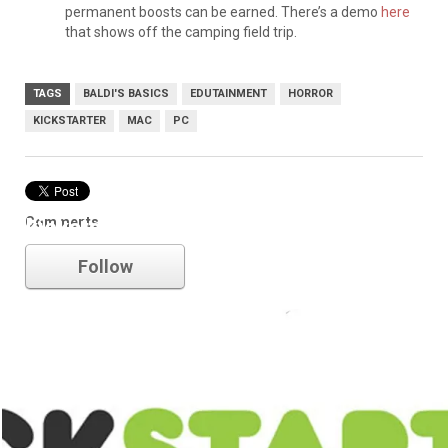
permanent boosts can be earned. There’s a demo
here
that shows off the camping field trip.
TAGS
BALDI'S BASICS
EDUTAINMENT
HORROR
KICKSTARTER
MAC
PC
Comments
kickstarter
Follow