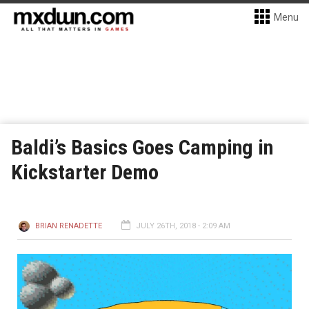
Menu
Baldi’s Basics Goes Camping in
Kickstarter Demo
BRIAN RENADETTE
JULY 26TH, 2018 - 2:09 AM