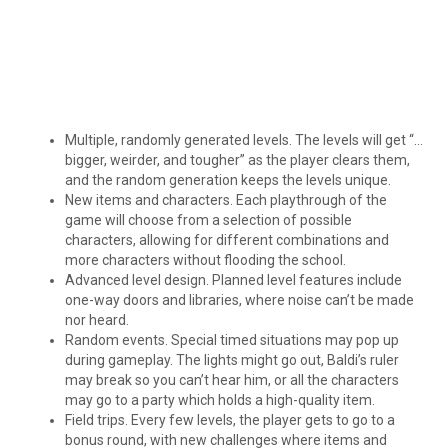
Multiple, randomly generated levels. The levels will get “…
bigger, weirder, and tougher” as the player clears them,
and the random generation keeps the levels unique.
New items and characters. Each playthrough of the
game will choose from a selection of possible
characters, allowing for different combinations and
more characters without flooding the school.
Advanced level design. Planned level features include
one-way doors and libraries, where noise can’t be made
nor heard.
Random events. Special timed situations may pop up
during gameplay. The lights might go out, Baldi’s ruler
may break so you can’t hear him, or all the characters
may go to a party which holds a high-quality item.
Field trips. Every few levels, the player gets to go to a
bonus round, with new challenges where items and