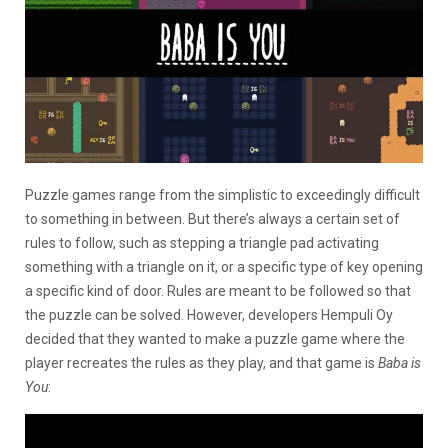
Puzzle games range from the simplistic to exceedingly difficult
to something in between. But there’s always a certain set of
rules to follow, such as stepping a triangle pad activating
something with a triangle on it, or a specific type of key opening
a specific kind of door. Rules are meant to be followed so that
the puzzle can be solved. However, developers Hempuli Oy
decided that they wanted to make a puzzle game where the
player recreates the rules as they play, and that game is
Baba is
You
: