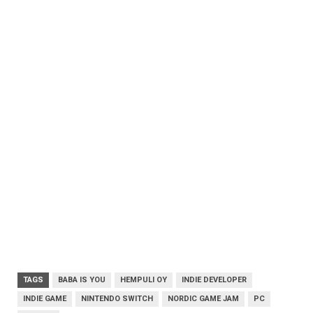
TAGS
BABA IS YOU
HEMPULI OY
INDIE DEVELOPER
INDIE GAME
NINTENDO SWITCH
NORDIC GAME JAM
PC