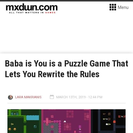
Menu
Baba is You is a Puzzle Game That
Lets You Rewrite the Rules
LARA MAKRIANIS
MARCH 13TH, 2019 - 12:44 PM