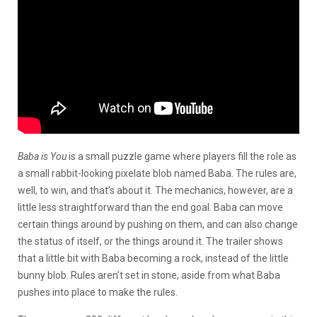
Baba is You
is a small puzzle game where players fill the role as
a small rabbit-looking pixelate blob named Baba. The rules are,
well, to win, and that’s about it. The mechanics, however, are a
little less straightforward than the end goal. Baba can move
certain things around by pushing on them, and can also change
the status of itself, or the things around it. The trailer shows
that a little bit with Baba becoming a rock, instead of the little
bunny blob. Rules aren’t set in stone, aside from what Baba
pushes into place to make the rules.