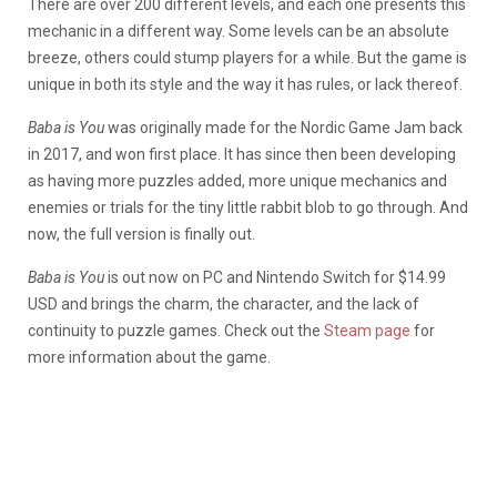
There are over 200 different levels, and each one presents this
mechanic in a different way. Some levels can be an absolute
breeze, others could stump players for a while. But the game is
unique in both its style and the way it has rules, or lack thereof.
Baba is You
was originally made for the Nordic Game Jam back
in 2017, and won first place. It has since then been developing
as having more puzzles added, more unique mechanics and
enemies or trials for the tiny little rabbit blob to go through. And
now, the full version is finally out.
Baba is You
is out now on PC and Nintendo Switch for $14.99
USD and brings the charm, the character, and the lack of
continuity to puzzle games. Check out the
Steam page
for
more information about the game.