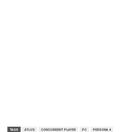
TAGS
ATLUS
CONCURRENT PLAYER
PC
PERSONA 4