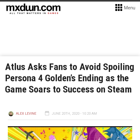
Menu
Atlus Asks Fans to Avoid Spoiling
Persona 4 Golden’s Ending as the
Game Soars to Success on Steam
ALEX LEVINE
JUNE 20TH, 2020 - 10:20 AM