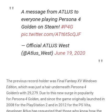
A message from ATLUS to
everyone playing Persona 4
Golden on Steam!
#P4G
pic.twitter.com/ATt6t5cQJF
— Official ATLUS West
(@Atlus_West)
June 19, 2020
The previous record-holder was
Final Fantasy XV Windows
Edition,
which was just a hair underneath
Persona 4
Golden’s
with 29,279. Due to this new surge in popularity
for
Persona 4 Golden,
and since the game originally launched in
2008 for the PlayStation 2 and in 2012 for the PS Vita,
developer Atlus has requested that those who know how the