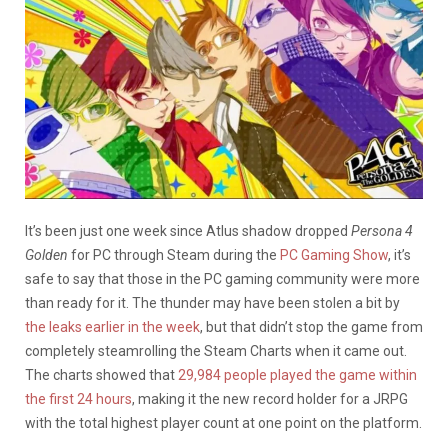
It’s been just one week since Atlus shadow dropped
Persona 4
Golden
for PC through Steam during the
PC Gaming Show
, it’s
safe to say that those in the PC gaming community were more
than ready for it. The thunder may have been stolen a bit by
the leaks earlier in the week
, but that didn’t stop the game from
completely steamrolling the Steam Charts when it came out.
The charts showed that
29,984 people played the game within
the first 24 hours
, making it the new record holder for a JRPG
with the total highest player count at one point on the platform.