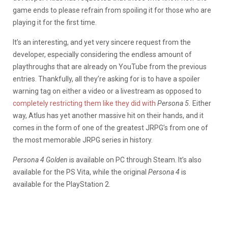
game ends to please refrain from spoiling it for those who are
playing it for the first time.
It’s an interesting, and yet very sincere request from the
developer, especially considering the endless amount of
playthroughs that are already on YouTube from the previous
entries. Thankfully, all they’re asking for is to have a spoiler
warning tag on either a video or a livestream as opposed to
completely restricting them like they did with
Persona 5.
Either
way, Atlus has yet another massive hit on their hands, and it
comes in the form of one of the greatest JRPG’s from one of
the most memorable JRPG series in history.
Persona 4 Golden
is available on PC through Steam. It’s also
available for the PS Vita, while the original
Persona 4
is
available for the PlayStation 2.