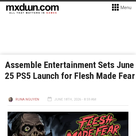
Menu
Assemble Entertainment Sets June
25 PS5 Launch for Flesh Made Fear
RUNA NGUYEN
JUNE 18TH, 2026 - 8:59 AM