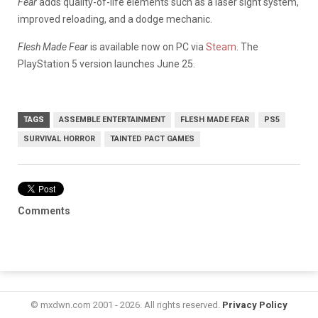
Fear
adds quality-of-life elements such as a laser sight system,
improved reloading, and a dodge mechanic.
Flesh Made Fear
is available now on PC via
Steam
. The
PlayStation 5 version launches June 25.
TAGS
ASSEMBLE ENTERTAINMENT
FLESH MADE FEAR
PS5
SURVIVAL HORROR
TAINTED PACT GAMES
Comments
© mxdwn.com 2001 - 2026. All rights reserved.
Privacy Policy