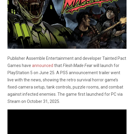
Publisher Assemble Entertainment and developer Tainted Pact
Games have
announced
that
Flesh Made Fear
will launch for
PlayStation 5 on June 25. A PS5 announcement trailer went
live with the news, showing the retro survival horror game’s
fixed-camera setup, tank controls, puzzle rooms, and combat
against infected enemies. The game first launched for PC via
Steam on October 31, 2025.