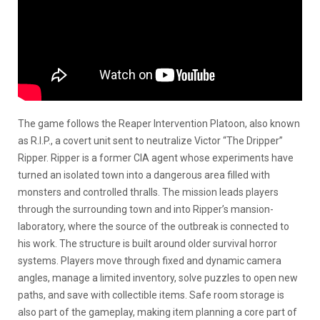
The game follows the Reaper Intervention Platoon, also known
as R.I.P., a covert unit sent to neutralize Victor “The Dripper”
Ripper. Ripper is a former CIA agent whose experiments have
turned an isolated town into a dangerous area filled with
monsters and controlled thralls. The mission leads players
through the surrounding town and into Ripper’s mansion-
laboratory, where the source of the outbreak is connected to
his work. The structure is built around older survival horror
systems. Players move through fixed and dynamic camera
angles, manage a limited inventory, solve puzzles to open new
paths, and save with collectible items. Safe room storage is
also part of the gameplay, making item planning a core part of