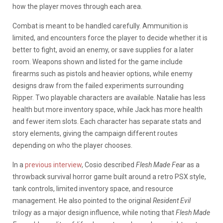
how the player moves through each area.
Combat is meant to be handled carefully. Ammunition is
limited, and encounters force the player to decide whether it is
better to fight, avoid an enemy, or save supplies for a later
room. Weapons shown and listed for the game include
firearms such as pistols and heavier options, while enemy
designs draw from the failed experiments surrounding
Ripper. Two playable characters are available. Natalie has less
health but more inventory space, while Jack has more health
and fewer item slots. Each character has separate stats and
story elements, giving the campaign different routes
depending on who the player chooses.
In a
previous interview
, Cosio described
Flesh Made Fear
as a
throwback survival horror game built around a retro PSX style,
tank controls, limited inventory space, and resource
management. He also pointed to the original
Resident Evil
trilogy as a major design influence, while noting that
Flesh Made