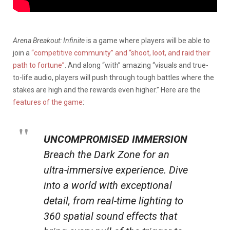
Arena Breakout: Infinite
is a game where players will be able to
join a
“competitive community” and “shoot, loot, and raid their
path to fortune”
. And along “with” amazing “visuals and true-
to-life audio, players will push through tough battles where the
stakes are high and the rewards even higher.” Here are the
features of the game
:
UNCOMPROMISED IMMERSION
Breach the Dark Zone for an
ultra-immersive experience. Dive
into a world with exceptional
detail, from real-time lighting to
360 spatial sound effects that