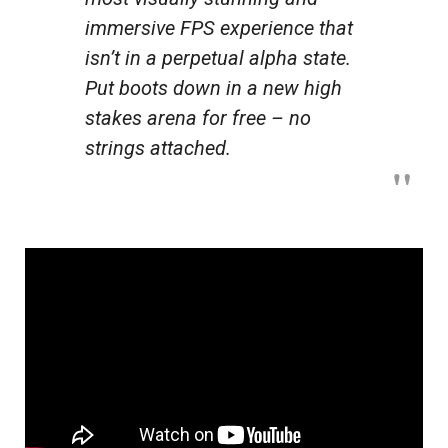
immersive FPS experience that
isn’t in a perpetual alpha state.
Put boots down in a new high
stakes arena for free – no
strings attached.