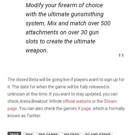
Modify your firearm of choice
with the ultimate gunsmithing
system. Mix and match over 500
attachments on over 30 gun
slots to create the ultimate
weapon.
The closed Beta will be going live if players want to sign up for
it. The date for when the game will be fully released is
unknown at this time. If you want to stay updated, you can
check
Arena Breakout: Infinite
official website
or the
Steam
page
. You can also check the game’s
X page,
which is formally
known as Twitter.
TAGS
2024
FPS GAMES
MILITARY
PC AND STEAM