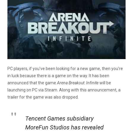
PC players, if you’ve been looking for a new game, then you’re
in luck because there is a game on the way. It has been
announced that the game
Arena Breakout: Infinite
will be
launching on PC via Steam. Along with this announcement, a
trailer for the game was also dropped.
Tencent Games subsidiary
MoreFun Studios has revealed