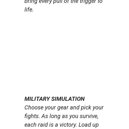
bring every pull of the trigger to
life.
MILITARY SIMULATION
Choose your gear and pick your
fights. As long as you survive,
each raid is a victory. Load up