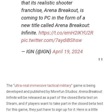
that its realistic shooter
franchise, Arena Breakout, is
coming to PC in the form of a
new title called Arena Breakout:
Infinite.
https://t.co/emH2IKYU2R
pic.twitter.com/7aydiBShsw
— IGN (@IGN)
April 19, 2024
The “
ultra-real immersive tactical military
” game is being
developed and published by Morefun Studios.
Arena Breakout:
Infinite
will be released as a part of the closed Beta test on
Steam, and if players want to take part in the closed beta test
for this game, they just have to sign up for it. Here is a little