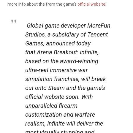
more info about the from the game’s
official website
:
Global game developer MoreFun
Studios, a subsidiary of Tencent
Games, announced today
that
Arena Breakout: Infinite
,
based on the award-winning
ultra-real immersive war
simulation franchise, will break
out onto Steam and the game’s
official website soon. With
unparalleled firearm
customization and warfare
realism, Infinite will deliver the
most visually stunning and