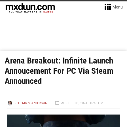
Menu
Arena Breakout: Infinite Launch
Annoucement For PC Via Steam
Announced
REHEMA MCPHERSON
APRIL 19TH, 2024 - 10:49 PM