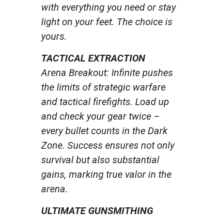
with everything you need or stay
light on your feet. The choice is
yours.
TACTICAL EXTRACTION
Arena Breakout: Infinite pushes
the limits of strategic warfare
and tactical firefights. Load up
and check your gear twice –
every bullet counts in the Dark
Zone. Success ensures not only
survival but also substantial
gains, marking true valor in the
arena.
ULTIMATE GUNSMITHING