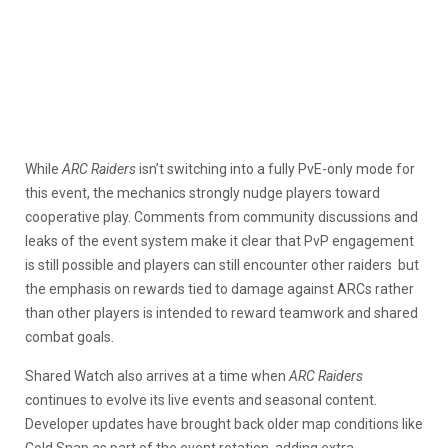
While
ARC Raiders
isn’t switching into a fully PvE-only mode for
this event, the mechanics strongly nudge players toward
cooperative play. Comments from community discussions and
leaks of the event system make it clear that PvP engagement
is still possible and players can still encounter other raiders but
the emphasis on rewards tied to damage against ARCs rather
than other players is intended to reward teamwork and shared
combat goals.
Shared Watch also arrives at a time when
ARC Raiders
continues to evolve its live events and seasonal content.
Developer updates have brought back older map conditions like
Cold Snap as part of the event rotation, adding extra