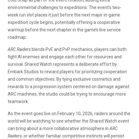
environmental challenges to expeditions. The event’s two-
week run slot places it just before the next major in-game
expedition cycle begins, potentially offering a cooperative
warmup before the next chapter in the game’s live service
roadmap.
ARC Raiders
blends PvE and PvP mechanics, players can both
fight AI enemies and engage each other for resources and
survival. Shared Watch represents a deliberate effort by
Embark Studios to reward players for prioritizing cooperation
and common objectives. By tying exclusive cosmetics and
rewards to a progression system centered on damage against
ARC machines, the studio could be trying to encourage more
teamwork.
As the event goes live on February 10, 2026, raiders around the
world will be watching to see whether the Shared Watch event
can bring about a more collaborative atmosphere in
ARC
Raiders
, or whether familiar competitive instincts will persist