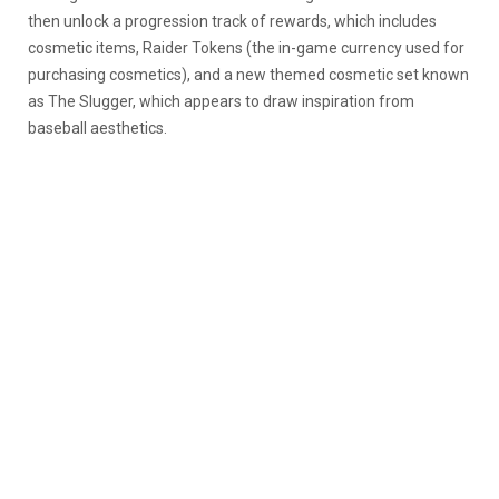
then unlock a progression track of rewards, which includes
cosmetic items, Raider Tokens (the in-game currency used for
purchasing cosmetics), and a new themed cosmetic set known
as The Slugger, which appears to draw inspiration from
baseball aesthetics.