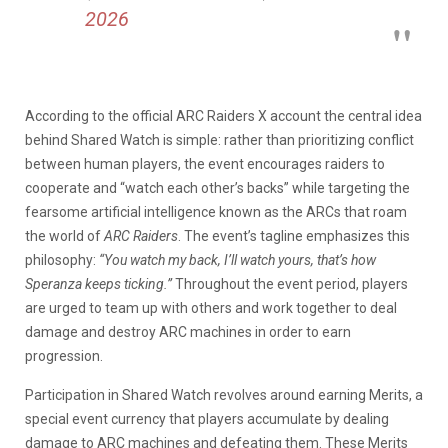
2026
According to the official ARC Raiders X account the central idea
behind Shared Watch is simple: rather than prioritizing conflict
between human players, the event encourages raiders to
cooperate and “watch each other’s backs” while targeting the
fearsome artificial intelligence known as the ARCs that roam
the world of
ARC Raiders
. The event’s tagline emphasizes this
philosophy:
“You watch my back, I’ll watch yours, that’s how
Speranza keeps ticking.”
Throughout the event period, players
are urged to team up with others and work together to deal
damage and destroy ARC machines in order to earn
progression.
Participation in Shared Watch revolves around earning Merits, a
special event currency that players accumulate by dealing
damage to ARC machines and defeating them. These Merits