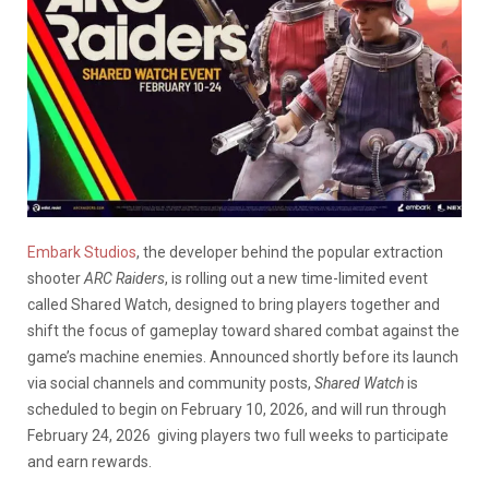
Embark Studios
, the developer behind the popular extraction
shooter
ARC Raiders
, is rolling out a new time-limited event
called Shared Watch, designed to bring players together and
shift the focus of gameplay toward shared combat against the
game’s machine enemies. Announced shortly before its launch
via social channels and community posts,
Shared Watch
is
scheduled to begin on February 10, 2026, and will run through
February 24, 2026 giving players two full weeks to participate
and earn rewards.