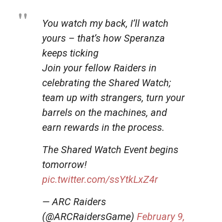
You watch my back, I’ll watch
yours – that’s how Speranza
keeps ticking
Join your fellow Raiders in
celebrating the Shared Watch;
team up with strangers, turn your
barrels on the machines, and
earn rewards in the process.
The Shared Watch Event begins
tomorrow!
pic.twitter.com/ssYtkLxZ4r
— ARC Raiders
(@ARCRaidersGame)
February 9,