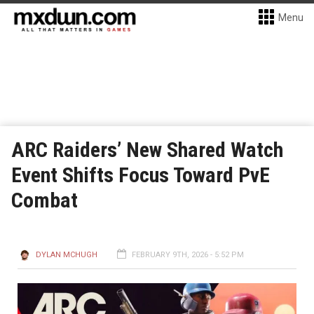
Menu
ARC Raiders’ New Shared Watch
Event Shifts Focus Toward PvE
Combat
DYLAN MCHUGH
FEBRUARY 9TH, 2026 - 5:52 PM