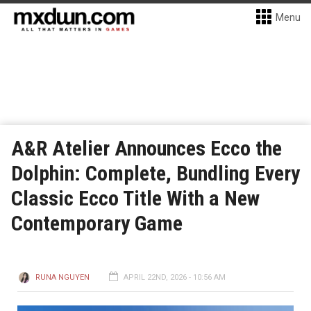
Menu
A&R Atelier Announces Ecco the
Dolphin: Complete, Bundling Every
Classic Ecco Title With a New
Contemporary Game
RUNA NGUYEN
APRIL 22ND, 2026 - 10:56 AM