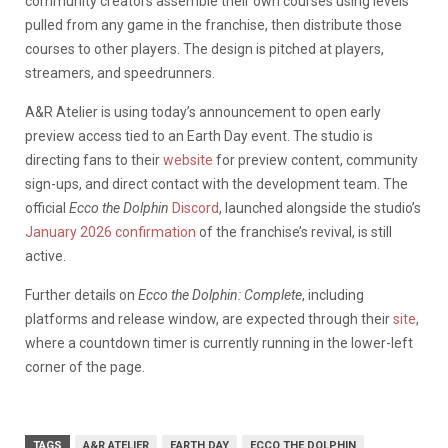
community creators assemble their own courses using levels
pulled from any game in the franchise, then distribute those
courses to other players. The design is pitched at players,
streamers, and speedrunners.
A&R Atelier is using today’s announcement to open early
preview access tied to an Earth Day event. The studio is
directing fans to their
website
for preview content, community
sign-ups, and direct contact with the development team. The
official
Ecco the Dolphin
Discord
, launched alongside the studio’s
January 2026 confirmation
of the franchise’s revival, is still
active.
Further details on
Ecco the Dolphin: Complete
, including
platforms and release window, are expected through their
site
,
where a countdown timer is currently running in the lower-left
corner of the page.
TAGS
A&R ATELIER
EARTH DAY
ECCO THE DOLPHIN