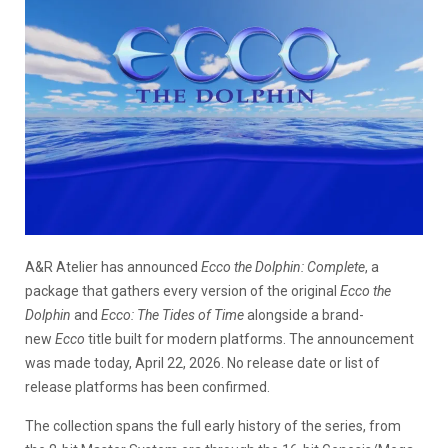
A&R Atelier has announced
Ecco the Dolphin: Complete
, a
package that gathers every version of the original
Ecco the
Dolphin
and
Ecco: The Tides of Time
alongside a brand-
new
Ecco
title built for modern platforms. The announcement
was made today, April 22, 2026. No release date or list of
release platforms has been confirmed.
The collection spans the full early history of the series, from