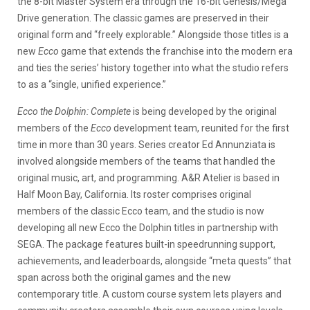
the 8-bit Master System era through the 16-bit Genesis/Mega
Drive generation. The classic games are preserved in their
original form and “freely explorable.” Alongside those titles is a
new
Ecco
game that extends the franchise into the modern era
and ties the series’ history together into what the studio refers
to as a “single, unified experience.”
Ecco the Dolphin: Complete
is being developed by the original
members of the
Ecco
development team, reunited for the first
time in more than 30 years. Series creator Ed Annunziata is
involved alongside members of the teams that handled the
original music, art, and programming. A&R Atelier is based in
Half Moon Bay, California. Its roster comprises original
members of the classic Ecco team, and the studio is now
developing all new Ecco the Dolphin titles in partnership with
SEGA. The package features built-in speedrunning support,
achievements, and leaderboards, alongside “meta quests” that
span across both the original games and the new
contemporary title. A custom course system lets players and