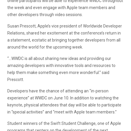
online participants will be able to experience WWDC throughout
the week and even engage with Apple team members and
other developers through video sessions.
Susan Prescott, Apple’s vice president of Worldwide Developer
Relations, shared her excitement at the conference’s return in
a statement, ecstatic at bringing together developers from all
around the world for the upcoming week.
“…WWDC is all about sharing new ideas and providing our
amazing developers with innovative tools and resources to
help them make something even more wonderful.” said
Prescott.
Developers have the chance of attending an “in-person
experience” at WWDC on June 10. In addition to watching the
keynote, physical attendees that day will be able to participate
in “special activities” and “meet with Apple team members.”
Student winners of the Swift Student Challenge, one of Apple
programs that centers on the development of the next