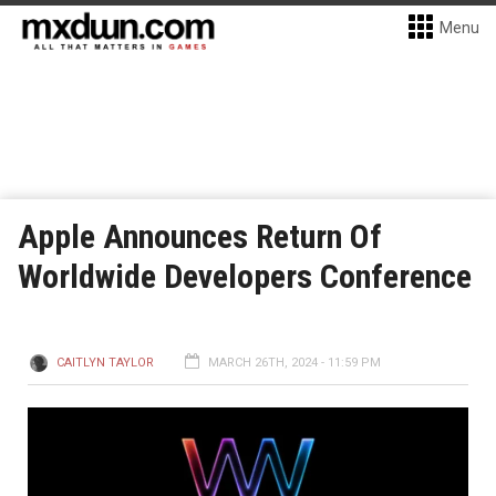
Menu
Apple Announces Return Of
Worldwide Developers Conference
CAITLYN TAYLOR
MARCH 26TH, 2024 - 11:59 PM