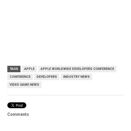
TAGS
APPLE
APPLE WORLDWIDE DEVELOPERS CONFERENCE
CONFERENCE
DEVELOPERS
INDUSTRY NEWS
VIDEO GAME NEWS
Comments