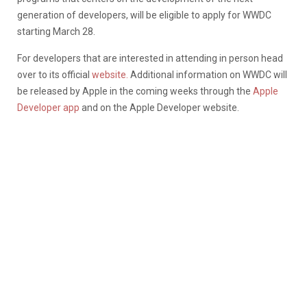
generation of developers, will be eligible to apply for WWDC
starting March 28.
For developers that are interested in attending in person head
over to its official
website.
Additional information on WWDC will
be released by Apple in the coming weeks through the
Apple
Developer app
and on the Apple Developer website.