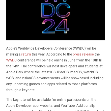
Apple’s Worldwide Developers Conference (WWDC) will be
making a
return
this year. According to the
press release
the
WWDC
conference will be held online in June from the 10th till
the 14th. The conference will host developers and students at
Apple Park where the latest iOS, iPadOS, macOS, watchOS,
tvOS, and visionOS advancements will be showcased including
any upcoming games and apps related to those platforms
through a keynote.
The keynote will be available for online participants on the
Apple Developer app, website, and YouTube. Additionally,